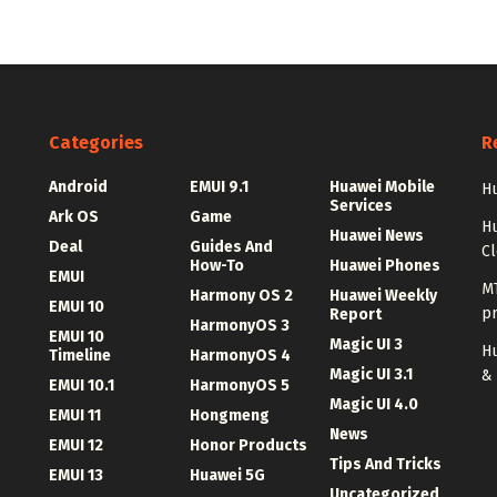
Categories
R
Android
EMUI 9.1
Huawei Mobile
Hu
Services
Ark OS
Game
H
Huawei News
Deal
Guides And
C
How-To
Huawei Phones
EMUI
MT
Harmony OS 2
Huawei Weekly
EMUI 10
p
Report
HarmonyOS 3
EMUI 10
Magic UI 3
Hu
Timeline
HarmonyOS 4
Magic UI 3.1
&
EMUI 10.1
HarmonyOS 5
Magic UI 4.0
EMUI 11
Hongmeng
News
EMUI 12
Honor Products
Tips And Tricks
EMUI 13
Huawei 5G
Uncategorized