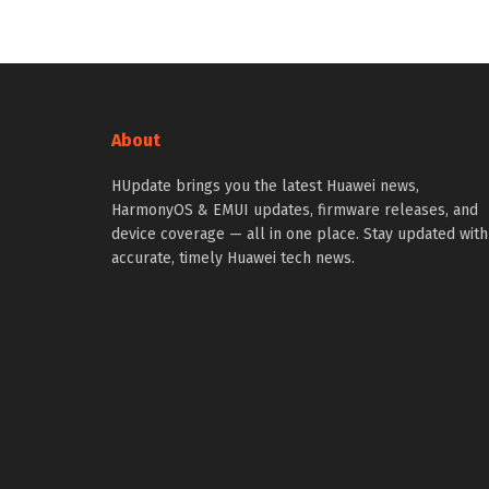
About
HUpdate brings you the latest Huawei news,
HarmonyOS & EMUI updates, firmware releases, and
device coverage — all in one place. Stay updated with
accurate, timely Huawei tech news.