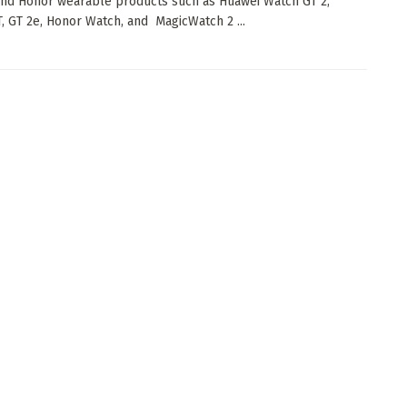
nd Honor wearable products such as Huawei Watch GT 2,
, GT 2e, Honor Watch, and MagicWatch 2 ...