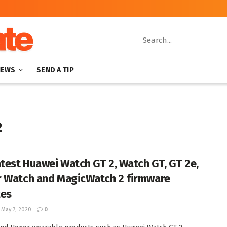
NEWS
SEND A TIP
2
atest Huawei Watch GT 2, Watch GT, GT 2e,
 Watch and MagicWatch 2 firmware
tes
May 7, 2020
0