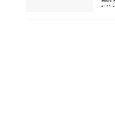
Huawei a
Watch GT