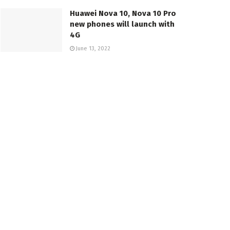
Huawei Nova 10, Nova 10 Pro
new phones will launch with
4G
June 13, 2022