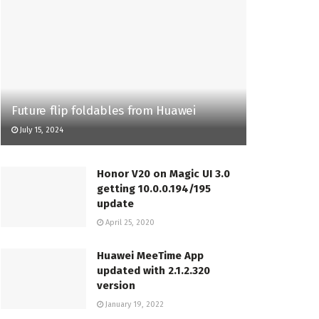
Future flip foldables from Huawei
July 15, 2024
Honor V20 on Magic UI 3.0
getting 10.0.0.194/195
update
April 25, 2020
Huawei MeeTime App
updated with 2.1.2.320
version
January 19, 2022