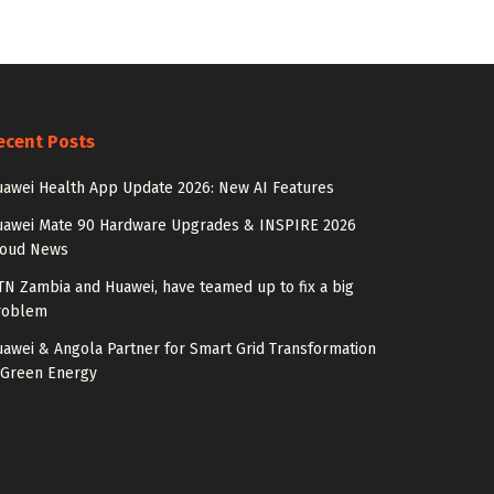
ecent Posts
awei Health App Update 2026: New AI Features
uawei Mate 90 Hardware Upgrades & INSPIRE 2026
loud News
N Zambia and Huawei, have teamed up to fix a big
roblem
awei & Angola Partner for Smart Grid Transformation
 Green Energy