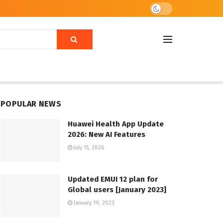
POPULAR NEWS
Huawei Health App Update
2026: New AI Features
July 15, 2026
Updated EMUI 12 plan for
Global users [January 2023]
January 19, 2023