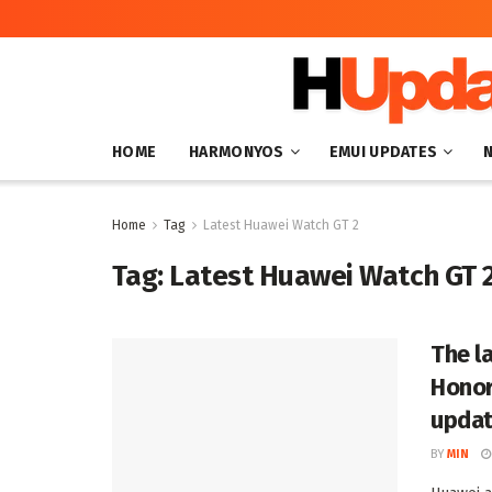
HOME
HARMONYOS
EMUI UPDATES
Home
Tag
Latest Huawei Watch GT 2
Tag:
Latest Huawei Watch GT 
The l
Honor
upda
BY
MIN