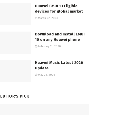
Huawei EMUI 13 Eligible
devices for global market
March 22, 2023
Download and Install EMUI
10 on any Huawei phone
February 11, 2020
Huawei Music Latest 2026
Update
May 28, 2026
EDITOR'S PICK