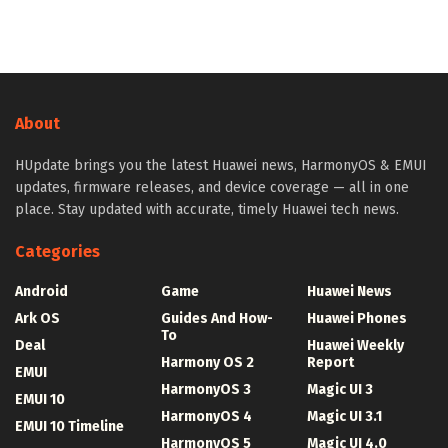
About
HUpdate brings you the latest Huawei news, HarmonyOS & EMUI
updates, firmware releases, and device coverage — all in one
place. Stay updated with accurate, timely Huawei tech news.
Categories
Android
Game
Huawei News
Ark OS
Guides And How-
Huawei Phones
To
Deal
Huawei Weekly
Harmony OS 2
Report
EMUI
HarmonyOS 3
Magic UI 3
EMUI 10
HarmonyOS 4
Magic UI 3.1
EMUI 10 Timeline
HarmonyOS 5
Magic UI 4.0