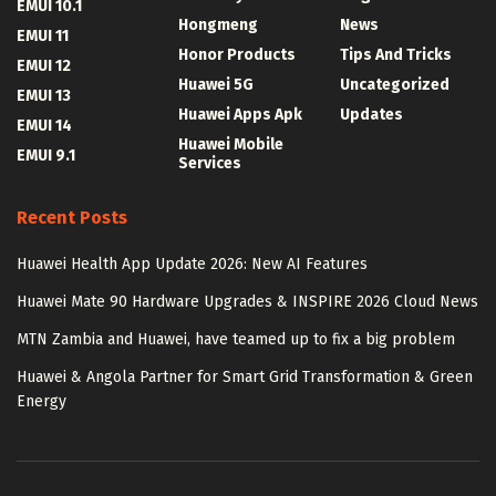
EMUI 10.1
Hongmeng
News
EMUI 11
Honor Products
Tips And Tricks
EMUI 12
Huawei 5G
Uncategorized
EMUI 13
Huawei Apps Apk
Updates
EMUI 14
Huawei Mobile
EMUI 9.1
Services
Recent Posts
Huawei Health App Update 2026: New AI Features
Huawei Mate 90 Hardware Upgrades & INSPIRE 2026 Cloud News
MTN Zambia and Huawei, have teamed up to fix a big problem
Huawei & Angola Partner for Smart Grid Transformation & Green
Energy