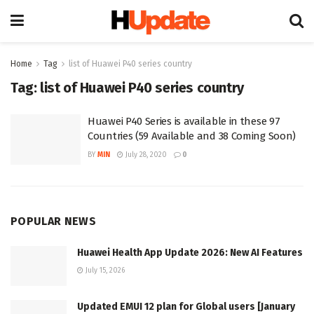
Home
Tag
list of Huawei P40 series country
Tag:
list of Huawei P40 series country
Huawei P40 Series is available in these 97
Countries (59 Available and 38 Coming Soon)
BY
MIN
July 28, 2020
0
POPULAR NEWS
Huawei Health App Update 2026: New AI Features
July 15, 2026
Updated EMUI 12 plan for Global users [January