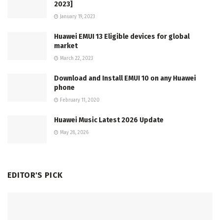
2023]
January 19, 2023
Huawei EMUI 13 Eligible devices for global
market
March 22, 2023
Download and Install EMUI 10 on any Huawei
phone
February 11, 2020
Huawei Music Latest 2026 Update
May 28, 2026
EDITOR'S PICK