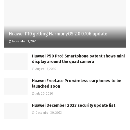
Huawei P10 getting HarmonyOS 2.0.0.106 update
November 3, 2021
Huawei P50 Pro? Smartphone patent shows mini
display around the quad camera
August 16, 2020
Huawei FreeLace Pro wireless earphones to be
launched soon
July 20, 2020
Huawei December 2023 security update list
December 30, 2023