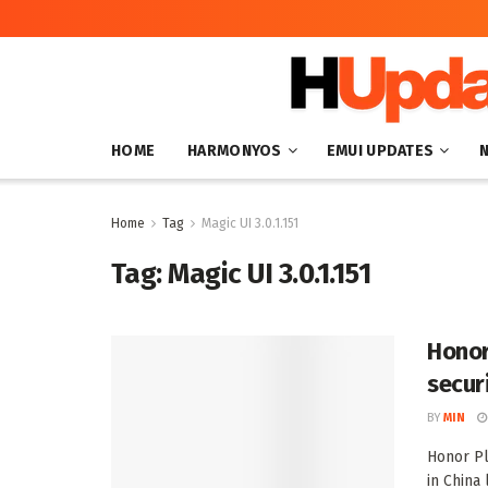
HOME
HARMONYOS
EMUI UPDATES
Home
Tag
Magic UI 3.0.1.151
Tag:
Magic UI 3.0.1.151
Honor 
secur
BY
MIN
Honor Pl
in China