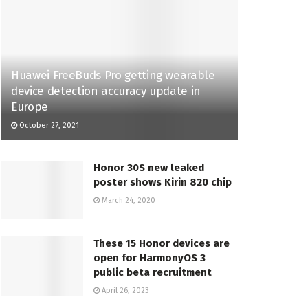
Huawei FreeBuds Pro getting wearable
device detection accuracy update in
Europe
October 27, 2021
Honor 30S new leaked
poster shows Kirin 820 chip
March 24, 2020
These 15 Honor devices are
open for HarmonyOS 3
public beta recruitment
April 26, 2023