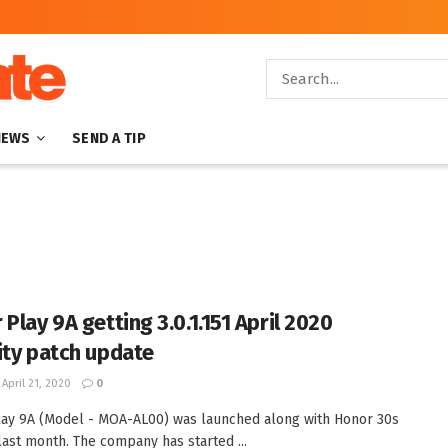
NEWS
SEND A TIP
Play 9A getting 3.0.1.151 April 2020
ity patch update
April 21, 2020
0
ay 9A (Model - MOA-AL00) was launched along with Honor 30s
 last month. The company has started ...