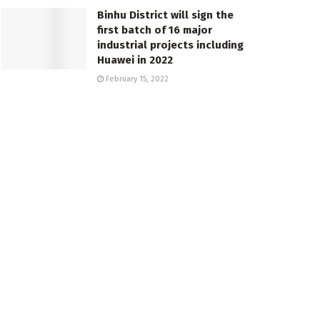
Binhu District will sign the
first batch of 16 major
industrial projects including
Huawei in 2022
February 15, 2022