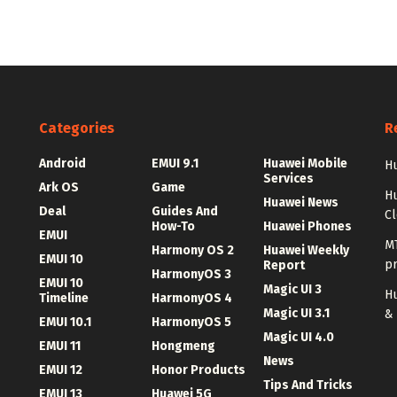
Categories
R
Android
EMUI 9.1
Huawei Mobile
Hu
Services
Ark OS
Game
H
Huawei News
Deal
Guides And
C
How-To
Huawei Phones
EMUI
MT
Harmony OS 2
Huawei Weekly
EMUI 10
p
Report
HarmonyOS 3
EMUI 10
Magic UI 3
Hu
Timeline
HarmonyOS 4
Magic UI 3.1
&
EMUI 10.1
HarmonyOS 5
Magic UI 4.0
EMUI 11
Hongmeng
News
EMUI 12
Honor Products
Tips And Tricks
EMUI 13
Huawei 5G