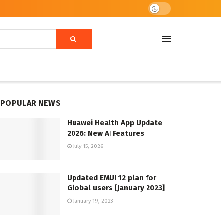
POPULAR NEWS
Huawei Health App Update
2026: New AI Features
July 15, 2026
Updated EMUI 12 plan for
Global users [January 2023]
January 19, 2023