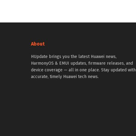
About
HUpdate brings you the latest Huawei news,
HarmonyOS & EMUI updates, firmware releases, and
device coverage — all in one place. Stay updated with
accurate, timely Huawei tech news.