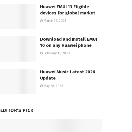
Huawei EMUI 13 Eligible
devices for global market
March 22, 2023
Download and Install EMUI
10 on any Huawei phone
February 11, 2020
Huawei Music Latest 2026
Update
May 28, 2026
EDITOR'S PICK