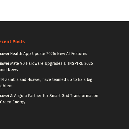
ecent Posts
awei Health App Update 2026: New AI Features
uawei Mate 90 Hardware Upgrades & INSPIRE 2026
loud News
N Zambia and Huawei, have teamed up to fix a big
roblem
awei & Angola Partner for Smart Grid Transformation
 Green Energy