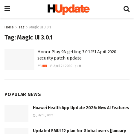
Home
Tag
Magic UI 3.0.1
Tag:
Magic UI 3.0.1
Honor Play 9A getting 3.0.1.151 April 2020
security patch update
BY
MIN
April 21, 2020
0
POPULAR NEWS
Huawei Health App Update 2026: New AI Features
July 15, 2026
Updated EMUI 12 plan for Global users [January