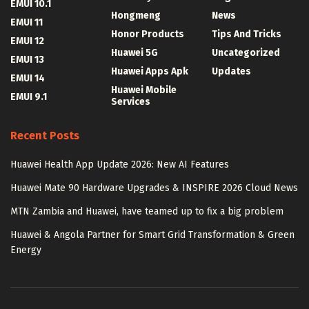
EMUI 10.1
Hongmeng
News
EMUI 11
Honor Products
Tips And Tricks
EMUI 12
Huawei 5G
Uncategorized
EMUI 13
Huawei Apps Apk
Updates
EMUI 14
Huawei Mobile
EMUI 9.1
Services
Recent Posts
Huawei Health App Update 2026: New AI Features
Huawei Mate 90 Hardware Upgrades & INSPIRE 2026 Cloud News
MTN Zambia and Huawei, have teamed up to fix a big problem
Huawei & Angola Partner for Smart Grid Transformation & Green
Energy