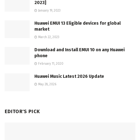
2023]
January 19, 2023
Huawei EMUI 13 Eligible devices for global
market
March 22, 2023
Download and Install EMUI 10 on any Huawei
phone
February 11, 2020
Huawei Music Latest 2026 Update
May 28, 2026
EDITOR'S PICK