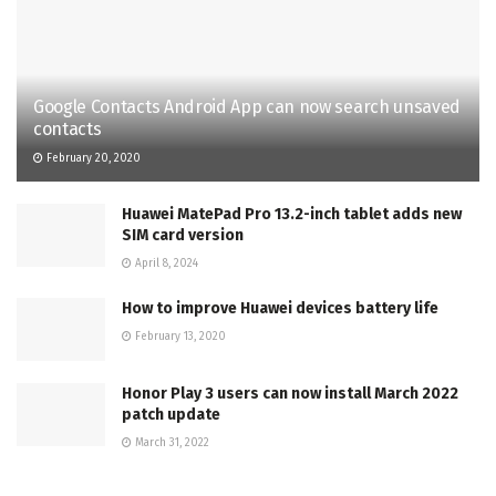
Google Contacts Android App can now search unsaved
contacts
February 20, 2020
Huawei MatePad Pro 13.2-inch tablet adds new
SIM card version
April 8, 2024
How to improve Huawei devices battery life
February 13, 2020
Honor Play 3 users can now install March 2022
patch update
March 31, 2022