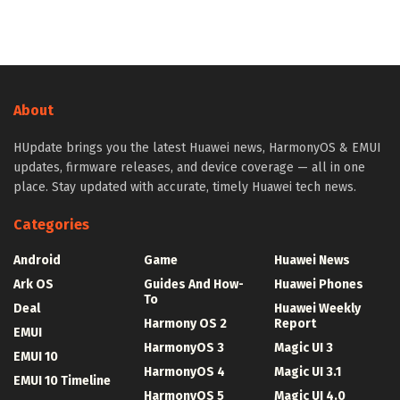
About
HUpdate brings you the latest Huawei news, HarmonyOS & EMUI
updates, firmware releases, and device coverage — all in one
place. Stay updated with accurate, timely Huawei tech news.
Categories
Android
Game
Huawei News
Ark OS
Guides And How-
Huawei Phones
To
Deal
Huawei Weekly
Harmony OS 2
Report
EMUI
HarmonyOS 3
Magic UI 3
EMUI 10
HarmonyOS 4
Magic UI 3.1
EMUI 10 Timeline
HarmonyOS 5
Magic UI 4.0