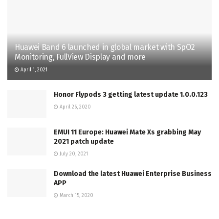
Huawei Band 6 launched in global market with SpO2
Monitoring, FullView Display and more
April 1, 2021
Honor Flypods 3 getting latest update 1.0.0.123
April 26, 2020
EMUI 11 Europe: Huawei Mate Xs grabbing May
2021 patch update
July 20, 2021
Download the latest Huawei Enterprise Business
APP
March 15, 2020