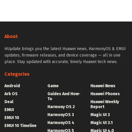
About
HUpdate brings you the latest Huawei news, HarmonyOS & EMUI
updates, firmware releases, and device coverage — all in one
place. Stay updated with accurate, timely Huawei tech news.
Categories
Android
Game
Huawei News
Ark OS
Guides And How-
Huawei Phones
To
Deal
Huawei Weekly
Harmony OS 2
Report
EMUI
HarmonyOS 3
Magic UI 3
EMUI 10
HarmonyOS 4
Magic UI 3.1
EMUI 10 Timeline
HarmonyOS 5
Magic UI 4.0