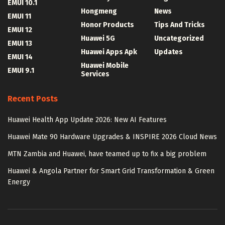
EMUI 10.1
Hongmeng
News
EMUI 11
Honor Products
Tips And Tricks
EMUI 12
Huawei 5G
Uncategorized
EMUI 13
Huawei Apps Apk
Updates
EMUI 14
Huawei Mobile
EMUI 9.1
Services
Recent Posts
Huawei Health App Update 2026: New AI Features
Huawei Mate 90 Hardware Upgrades & INSPIRE 2026 Cloud News
MTN Zambia and Huawei, have teamed up to fix a big problem
Huawei & Angola Partner for Smart Grid Transformation & Green
Energy