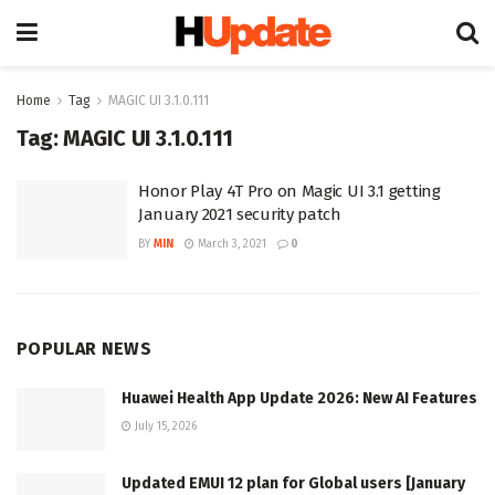
Home
Tag
MAGIC UI 3.1.0.111
Tag:
MAGIC UI 3.1.0.111
Honor Play 4T Pro on Magic UI 3.1 getting
January 2021 security patch
BY
MIN
March 3, 2021
0
POPULAR NEWS
Huawei Health App Update 2026: New AI Features
July 15, 2026
Updated EMUI 12 plan for Global users [January