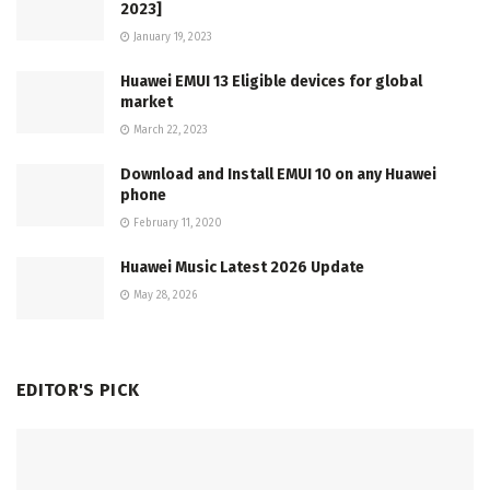
2023]
January 19, 2023
Huawei EMUI 13 Eligible devices for global
market
March 22, 2023
Download and Install EMUI 10 on any Huawei
phone
February 11, 2020
Huawei Music Latest 2026 Update
May 28, 2026
EDITOR'S PICK