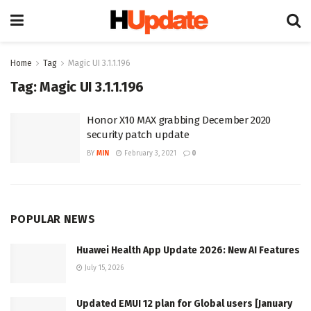
Home
Tag
Magic UI 3.1.1.196
Tag:
Magic UI 3.1.1.196
Honor X10 MAX grabbing December 2020
security patch update
BY
MIN
February 3, 2021
0
POPULAR NEWS
Huawei Health App Update 2026: New AI Features
July 15, 2026
Updated EMUI 12 plan for Global users [January