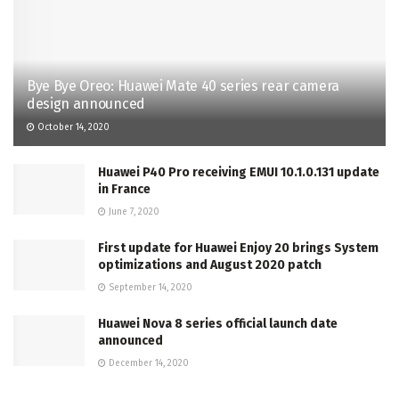
Bye Bye Oreo: Huawei Mate 40 series rear camera
design announced
October 14, 2020
Huawei P40 Pro receiving EMUI 10.1.0.131 update
in France
June 7, 2020
First update for Huawei Enjoy 20 brings System
optimizations and August 2020 patch
September 14, 2020
Huawei Nova 8 series official launch date
announced
December 14, 2020