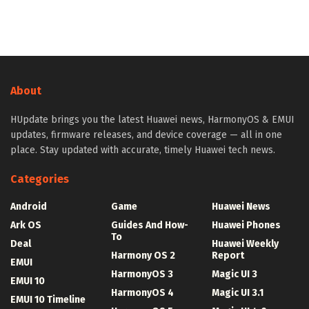
About
HUpdate brings you the latest Huawei news, HarmonyOS & EMUI
updates, firmware releases, and device coverage — all in one
place. Stay updated with accurate, timely Huawei tech news.
Categories
Android
Game
Huawei News
Ark OS
Guides And How-
Huawei Phones
To
Deal
Huawei Weekly
Harmony OS 2
Report
EMUI
HarmonyOS 3
Magic UI 3
EMUI 10
HarmonyOS 4
Magic UI 3.1
EMUI 10 Timeline