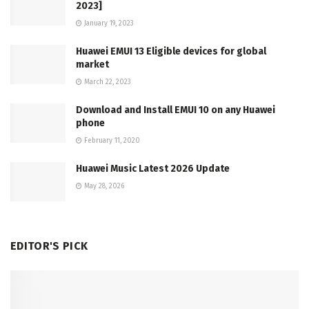
2023]
January 19, 2023
Huawei EMUI 13 Eligible devices for global
market
March 22, 2023
Download and Install EMUI 10 on any Huawei
phone
February 11, 2020
Huawei Music Latest 2026 Update
May 28, 2026
EDITOR'S PICK