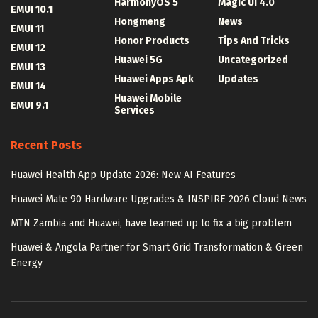
HarmonyOS 5
Magic UI 4.0
EMUI 10.1
Hongmeng
News
EMUI 11
Honor Products
Tips And Tricks
EMUI 12
Huawei 5G
Uncategorized
EMUI 13
Huawei Apps Apk
Updates
EMUI 14
Huawei Mobile
EMUI 9.1
Services
Recent Posts
Huawei Health App Update 2026: New AI Features
Huawei Mate 90 Hardware Upgrades & INSPIRE 2026 Cloud News
MTN Zambia and Huawei, have teamed up to fix a big problem
Huawei & Angola Partner for Smart Grid Transformation & Green
Energy