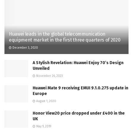
Huawei leads in the global telecommunication
equipment market in the first three quarters of 2020
December 3, 2020
A Stylish Revelation: Huawei Enjoy 70’s Design
Unveiled
November 26, 2023
Huawei Mate 9 receiving EMUI 9.1.0.275 update in
Europe
August 1, 2020
Honor View20 price dropped under £400 in the
UK
May 9, 2019