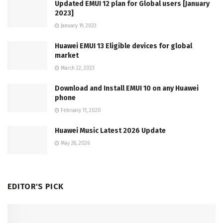
Updated EMUI 12 plan for Global users [January
2023]
January 19, 2023
Huawei EMUI 13 Eligible devices for global
market
March 22, 2023
Download and Install EMUI 10 on any Huawei
phone
February 11, 2020
Huawei Music Latest 2026 Update
May 28, 2026
EDITOR'S PICK