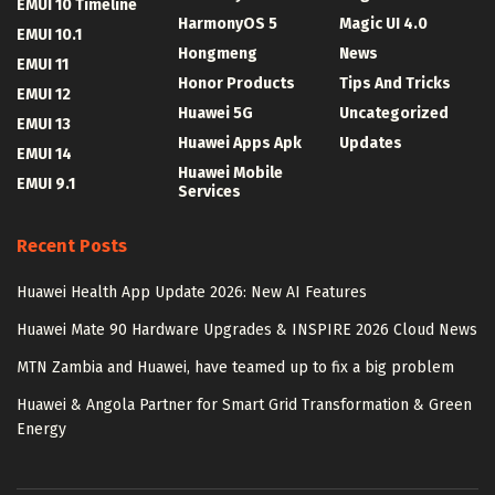
EMUI 10 Timeline
HarmonyOS 5
Magic UI 4.0
EMUI 10.1
Hongmeng
News
EMUI 11
Honor Products
Tips And Tricks
EMUI 12
Huawei 5G
Uncategorized
EMUI 13
Huawei Apps Apk
Updates
EMUI 14
Huawei Mobile
EMUI 9.1
Services
Recent Posts
Huawei Health App Update 2026: New AI Features
Huawei Mate 90 Hardware Upgrades & INSPIRE 2026 Cloud News
MTN Zambia and Huawei, have teamed up to fix a big problem
Huawei & Angola Partner for Smart Grid Transformation & Green
Energy