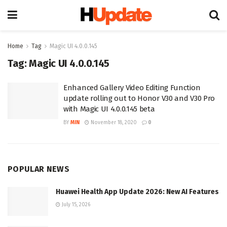
Home
Tag
Magic UI 4.0.0.145
Tag:
Magic UI 4.0.0.145
Enhanced Gallery Video Editing Function
update rolling out to Honor V30 and V30 Pro
with Magic UI 4.0.0.145 beta
BY
MIN
November 18, 2020
0
POPULAR NEWS
Huawei Health App Update 2026: New AI Features
July 15, 2026