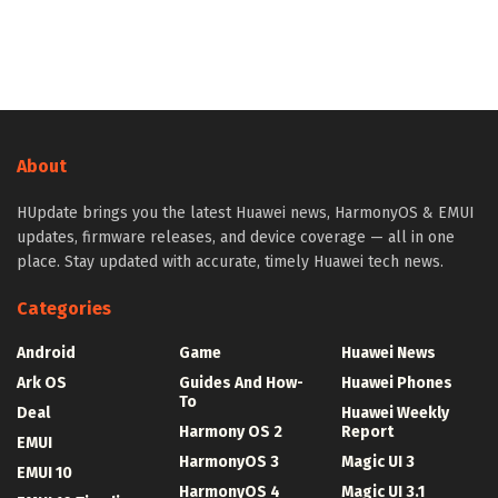
About
HUpdate brings you the latest Huawei news, HarmonyOS & EMUI
updates, firmware releases, and device coverage — all in one
place. Stay updated with accurate, timely Huawei tech news.
Categories
Android
Game
Huawei News
Ark OS
Guides And How-
Huawei Phones
To
Deal
Huawei Weekly
Harmony OS 2
Report
EMUI
HarmonyOS 3
Magic UI 3
EMUI 10
HarmonyOS 4
Magic UI 3.1