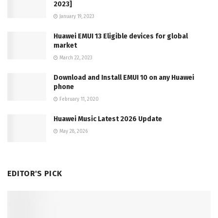
2023]
January 19, 2023
Huawei EMUI 13 Eligible devices for global
market
March 22, 2023
Download and Install EMUI 10 on any Huawei
phone
February 11, 2020
Huawei Music Latest 2026 Update
May 28, 2026
EDITOR'S PICK