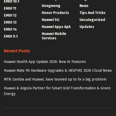
EMUI 10.1
Hongmeng
News
EMUI 11
Honor Products
Tips And Tricks
EMUI 12
Huawei 5G
Uncategorized
EMUI 13
Huawei Apps Apk
Updates
EMUI 14
Huawei Mobile
EMUI 9.1
Services
Recent Posts
Huawei Health App Update 2026: New AI Features
Huawei Mate 90 Hardware Upgrades & INSPIRE 2026 Cloud News
MTN Zambia and Huawei, have teamed up to fix a big problem
Huawei & Angola Partner for Smart Grid Transformation & Green
Energy