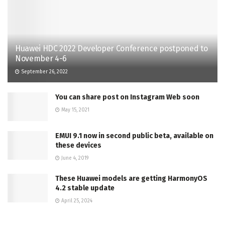
Huawei HDC 2022 Developer Conference postponed to
November 4-6
September 26, 2022
You can share post on Instagram Web soon
May 15, 2021
EMUI 9.1 now in second public beta, available on
these devices
June 4, 2019
These Huawei models are getting HarmonyOS
4.2 stable update
April 25, 2024