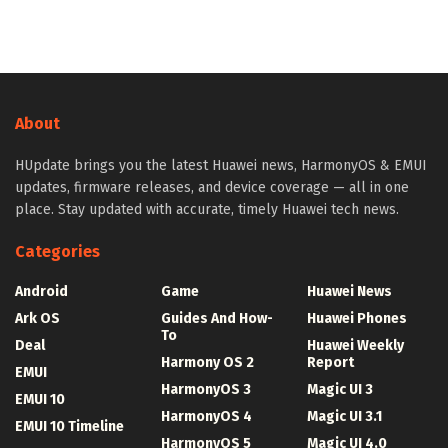
About
HUpdate brings you the latest Huawei news, HarmonyOS & EMUI
updates, firmware releases, and device coverage — all in one
place. Stay updated with accurate, timely Huawei tech news.
Categories
Android
Game
Huawei News
Ark OS
Guides And How-
Huawei Phones
To
Deal
Huawei Weekly
Harmony OS 2
Report
EMUI
HarmonyOS 3
Magic UI 3
EMUI 10
HarmonyOS 4
Magic UI 3.1
EMUI 10 Timeline
HarmonyOS 5
Magic UI 4.0