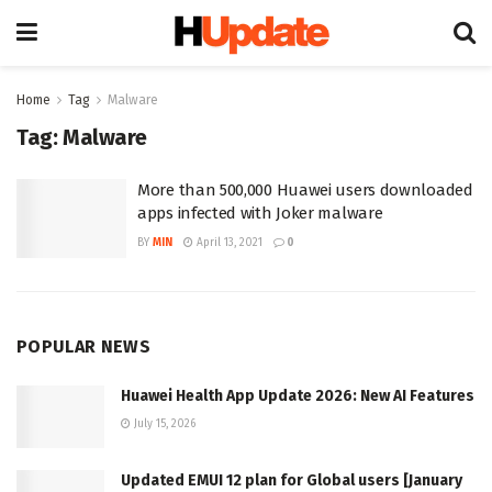
Home
Tag
Malware
Tag:
Malware
More than 500,000 Huawei users downloaded
apps infected with Joker malware
BY
MIN
April 13, 2021
0
POPULAR NEWS
Huawei Health App Update 2026: New AI Features
July 15, 2026
Updated EMUI 12 plan for Global users [January