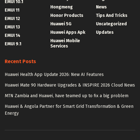
EMUI 10.1
Hongmeng
News
EMUI 11
Honor Products
Tips And Tricks
EMUI 12
Huawei 5G
Uncategorized
EMUI 13
Huawei Apps Apk
Updates
EMUI 14
Huawei Mobile
EMUI 9.1
Services
Recent Posts
Huawei Health App Update 2026: New AI Features
Huawei Mate 90 Hardware Upgrades & INSPIRE 2026 Cloud News
MTN Zambia and Huawei, have teamed up to fix a big problem
Huawei & Angola Partner for Smart Grid Transformation & Green
Energy