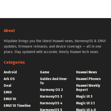
About
HUpdate brings you the latest Huawei news, HarmonyOS & EMUI
updates, firmware releases, and device coverage — all in one
place. Stay updated with accurate, timely Huawei tech news.
Categories
Android
Game
Huawei News
Ark OS
Guides And How-
Huawei Phones
To
Deal
Huawei Weekly
Harmony OS 2
Report
EMUI
HarmonyOS 3
Magic UI 3
EMUI 10
HarmonyOS 4
Magic UI 3.1
EMUI 10 Timeline
HarmonyOS 5
Magic UI 4.0