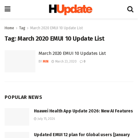
Home
Tag
March 2020 EMUI 10 Update List
Tag:
March 2020 EMUI 10 Update List
March 2020 EMUI 10 Updates List
BY
MIN
March 23, 2020
0
POPULAR NEWS
Huawei Health App Update 2026: New AI Features
July 15, 2026
Updated EMUI 12 plan for Global users [January