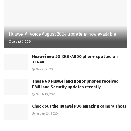
Huawei AI Voice August 2024 update is now available
August 3, 2024
Huawei new 5G KKG-AN00 phone spotted on
TENAA
May 27, 2020
These 60 Huawei and Honor phones received
EMUI and Security updates recently
March 10, 2021
Check out the Huawei P30 amazing camera shots
January 24, 2020