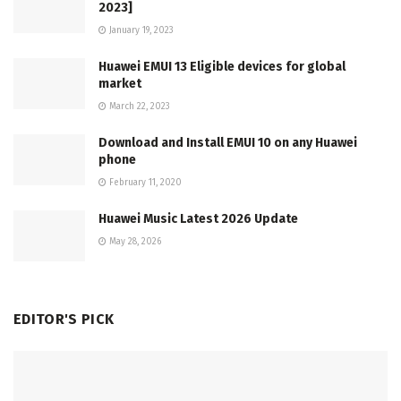
2023]
January 19, 2023
Huawei EMUI 13 Eligible devices for global
market
March 22, 2023
Download and Install EMUI 10 on any Huawei
phone
February 11, 2020
Huawei Music Latest 2026 Update
May 28, 2026
EDITOR'S PICK