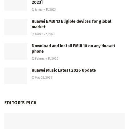
2023]
January 19, 2023
Huawei EMUI 13 Eligible devices for global
market
March 22, 2023
Download and Install EMUI 10 on any Huawei
phone
February 11, 2020
Huawei Music Latest 2026 Update
May 28, 2026
EDITOR'S PICK