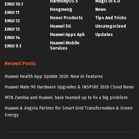
HarmonyOS 5
Magic UI 4.0
EMUI 10.1
Hongmeng
News
EMUI 11
Honor Products
Tips And Tricks
EMUI 12
Huawei 5G
Uncategorized
EMUI 13
Huawei Apps Apk
Updates
EMUI 14
Huawei Mobile
EMUI 9.1
Services
Recent Posts
Huawei Health App Update 2026: New AI Features
Huawei Mate 90 Hardware Upgrades & INSPIRE 2026 Cloud News
MTN Zambia and Huawei, have teamed up to fix a big problem
Huawei & Angola Partner for Smart Grid Transformation & Green
Energy