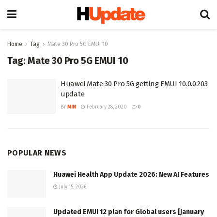
Home
Tag
Mate 30 Pro 5G EMUI 10
Tag:
Mate 30 Pro 5G EMUI 10
Huawei Mate 30 Pro 5G getting EMUI 10.0.0.203
update
BY
MIN
February 28, 2020
0
POPULAR NEWS
Huawei Health App Update 2026: New AI Features
July 15, 2026
Updated EMUI 12 plan for Global users [January