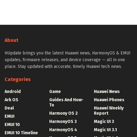
About
HUpdate brings you the latest Huawei news, HarmonyOS & EMUI
updates, firmware releases, and device coverage — all in one
place. Stay updated with accurate, timely Huawei tech news.
Categories
Android
Game
Huawei News
Ark OS
Guides And How-
Huawei Phones
To
Deal
Huawei Weekly
Harmony OS 2
Report
EMUI
HarmonyOS 3
Magic UI 3
EMUI 10
HarmonyOS 4
Magic UI 3.1
EMUI 10 Timeline