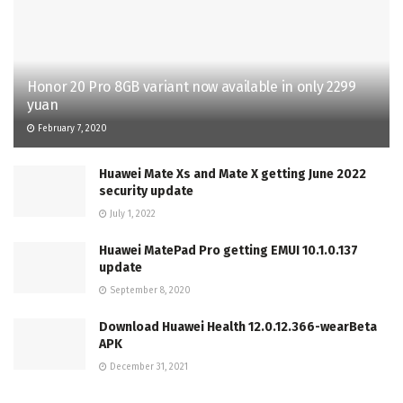
Honor 20 Pro 8GB variant now available in only 2299
yuan
February 7, 2020
Huawei Mate Xs and Mate X getting June 2022
security update
July 1, 2022
Huawei MatePad Pro getting EMUI 10.1.0.137
update
September 8, 2020
Download Huawei Health 12.0.12.366-wearBeta
APK
December 31, 2021