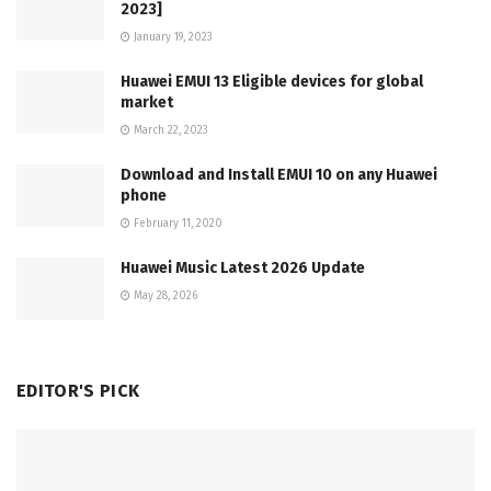
2023]
January 19, 2023
Huawei EMUI 13 Eligible devices for global
market
March 22, 2023
Download and Install EMUI 10 on any Huawei
phone
February 11, 2020
Huawei Music Latest 2026 Update
May 28, 2026
EDITOR'S PICK