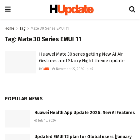
Home
Tag
Mate 30 Series EMUI 11
Tag:
Mate 30 Series EMUI 11
Huawei Mate 30 series getting New AI Air
Gestures and Starry Night theme update
BY
MIN
November 27, 2020
0
POPULAR NEWS
Huawei Health App Update 2026: New AI Features
July 15, 2026
Updated EMUI 12 plan for Global users [January