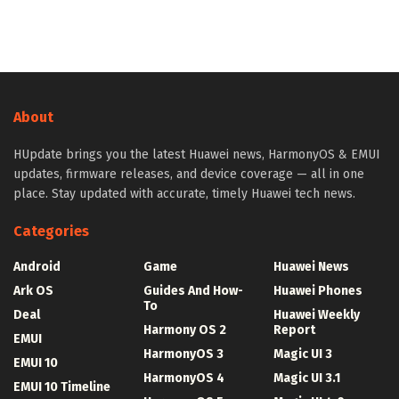
About
HUpdate brings you the latest Huawei news, HarmonyOS & EMUI
updates, firmware releases, and device coverage — all in one
place. Stay updated with accurate, timely Huawei tech news.
Categories
Android
Game
Huawei News
Ark OS
Guides And How-
Huawei Phones
To
Deal
Huawei Weekly
Harmony OS 2
Report
EMUI
HarmonyOS 3
Magic UI 3
EMUI 10
HarmonyOS 4
Magic UI 3.1
EMUI 10 Timeline