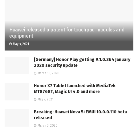
Huawei released a patent for touchpad modules and
equipment
May 4, 2021
[Germany] Honor Play getting 9.1.0.364 January
2020 security update
March 10, 2020
Honor X7 Tablet launched with MediaTek
MT8768T, Magic UI 4.0 and more
May 7, 2021
Breaking: Huawei Nova 5i EMUI 10.0.0.110 beta
released
March 3, 2020