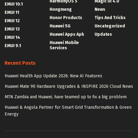
HarmonyOS 5
Magic UI 4.0
EMUI 10.1
Hongmeng
News
EMUI 11
Honor Products
Tips And Tricks
EMUI 12
Huawei 5G
Uncategorized
EMUI 13
Huawei Apps Apk
Updates
EMUI 14
Huawei Mobile
EMUI 9.1
Services
Recent Posts
Huawei Health App Update 2026: New AI Features
Huawei Mate 90 Hardware Upgrades & INSPIRE 2026 Cloud News
MTN Zambia and Huawei, have teamed up to fix a big problem
Huawei & Angola Partner for Smart Grid Transformation & Green
Energy