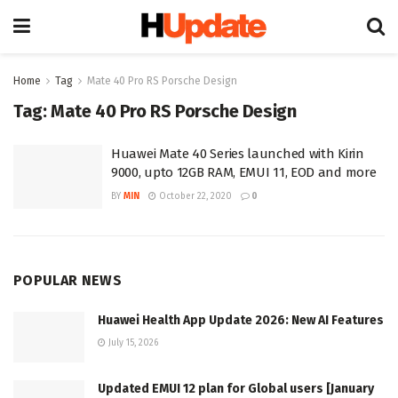
Home
Tag
Mate 40 Pro RS Porsche Design
Tag:
Mate 40 Pro RS Porsche Design
Huawei Mate 40 Series launched with Kirin
9000, upto 12GB RAM, EMUI 11, EOD and more
BY
MIN
October 22, 2020
0
POPULAR NEWS
Huawei Health App Update 2026: New AI Features
July 15, 2026
Updated EMUI 12 plan for Global users [January