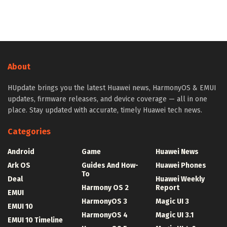
About
HUpdate brings you the latest Huawei news, HarmonyOS & EMUI
updates, firmware releases, and device coverage — all in one
place. Stay updated with accurate, timely Huawei tech news.
Categories
Android
Game
Huawei News
Ark OS
Guides And How-
Huawei Phones
To
Deal
Huawei Weekly
Harmony OS 2
Report
EMUI
HarmonyOS 3
Magic UI 3
EMUI 10
HarmonyOS 4
Magic UI 3.1
EMUI 10 Timeline