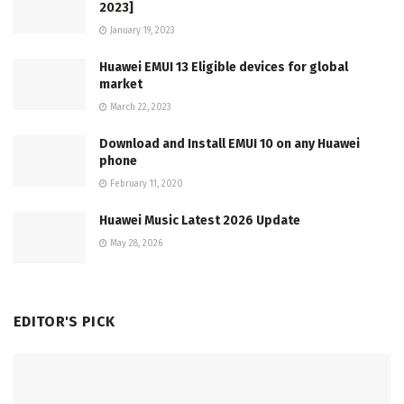
2023]
January 19, 2023
Huawei EMUI 13 Eligible devices for global
market
March 22, 2023
Download and Install EMUI 10 on any Huawei
phone
February 11, 2020
Huawei Music Latest 2026 Update
May 28, 2026
EDITOR'S PICK