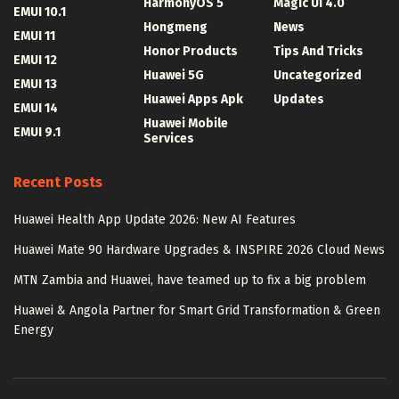
HarmonyOS 5
Magic UI 4.0
EMUI 10.1
Hongmeng
News
EMUI 11
Honor Products
Tips And Tricks
EMUI 12
Huawei 5G
Uncategorized
EMUI 13
Huawei Apps Apk
Updates
EMUI 14
Huawei Mobile
EMUI 9.1
Services
Recent Posts
Huawei Health App Update 2026: New AI Features
Huawei Mate 90 Hardware Upgrades & INSPIRE 2026 Cloud News
MTN Zambia and Huawei, have teamed up to fix a big problem
Huawei & Angola Partner for Smart Grid Transformation & Green
Energy