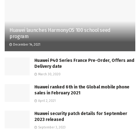
Huawei launches HarmonyOS 100 school seed
program
December 14, 2021
Huawei P40 Series France Pre-Order, Offers and
Delivery date
March 30, 2020
Huawei ranked 6th in the Global mobile phone
sales in February 2021
April 2, 2021
Huawei security patch details for September
2023 released
September 3, 2023