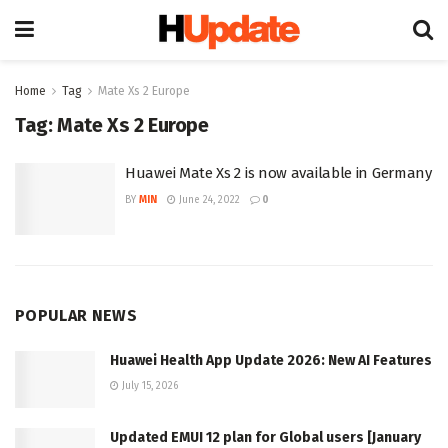
Home
Tag
Mate Xs 2 Europe
Tag:
Mate Xs 2 Europe
Huawei Mate Xs 2 is now available in Germany
BY
MIN
June 24, 2022
0
POPULAR NEWS
Huawei Health App Update 2026: New AI Features
July 15, 2026
Updated EMUI 12 plan for Global users [January