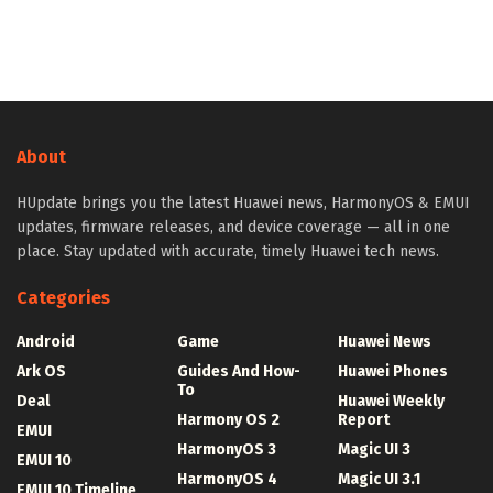
About
HUpdate brings you the latest Huawei news, HarmonyOS & EMUI
updates, firmware releases, and device coverage — all in one
place. Stay updated with accurate, timely Huawei tech news.
Categories
Android
Game
Huawei News
Ark OS
Guides And How-
Huawei Phones
To
Deal
Huawei Weekly
Harmony OS 2
Report
EMUI
HarmonyOS 3
Magic UI 3
EMUI 10
HarmonyOS 4
Magic UI 3.1
EMUI 10 Timeline