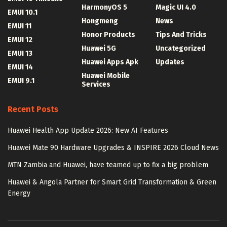
HarmonyOS 5
Magic UI 4.0
EMUI 10.1
Hongmeng
News
EMUI 11
Honor Products
Tips And Tricks
EMUI 12
Huawei 5G
Uncategorized
EMUI 13
Huawei Apps Apk
Updates
EMUI 14
Huawei Mobile
EMUI 9.1
Services
Recent Posts
Huawei Health App Update 2026: New AI Features
Huawei Mate 90 Hardware Upgrades & INSPIRE 2026 Cloud News
MTN Zambia and Huawei, have teamed up to fix a big problem
Huawei & Angola Partner for Smart Grid Transformation & Green
Energy