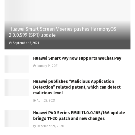
Huawei Smart Screen V series pushes HarmonyOS
2.0.0.599 (SP1) update
September 5, 2021
Huawei Smart Pay now supports WeChat Pay
January 14, 2021
Huawei publishes “Malicious Application
Detection” related patent, which can detect
malicious level
April 22, 2021
Huawei P40 Series EMUI 11.0.0.165/166 update
brings 11-20 patch and new changes
December 24, 2020