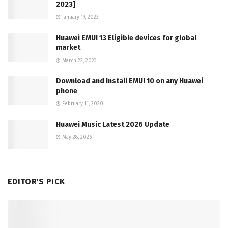
2023]
January 19, 2023
Huawei EMUI 13 Eligible devices for global
market
March 22, 2023
Download and Install EMUI 10 on any Huawei
phone
February 11, 2020
Huawei Music Latest 2026 Update
May 28, 2026
EDITOR'S PICK