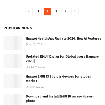
1
2
3
4
POPULAR NEWS
Huawei Health App Update 2026: New AI Features
July 15, 2026
Updated EMUI 12 plan for Global users [January
2023]
January 19, 2023
Huawei EMUI 13 Eligible devices for global
market
March 22, 2023
Download and Install EMUI 10 on any Huawei
phone