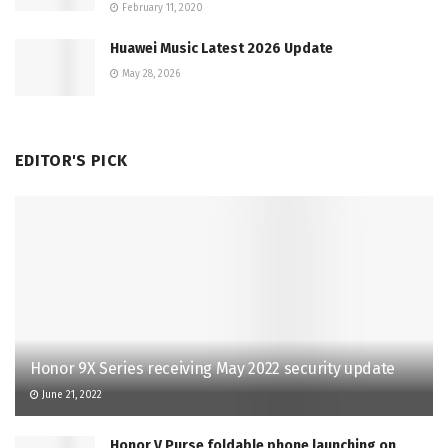
February 11, 2020
Huawei Music Latest 2026 Update
May 28, 2026
EDITOR'S PICK
Honor 9X Series receiving May 2022 security update
June 21, 2022
Honor V Purse foldable phone launching on