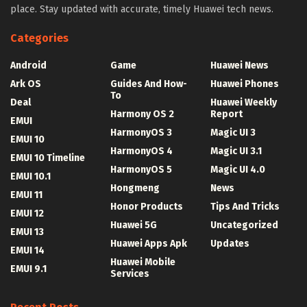
place. Stay updated with accurate, timely Huawei tech news.
Categories
Android
Game
Huawei News
Ark OS
Guides And How-
Huawei Phones
To
Deal
Huawei Weekly
Harmony OS 2
Report
EMUI
HarmonyOS 3
Magic UI 3
EMUI 10
HarmonyOS 4
Magic UI 3.1
EMUI 10 Timeline
HarmonyOS 5
Magic UI 4.0
EMUI 10.1
Hongmeng
News
EMUI 11
Honor Products
Tips And Tricks
EMUI 12
Huawei 5G
Uncategorized
EMUI 13
Huawei Apps Apk
Updates
EMUI 14
Huawei Mobile
EMUI 9.1
Services