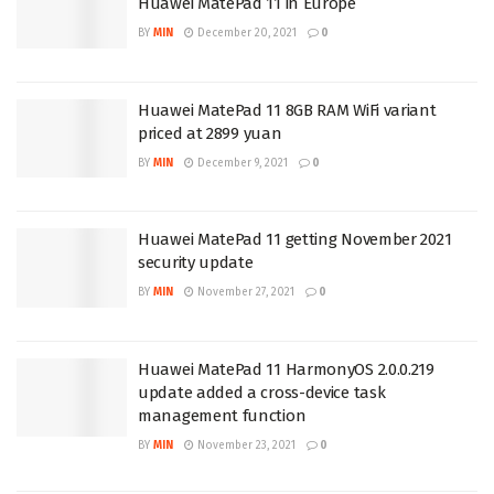
Huawei MatePad 11 in Europe
BY
MIN
December 20, 2021
0
Huawei MatePad 11 8GB RAM WiFi variant
priced at 2899 yuan
BY
MIN
December 9, 2021
0
Huawei MatePad 11 getting November 2021
security update
BY
MIN
November 27, 2021
0
Huawei MatePad 11 HarmonyOS 2.0.0.219
update added a cross-device task
management function
BY
MIN
November 23, 2021
0