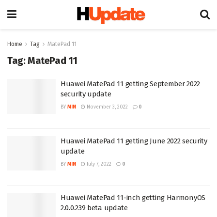
Home
Tag
MatePad 11
Tag:
MatePad 11
Huawei MatePad 11 getting September 2022
security update
BY
MIN
November 3, 2022
0
Huawei MatePad 11 getting June 2022 security
update
BY
MIN
July 7, 2022
0
Huawei MatePad 11-inch getting HarmonyOS
2.0.0.239 beta update