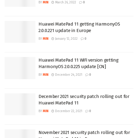
BY
MIN
March 26, 2022
0
Huawei MatePad 11 getting HarmonyOS
2.0.0.221 update in Europe
BY
MIN
January 12, 2022
0
Huawei MatePad 11 WiFi version getting
HarmonyOS 2.0.0.225 update [CN]
BY
MIN
December 24, 2021
0
December 2021 security patch rolling out for
Huawei MatePad 11
BY
MIN
December 22, 2021
0
November 2021 security patch rolling out for