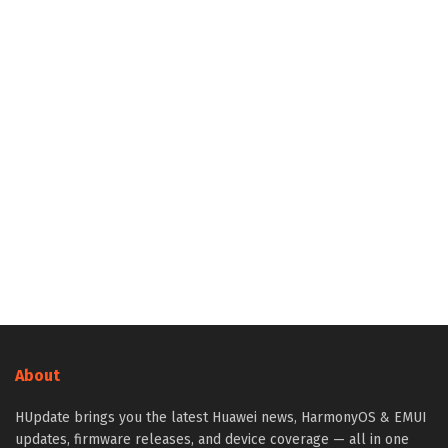
About
HUpdate brings you the latest Huawei news, HarmonyOS & EMUI
updates, firmware releases, and device coverage — all in one