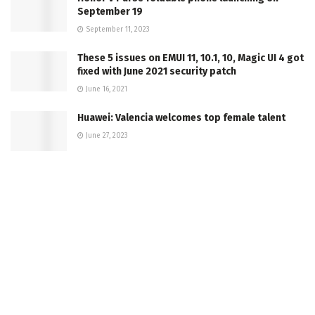
September 19
September 11, 2023
These 5 issues on EMUI 11, 10.1, 10, Magic UI 4 got
fixed with June 2021 security patch
June 16, 2021
Huawei: Valencia welcomes top female talent
June 27, 2023