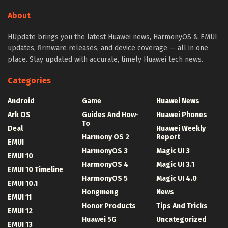
About
HUpdate brings you the latest Huawei news, HarmonyOS & EMUI
updates, firmware releases, and device coverage — all in one
place. Stay updated with accurate, timely Huawei tech news.
Categories
Android
Game
Huawei News
Ark OS
Guides And How-
Huawei Phones
To
Deal
Huawei Weekly
Harmony OS 2
Report
EMUI
HarmonyOS 3
Magic UI 3
EMUI 10
HarmonyOS 4
Magic UI 3.1
EMUI 10 Timeline
HarmonyOS 5
Magic UI 4.0
EMUI 10.1
Hongmeng
News
EMUI 11
Honor Products
Tips And Tricks
EMUI 12
Huawei 5G
Uncategorized
EMUI 13