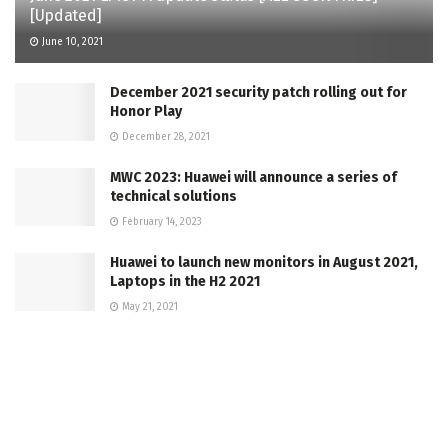
[Updated]
June 10, 2021
December 2021 security patch rolling out for
Honor Play
December 28, 2021
MWC 2023: Huawei will announce a series of
technical solutions
February 14, 2023
Huawei to launch new monitors in August 2021,
Laptops in the H2 2021
May 21, 2021