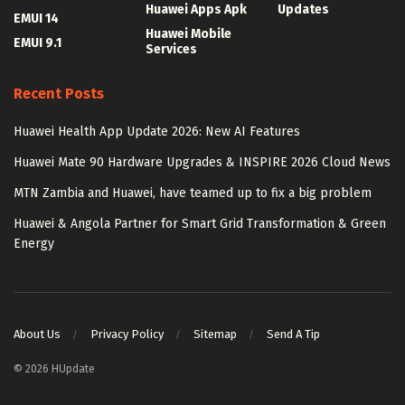
Huawei Apps Apk
Updates
EMUI 14
Huawei Mobile
EMUI 9.1
Services
Recent Posts
Huawei Health App Update 2026: New AI Features
Huawei Mate 90 Hardware Upgrades & INSPIRE 2026 Cloud News
MTN Zambia and Huawei, have teamed up to fix a big problem
Huawei & Angola Partner for Smart Grid Transformation & Green
Energy
About Us
Privacy Policy
Sitemap
Send A Tip
© 2026 HUpdate