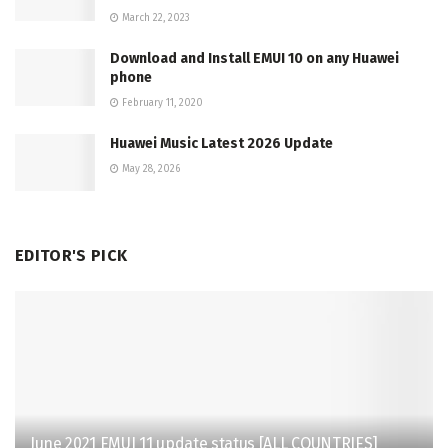
March 22, 2023
Download and Install EMUI 10 on any Huawei
phone
February 11, 2020
Huawei Music Latest 2026 Update
May 28, 2026
EDITOR'S PICK
June 2021 EMUI 11 update status [ALL COUNTRIES]