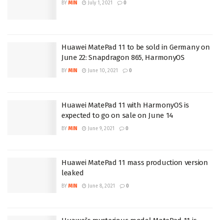
BY
MIN
July 1, 2021
0
Huawei MatePad 11 to be sold in Germany on
June 22: Snapdragon 865, HarmonyOS
BY
MIN
June 10, 2021
0
Huawei MatePad 11 with HarmonyOS is
expected to go on sale on June 14
BY
MIN
June 9, 2021
0
Huawei MatePad 11 mass production version
leaked
BY
MIN
June 8, 2021
0