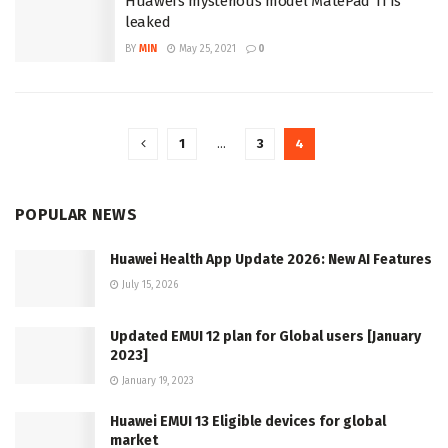
Huawei’s mysterious model MatePad 11 is
leaked
BY
MIN
May 25, 2021
0
1
…
3
4
POPULAR NEWS
Huawei Health App Update 2026: New AI Features
July 15, 2026
Updated EMUI 12 plan for Global users [January
2023]
January 19, 2023
Huawei EMUI 13 Eligible devices for global
market