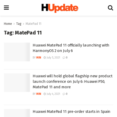
Home
Tag
MatePad 11
Tag:
MatePad 11
Huawei MatePad 11 officially launching with
HarmonyOS 2 on July 6
BY
MIN
July 5, 2021
0
Huawei will hold global flagship new product
launch conference on July 6: Huawei P50,
MatePad 11 and more
BY
MIN
July 4, 2021
0
Huawei MatePad 11 pre-order starts in Spain