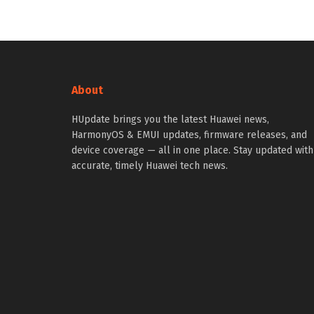
About
HUpdate brings you the latest Huawei news,
HarmonyOS & EMUI updates, firmware releases, and
device coverage — all in one place. Stay updated with
accurate, timely Huawei tech news.