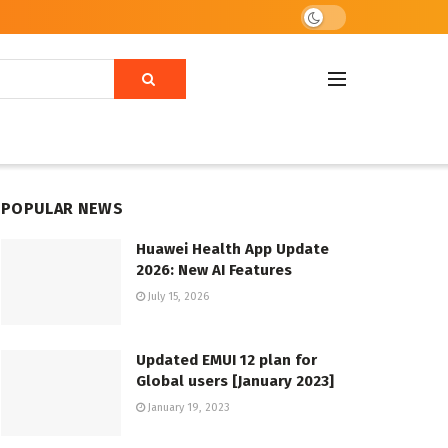
POPULAR NEWS
Huawei Health App Update
2026: New AI Features
July 15, 2026
Updated EMUI 12 plan for
Global users [January 2023]
January 19, 2023