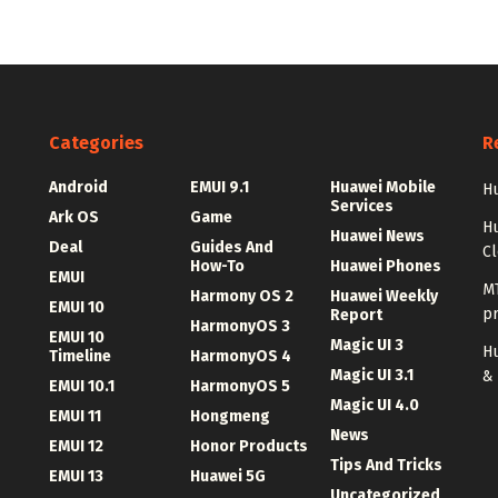
Categories
R
Android
EMUI 9.1
Huawei Mobile
Hu
Services
Ark OS
Game
H
Huawei News
Deal
Guides And
C
How-To
Huawei Phones
EMUI
MT
Harmony OS 2
Huawei Weekly
EMUI 10
p
Report
HarmonyOS 3
EMUI 10
Magic UI 3
Hu
Timeline
HarmonyOS 4
Magic UI 3.1
&
EMUI 10.1
HarmonyOS 5
Magic UI 4.0
EMUI 11
Hongmeng
News
EMUI 12
Honor Products
Tips And Tricks
EMUI 13
Huawei 5G
Uncategorized