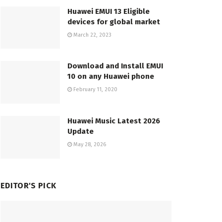
Huawei EMUI 13 Eligible
devices for global market
March 22, 2023
Download and Install EMUI
10 on any Huawei phone
February 11, 2020
Huawei Music Latest 2026
Update
May 28, 2026
EDITOR'S PICK