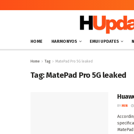
HOME
HARMONYOS
EMUI UPDATES
Home
Tag
MatePad Pro 5G leaked
Tag:
MatePad Pro 5G leaked
Huawe
BY
MIN
Accordi
specific
MatePad 