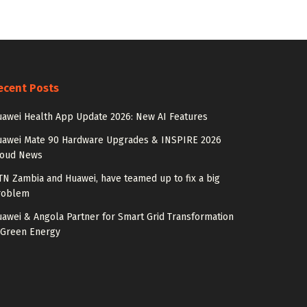
ecent Posts
awei Health App Update 2026: New AI Features
uawei Mate 90 Hardware Upgrades & INSPIRE 2026
loud News
N Zambia and Huawei, have teamed up to fix a big
roblem
awei & Angola Partner for Smart Grid Transformation
 Green Energy