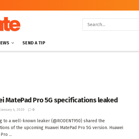
NEWS
SEND A TIP
i MatePad Pro 5G specifications leaked
January 4, 2020
0
ng to a well-known leaker (@RODENT950) shared the
ations of the upcoming Huawei MatePad Pro 5G version. Huawei
Pro ...