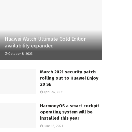
Huawei Watch Ultimate Gold Edition
availability expanded
October 8, 2023
March 2021 security patch
rolling out to Huawei Enjoy
20 SE
April 24, 2021
HarmonyOS a smart cockpit
operating system will be
installed this year
June 18, 2021