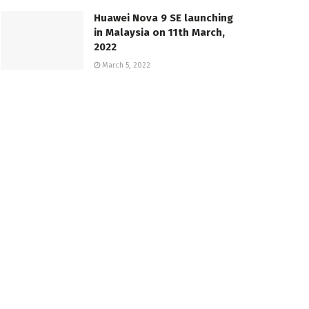
Huawei Nova 9 SE launching
in Malaysia on 11th March,
2022
March 5, 2022