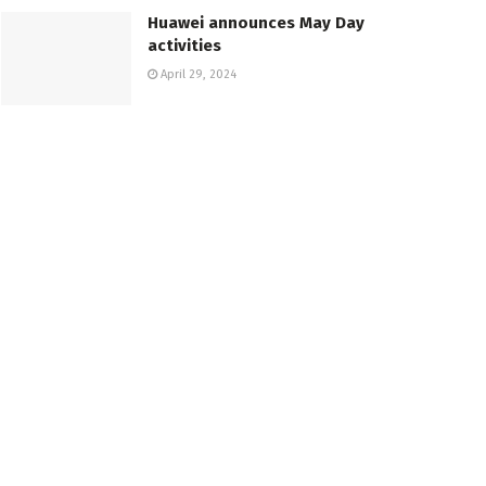
Huawei announces May Day
activities
April 29, 2024