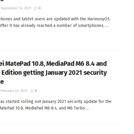
September 14, 2021
0
hones and tablet users are updated with the HarmonyOS
After it has already reached a number of smartphones, ...
i MatePad 10.8, MediaPad M6 8.4 and
 Edition getting January 2021 security
te
February 22, 2021
0
as started rolling out January 2021 security update for the
atePad 10.8, MediaPad M6 8.4, and M6 Turbo ...