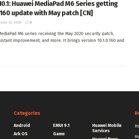
10.1: Huawei MediaPad M6 Series getting
0.160 update with May patch [CN]
June 13, 2020
0
ediaPad M6 series receiving the May 2020 security patch,
sistant improvement, and more. It brings version 10.1.0.160 and
Categories
R
Android
EMUI 9.1
Huawei Mobile
Hu
Services
Ark OS
Game
H