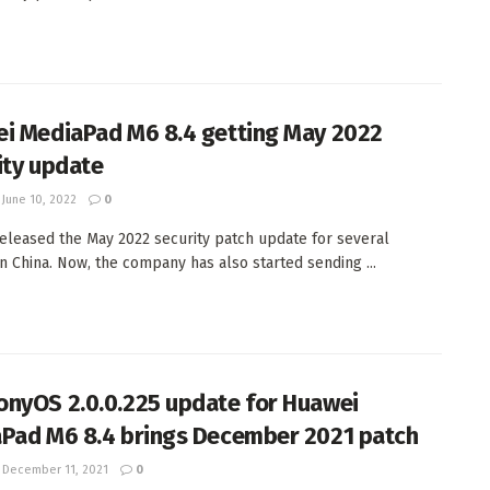
i MediaPad M6 8.4 getting May 2022
ity update
June 10, 2022
0
eleased the May 2022 security patch update for several
in China. Now, the company has also started sending ...
nyOS 2.0.0.225 update for Huawei
Pad M6 8.4 brings December 2021 patch
December 11, 2021
0