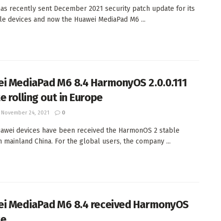
as recently sent December 2021 security patch update for its
ble devices and now the Huawei MediaPad M6 ...
i MediaPad M6 8.4 HarmonyOS 2.0.0.111
e rolling out in Europe
November 24, 2021
0
wei devices have been received the HarmonOS 2 stable
n mainland China. For the global users, the company ...
i MediaPad M6 8.4 received HarmonyOS
te