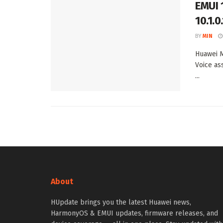
EMUI 
10.1.
BY
MIN
Huawei M
Voice as
...
About
HUpdate brings you the latest Huawei news,
HarmonyOS & EMUI updates, firmware releases, and