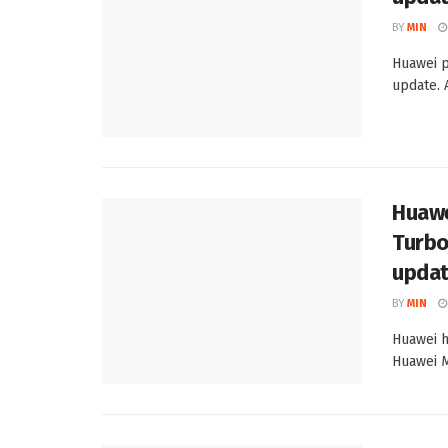
BY
MIN
Huawei p
update. 
Huawe
Turbo
upda
BY
MIN
Huawei h
Huawei M