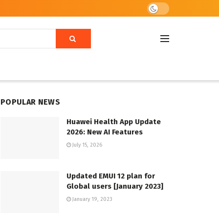
POPULAR NEWS
Huawei Health App Update
2026: New AI Features
July 15, 2026
Updated EMUI 12 plan for
Global users [January 2023]
January 19, 2023