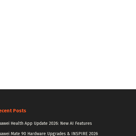
ecent Posts
awei Health App Update 2026: New AI Features
uawei Mate 90 Hardware Upgrades & INSPIRE 2026