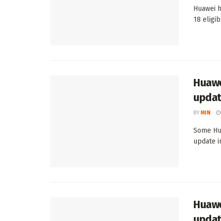
Huawei h
18 eligi
Huawe
updat
BY
MIN
Some Hua
update i
Huawe
upda