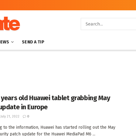
NEWS
SEND A TIP
 years old Huawei tablet grabbing May
update in Europe
July 21, 2022
0
g to the information, Huawei has started rolling out the May
urity patch update for the Huawei MediaPad M6 ...