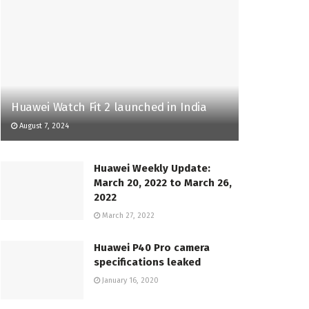
Huawei Watch Fit 2 launched in India
August 7, 2024
Huawei Weekly Update:
March 20, 2022 to March 26,
2022
March 27, 2022
Huawei P40 Pro camera
specifications leaked
January 16, 2020