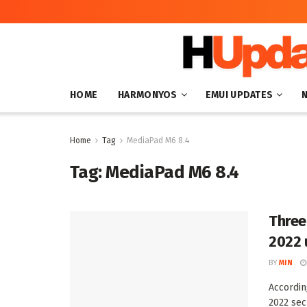
HOME
HARMONYOS
EMUI UPDATES
Home
Tag
MediaPad M6 8.4
Tag:
MediaPad M6 8.4
Three
2022 
BY
MIN
Accordin
2022 sec