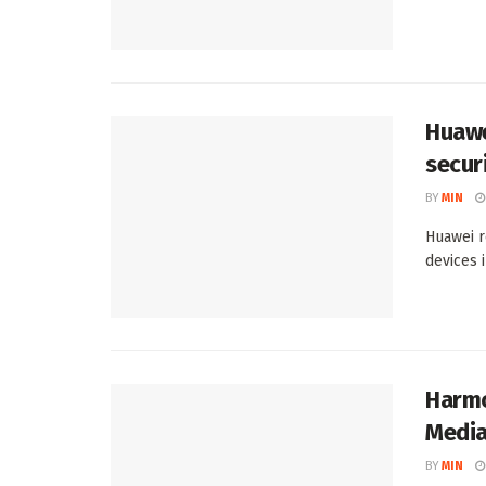
Huawe
secur
BY
MIN
Huawei r
devices 
Harmo
Media
BY
MIN