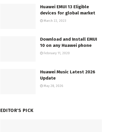
Huawei EMUI 13 Eligible
devices for global market
March 22, 2023
Download and Install EMUI
10 on any Huawei phone
February 11, 2020
Huawei Music Latest 2026
Update
May 28, 2026
EDITOR'S PICK