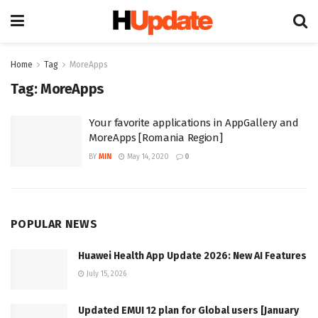
Home
Tag
MoreApps
Tag:
MoreApps
Your favorite applications in AppGallery and
MoreApps [Romania Region]
BY
MIN
May 14, 2020
0
POPULAR NEWS
Huawei Health App Update 2026: New AI Features
July 15, 2026
Updated EMUI 12 plan for Global users [January