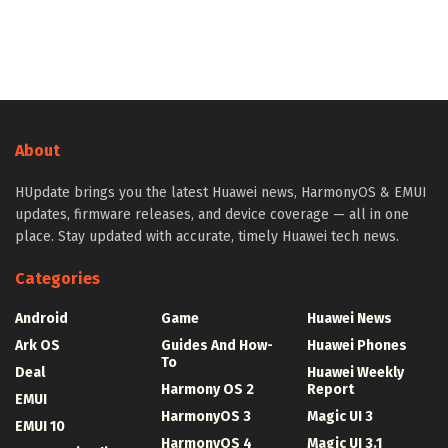
About
HUpdate brings you the latest Huawei news, HarmonyOS & EMUI
updates, firmware releases, and device coverage — all in one
place. Stay updated with accurate, timely Huawei tech news.
Categories
Android
Game
Huawei News
Ark OS
Guides And How-
Huawei Phones
To
Deal
Huawei Weekly
Harmony OS 2
Report
EMUI
HarmonyOS 3
Magic UI 3
EMUI 10
HarmonyOS 4
Magic UI 3.1