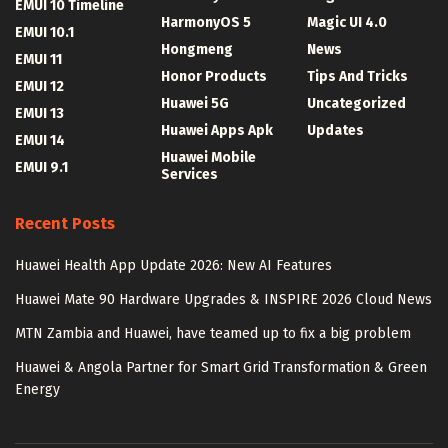
EMUI 10 Timeline
HarmonyOS 5
Magic UI 4.0
EMUI 10.1
Hongmeng
News
EMUI 11
Honor Products
Tips And Tricks
EMUI 12
Huawei 5G
Uncategorized
EMUI 13
Huawei Apps Apk
Updates
EMUI 14
Huawei Mobile
EMUI 9.1
Services
Recent Posts
Huawei Health App Update 2026: New AI Features
Huawei Mate 90 Hardware Upgrades & INSPIRE 2026 Cloud News
MTN Zambia and Huawei, have teamed up to fix a big problem
Huawei & Angola Partner for Smart Grid Transformation & Green
Energy