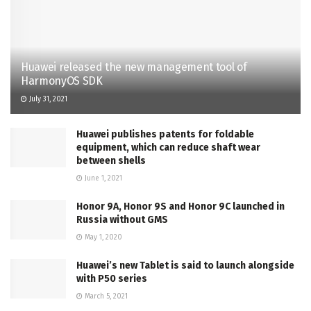
Huawei released the new management tool of
HarmonyOS SDK
July 31, 2021
Huawei publishes patents for foldable
equipment, which can reduce shaft wear
between shells
June 1, 2021
Honor 9A, Honor 9S and Honor 9C launched in
Russia without GMS
May 1, 2020
Huawei’s new Tablet is said to launch alongside
with P50 series
March 5, 2021