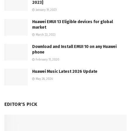
2023]
January 19, 2023
Huawei EMUI 13 Eligible devices for global
market
March 22, 2023
Download and Install EMUI 10 on any Huawei
phone
February 11, 2020
Huawei Music Latest 2026 Update
May 28, 2026
EDITOR'S PICK