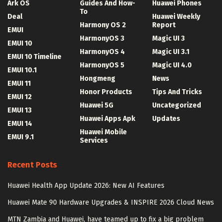
Ark OS
Guides And How-
Huawei Phones
To
Deal
Huawei Weekly
Harmony OS 2
Report
EMUI
HarmonyOS 3
Magic UI 3
EMUI 10
HarmonyOS 4
Magic UI 3.1
EMUI 10 Timeline
HarmonyOS 5
Magic UI 4.0
EMUI 10.1
Hongmeng
News
EMUI 11
Honor Products
Tips And Tricks
EMUI 12
Huawei 5G
Uncategorized
EMUI 13
Huawei Apps Apk
Updates
EMUI 14
Huawei Mobile
EMUI 9.1
Services
Recent Posts
Huawei Health App Update 2026: New AI Features
Huawei Mate 90 Hardware Upgrades & INSPIRE 2026 Cloud News
MTN Zambia and Huawei, have teamed up to fix a big problem