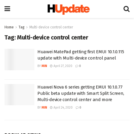
Home
Tag
Multi-device control center
Tag:
Multi-device control center
Huawei MatePad getting first EMUI 10.1.0.115
update with Multi-device control panel
BY
MIN
April 27, 2020
0
Huawei Nova 6 series getting EMUI 10.1.0.77
Public beta update with Smart Split Screen,
Multi-device control center and more
BY
MIN
April 24, 2020
0