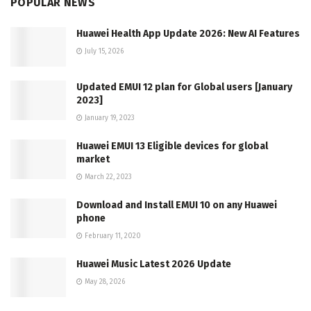
POPULAR NEWS
Huawei Health App Update 2026: New AI Features
July 15, 2026
Updated EMUI 12 plan for Global users [January
2023]
January 19, 2023
Huawei EMUI 13 Eligible devices for global
market
March 22, 2023
Download and Install EMUI 10 on any Huawei
phone
February 11, 2020
Huawei Music Latest 2026 Update
May 28, 2026