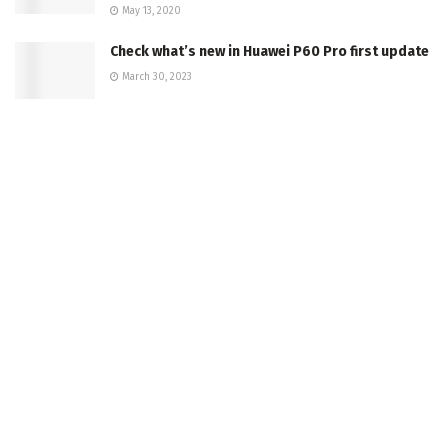
May 13, 2020
Check what’s new in Huawei P60 Pro first update
March 30, 2023