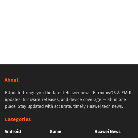
About
HUpdate brings you the latest Huawei news, HarmonyOS & EMUI
updates, firmware releases, and device coverage — all in one
place. Stay updated with accurate, timely Huawei tech news.
Categories
Android
Game
Huawei News