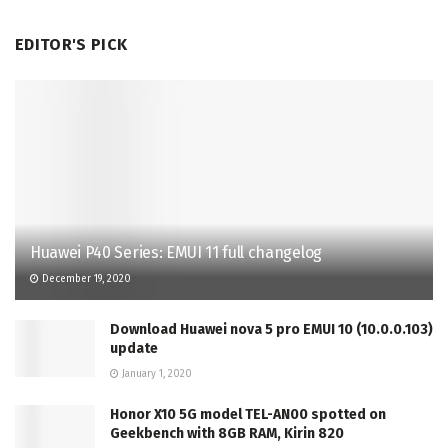
EDITOR'S PICK
Huawei P40 Series: EMUI 11 full changelog
December 19, 2020
Download Huawei nova 5 pro EMUI 10 (10.0.0.103)
update
January 1, 2020
Honor X10 5G model TEL-AN00 spotted on
Geekbench with 8GB RAM, Kirin 820