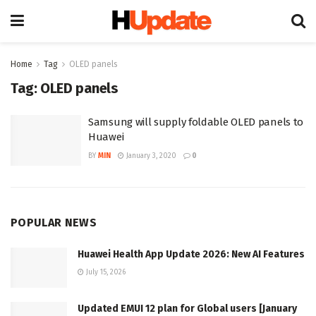
Home
Tag
OLED panels
Tag:
OLED panels
Samsung will supply foldable OLED panels to
Huawei
BY
MIN
January 3, 2020
0
POPULAR NEWS
Huawei Health App Update 2026: New AI Features
July 15, 2026
Updated EMUI 12 plan for Global users [January