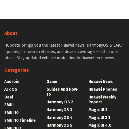
About
HUpdate brings you the latest Huawei news, HarmonyOS & EMUI
updates, firmware releases, and device coverage — all in one
place. Stay updated with accurate, timely Huawei tech news.
Categories
Android
Game
Huawei News
Ark OS
Guides And How-
Huawei Phones
To
Deal
Huawei Weekly
Harmony OS 2
Report
EMUI
HarmonyOS 3
Magic UI 3
EMUI 10
HarmonyOS 4
Magic UI 3.1
EMUI 10 Timeline
HarmonyOS 5
Magic UI 4.0
EMUI 10.1