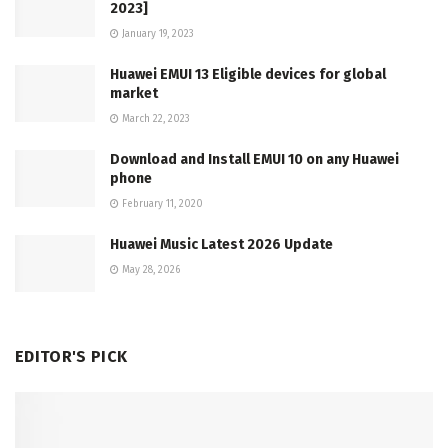
2023]
January 19, 2023
Huawei EMUI 13 Eligible devices for global
market
March 22, 2023
Download and Install EMUI 10 on any Huawei
phone
February 11, 2020
Huawei Music Latest 2026 Update
May 28, 2026
EDITOR'S PICK