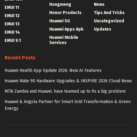
Hongmeng
News
EMUI 11
Honor Products
Tips And Tricks
EMUI 12
Huawei 5G
Uncategorized
EMUI 13
Huawei Apps Apk
Updates
EMUI 14
Huawei Mobile
EMUI 9.1
Services
Recent Posts
Huawei Health App Update 2026: New AI Features
Huawei Mate 90 Hardware Upgrades & INSPIRE 2026 Cloud News
MTN Zambia and Huawei, have teamed up to fix a big problem
Huawei & Angola Partner for Smart Grid Transformation & Green
Energy