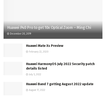
Huawei P40 Pro to get 10x Optical Zoom – Ming Chi
December 20, 2019
Huawei Mate Xs Preview
February 22, 2020
Huawei HarmonyOS July 2022 Security patch
details listed
July 5, 2022
Huawei Band 7 getting August 2022 update
August 17, 2022