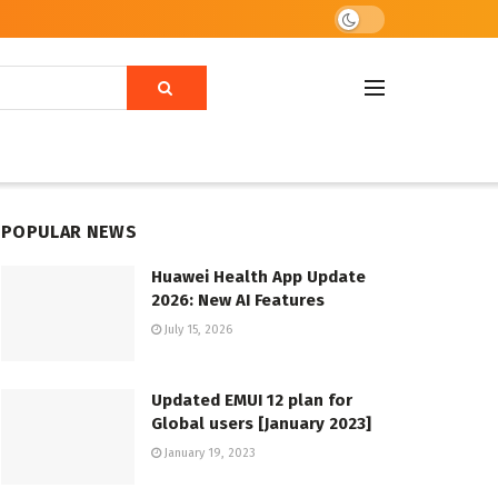
POPULAR NEWS
Huawei Health App Update
2026: New AI Features
July 15, 2026
Updated EMUI 12 plan for
Global users [January 2023]
January 19, 2023