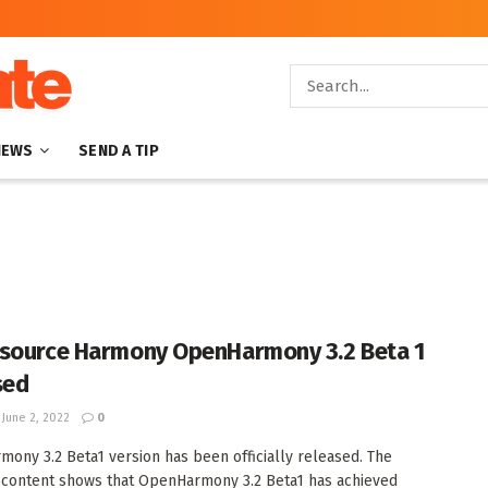
NEWS
SEND A TIP
source Harmony OpenHarmony 3.2 Beta 1
sed
June 2, 2022
0
ony 3.2 Beta1 version has been officially released. The
content shows that OpenHarmony 3.2 Beta1 has achieved