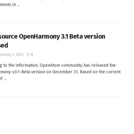
ents in ...
ource OpenHarmony 3.1 Beta version
sed
January 2, 2022
0
g to the information, OpenAtom community has released the
ony-v3.1-Beta version on December 31. Based on the current
 ...