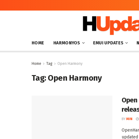
HOME
HARMONYOS
EMUI UPDATES
Home
Tag
Open Harmony
Tag:
Open Harmony
Open 
relea
BY
MIN
OpenHarm
updated 