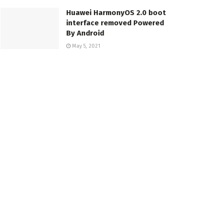
Huawei HarmonyOS 2.0 boot
interface removed Powered
By Android
May 5, 2021