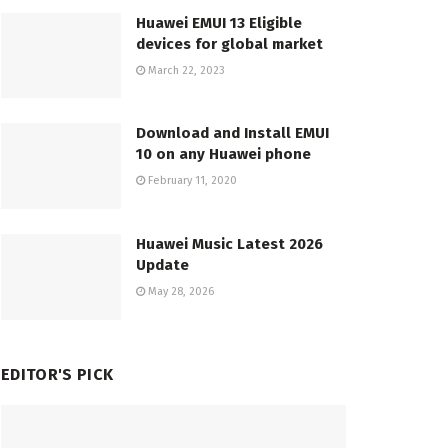
Huawei EMUI 13 Eligible
devices for global market
March 22, 2023
Download and Install EMUI
10 on any Huawei phone
February 11, 2020
Huawei Music Latest 2026
Update
May 28, 2026
EDITOR'S PICK