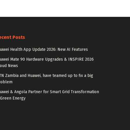
ecent Posts
awei Health App Update 2026: New AI Features
uawei Mate 90 Hardware Upgrades & INSPIRE 2026
loud News
N Zambia and Huawei, have teamed up to fix a big
roblem
awei & Angola Partner for Smart Grid Transformation
 Green Energy