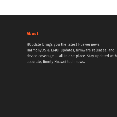
About
HUpdate brings you the latest Huawei news,
HarmonyOS & EMUI updates, firmware releases, and
device coverage — all in one place. Stay updated with
accurate, timely Huawei tech news.