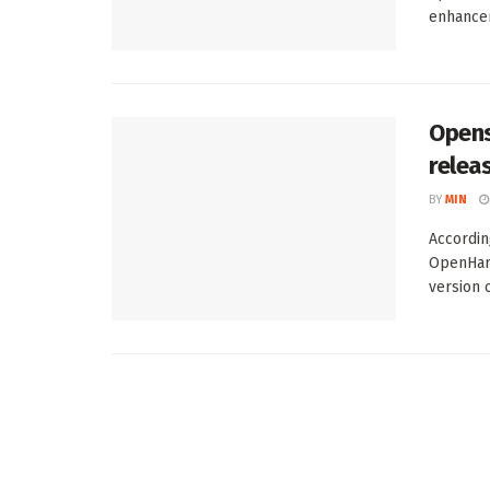
enhancem
Opens
relea
BY
MIN
Accordin
OpenHarm
version of