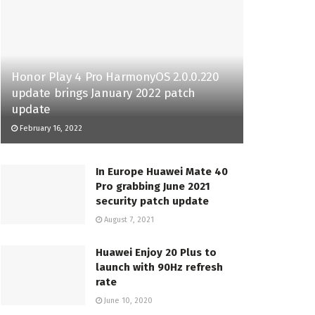
Honor Play 4 Pro HarmonyOS 2.0.0.220
update brings January 2022 patch
update
February 16, 2022
In Europe Huawei Mate 40
Pro grabbing June 2021
security patch update
August 7, 2021
Huawei Enjoy 20 Plus to
launch with 90Hz refresh
rate
June 10, 2020