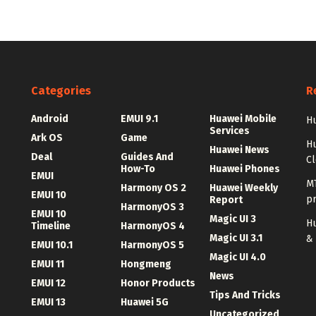
Categories
R
Android
EMUI 9.1
Huawei Mobile
Hu
Services
Ark OS
Game
H
Huawei News
Deal
Guides And
C
How-To
Huawei Phones
EMUI
MT
Harmony OS 2
Huawei Weekly
EMUI 10
p
Report
HarmonyOS 3
EMUI 10
Magic UI 3
Hu
Timeline
HarmonyOS 4
Magic UI 3.1
&
EMUI 10.1
HarmonyOS 5
Magic UI 4.0
EMUI 11
Hongmeng
News
EMUI 12
Honor Products
Tips And Tricks
EMUI 13
Huawei 5G
Uncategorized