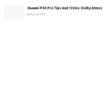
Huawei P30 Pro Tips And Tricks: Dolby Atmos
May 26, 2019