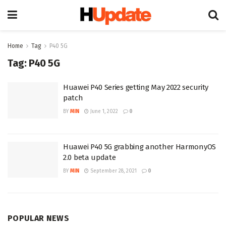
Home
Tag
P40 5G
Tag:
P40 5G
Huawei P40 Series getting May 2022 security
patch
BY
MIN
June 1, 2022
0
Huawei P40 5G grabbing another HarmonyOS
2.0 beta update
BY
MIN
September 28, 2021
0
POPULAR NEWS