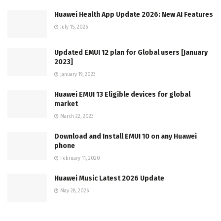
Huawei Health App Update 2026: New AI Features
July 15, 2026
Updated EMUI 12 plan for Global users [January
2023]
January 19, 2023
Huawei EMUI 13 Eligible devices for global
market
March 22, 2023
Download and Install EMUI 10 on any Huawei
phone
February 11, 2020
Huawei Music Latest 2026 Update
May 28, 2026