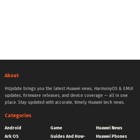
About
HUpdate brings you the latest Huawei news, HarmonyOS & EMUI
updates, firmware releases, and device coverage — all in one
place. Stay updated with accurate, timely Huawei tech news.
Categories
Android
Game
Huawei News
Ark OS
Guides And How-
Huawei Phones