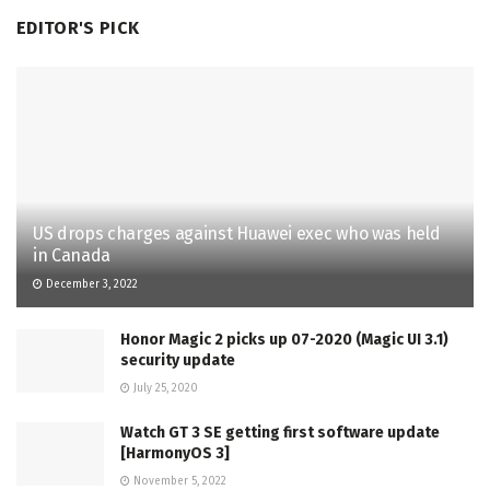
EDITOR'S PICK
US drops charges against Huawei exec who was held
in Canada
December 3, 2022
Honor Magic 2 picks up 07-2020 (Magic UI 3.1)
security update
July 25, 2020
Watch GT 3 SE getting first software update
[HarmonyOS 3]
November 5, 2022