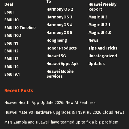
To
Deal
Huawei Weekly
Harmony OS 2
Report
EMUI
HarmonyOS 3
Magic UI 3
EMUI 10
HarmonyOS 4
Magic UI 3.1
EMUI 10 Timeline
HarmonyOS 5
Magic UI 4.0
EMUI 10.1
Hongmeng
News
EMUI 11
Honor Products
Tips And Tricks
EMUI 12
Huawei 5G
Uncategorized
EMUI 13
Huawei Apps Apk
Updates
EMUI 14
Huawei Mobile
EMUI 9.1
Services
Recent Posts
Huawei Health App Update 2026: New AI Features
Huawei Mate 90 Hardware Upgrades & INSPIRE 2026 Cloud News
MTN Zambia and Huawei, have teamed up to fix a big problem