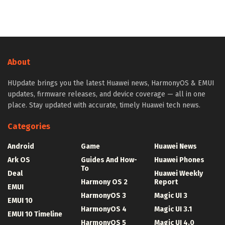
About
HUpdate brings you the latest Huawei news, HarmonyOS & EMUI
updates, firmware releases, and device coverage — all in one
place. Stay updated with accurate, timely Huawei tech news.
Categories
Android
Game
Huawei News
Ark OS
Guides And How-
Huawei Phones
To
Deal
Huawei Weekly
Harmony OS 2
Report
EMUI
HarmonyOS 3
Magic UI 3
EMUI 10
HarmonyOS 4
Magic UI 3.1
EMUI 10 Timeline
HarmonyOS 5
Magic UI 4.0