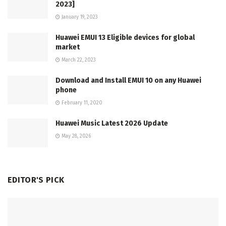
2023]
January 19, 2023
Huawei EMUI 13 Eligible devices for global
market
March 22, 2023
Download and Install EMUI 10 on any Huawei
phone
February 11, 2020
Huawei Music Latest 2026 Update
May 28, 2026
EDITOR'S PICK