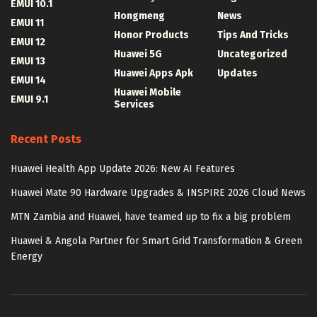
EMUI 10.1
Hongmeng
News
EMUI 11
Honor Products
Tips And Tricks
EMUI 12
Huawei 5G
Uncategorized
EMUI 13
Huawei Apps Apk
Updates
EMUI 14
Huawei Mobile
EMUI 9.1
Services
Recent Posts
Huawei Health App Update 2026: New AI Features
Huawei Mate 90 Hardware Upgrades & INSPIRE 2026 Cloud News
MTN Zambia and Huawei, have teamed up to fix a big problem
Huawei & Angola Partner for Smart Grid Transformation & Green
Energy