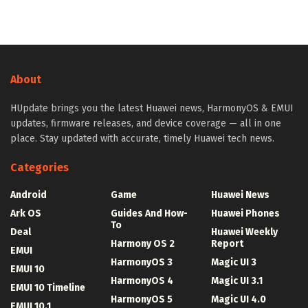
About
HUpdate brings you the latest Huawei news, HarmonyOS & EMUI
updates, firmware releases, and device coverage — all in one
place. Stay updated with accurate, timely Huawei tech news.
Categories
Android
Game
Huawei News
Ark OS
Guides And How-
Huawei Phones
To
Deal
Huawei Weekly
Harmony OS 2
Report
EMUI
HarmonyOS 3
Magic UI 3
EMUI 10
HarmonyOS 4
Magic UI 3.1
EMUI 10 Timeline
HarmonyOS 5
Magic UI 4.0
EMUI 10.1