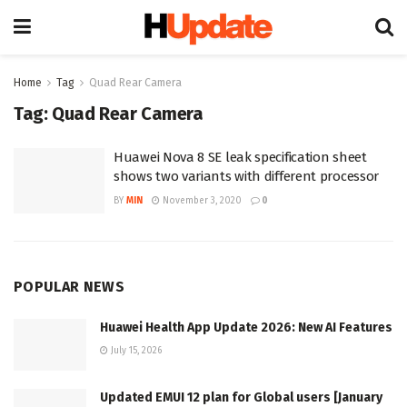
Home
Tag
Quad Rear Camera
Tag:
Quad Rear Camera
Huawei Nova 8 SE leak specification sheet
shows two variants with different processor
BY
MIN
November 3, 2020
0
POPULAR NEWS
Huawei Health App Update 2026: New AI Features
July 15, 2026
Updated EMUI 12 plan for Global users [January