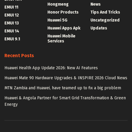
Hongmeng
News
EMUI 11
Honor Products
Tips And Tricks
EMUI 12
Huawei 5G
Uncategorized
EMUI 13
Huawei Apps Apk
Updates
EMUI 14
Huawei Mobile
EMUI 9.1
Services
Recent Posts
Huawei Health App Update 2026: New AI Features
Huawei Mate 90 Hardware Upgrades & INSPIRE 2026 Cloud News
MTN Zambia and Huawei, have teamed up to fix a big problem
Huawei & Angola Partner for Smart Grid Transformation & Green
Energy