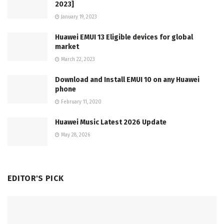
2023]
January 19, 2023
Huawei EMUI 13 Eligible devices for global
market
March 22, 2023
Download and Install EMUI 10 on any Huawei
phone
February 11, 2020
Huawei Music Latest 2026 Update
May 28, 2026
EDITOR'S PICK