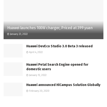
Huawei launches 100W charger, Priced at 399 yuan
January 23, 2022
Huawei DevEco Studio 3.0 Beta 3 released
April 4, 2022
Huawei Petal Search Engine opened for
domestic users
January 12, 2022
Huawei announced HiCampus Solution Globally
February 20, 2020