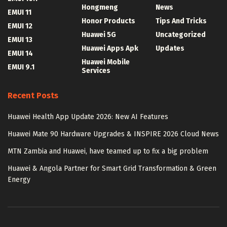
Hongmeng
News
EMUI 11
Honor Products
Tips And Tricks
EMUI 12
Huawei 5G
Uncategorized
EMUI 13
Huawei Apps Apk
Updates
EMUI 14
Huawei Mobile
EMUI 9.1
Services
Recent Posts
Huawei Health App Update 2026: New AI Features
Huawei Mate 90 Hardware Upgrades & INSPIRE 2026 Cloud News
MTN Zambia and Huawei, have teamed up to fix a big problem
Huawei & Angola Partner for Smart Grid Transformation & Green
Energy