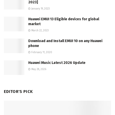
2023]
January 19, 2023
Huawei EMUI 13 Eligible devices for global
market
March 22, 2023
Download and Install EMUI 10 on any Huawei
phone
February 11, 2020
Huawei Music Latest 2026 Update
May 28, 2026
EDITOR'S PICK