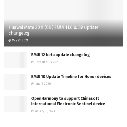
Huawei Mate 20 X (CN) EMUI 11.0.0.139 update
changelog
May 22, 2021
EMUI 12 beta update changelog
December 14, 2021
EMUI 10 Update Timeline for Honor devices
June 5, 2020
OpenHarmony to support Chinasoft
International Electronic Sentinel device
January 11, 2023