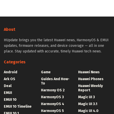
About
HUpdate brings you the latest Huawei news, HarmonyOS & EMUI
updates, firmware releases, and device coverage — all in one
place. Stay updated with accurate, timely Huawei tech news.
Categories
Android
Game
Huawei News
Ark OS
Guides And How-
Huawei Phones
To
Deal
Huawei Weekly
Harmony OS 2
Report
EMUI
HarmonyOS 3
Magic UI 3
EMUI 10
HarmonyOS 4
Magic UI 3.1
EMUI 10 Timeline
HarmonyOS 5
Magic UI 4.0
EMUI 10.1