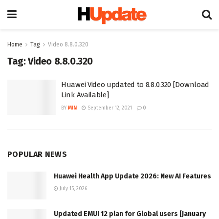
Home
Tag
Video 8.8.0.320
Tag:
Video 8.8.0.320
Huawei Video updated to 8.8.0.320 [Download
Link Available]
BY
MIN
September 12, 2021
0
POPULAR NEWS
Huawei Health App Update 2026: New AI Features
July 15, 2026
Updated EMUI 12 plan for Global users [January