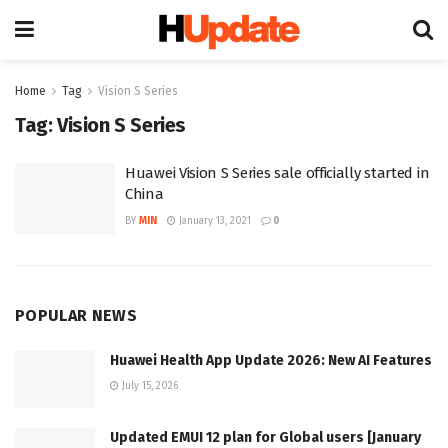
Home
Tag
Vision S Series
Tag:
Vision S Series
Huawei Vision S Series sale officially started in
China
BY
MIN
January 13, 2021
0
POPULAR NEWS
Huawei Health App Update 2026: New AI Features
July 15, 2026
Updated EMUI 12 plan for Global users [January