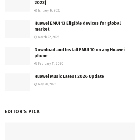
2023]
January 19, 2023
Huawei EMUI 13 Eligible devices for global
market
March 22, 2023
Download and Install EMUI 10 on any Huawei
phone
February 11, 2020
Huawei Music Latest 2026 Update
May 28, 2026
EDITOR'S PICK