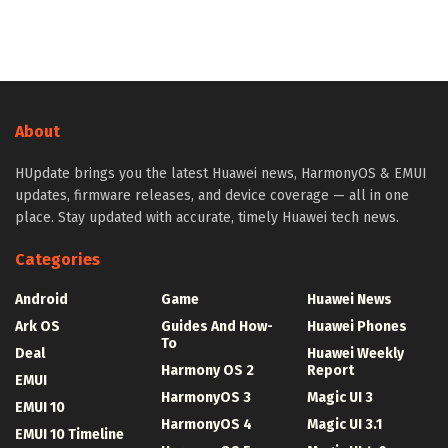
About
HUpdate brings you the latest Huawei news, HarmonyOS & EMUI
updates, firmware releases, and device coverage — all in one
place. Stay updated with accurate, timely Huawei tech news.
Categories
Android
Game
Huawei News
Ark OS
Guides And How-
Huawei Phones
To
Deal
Huawei Weekly
Harmony OS 2
Report
EMUI
HarmonyOS 3
Magic UI 3
EMUI 10
HarmonyOS 4
Magic UI 3.1
EMUI 10 Timeline