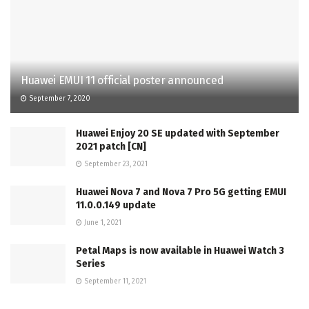
Huawei EMUI 11 official poster announced
September 7, 2020
Huawei Enjoy 20 SE updated with September
2021 patch [CN]
September 23, 2021
Huawei Nova 7 and Nova 7 Pro 5G getting EMUI
11.0.0.149 update
June 1, 2021
Petal Maps is now available in Huawei Watch 3
Series
September 11, 2021