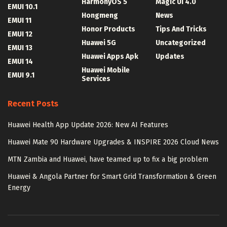
HarmonyOS 5
Magic UI 4.0
EMUI 10.1
Hongmeng
News
EMUI 11
Honor Products
Tips And Tricks
EMUI 12
Huawei 5G
Uncategorized
EMUI 13
Huawei Apps Apk
Updates
EMUI 14
Huawei Mobile
EMUI 9.1
Services
Recent Posts
Huawei Health App Update 2026: New AI Features
Huawei Mate 90 Hardware Upgrades & INSPIRE 2026 Cloud News
MTN Zambia and Huawei, have teamed up to fix a big problem
Huawei & Angola Partner for Smart Grid Transformation & Green
Energy