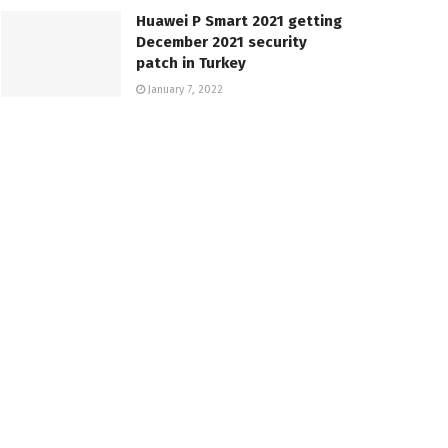
Huawei P Smart 2021 getting
December 2021 security
patch in Turkey
January 7, 2022