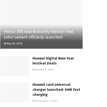
Honor 30S new Butterfly Feather Red
color variant officially launched
May 18, 2020
Huawei Digital New Year
Festival Deals
January 8, 2020
Huawei card universal
charger launched: 66W fast
charging
November 2, 2022