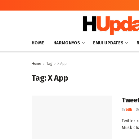
HOME
HARMONYOS
EMUI UPDATES
Home
Tag
X App
Tag:
X App
Tweet
BY
MIN
Twitter 
Musk cha