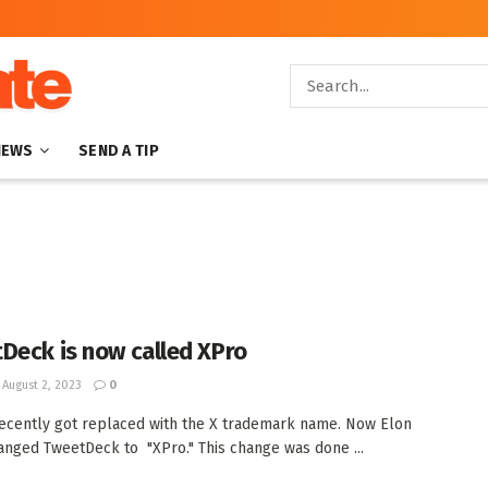
NEWS
SEND A TIP
Deck is now called XPro
August 2, 2023
0
recently got replaced with the X trademark name. Now Elon
nged TweetDeck to "XPro." This change was done ...