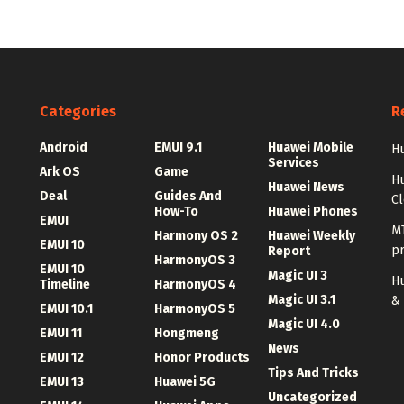
Categories
R
Android
EMUI 9.1
Huawei Mobile
Hu
Services
Ark OS
Game
H
Huawei News
Deal
Guides And
C
How-To
Huawei Phones
EMUI
MT
Harmony OS 2
Huawei Weekly
EMUI 10
p
Report
HarmonyOS 3
EMUI 10
Magic UI 3
Hu
Timeline
HarmonyOS 4
Magic UI 3.1
&
EMUI 10.1
HarmonyOS 5
Magic UI 4.0
EMUI 11
Hongmeng
News
EMUI 12
Honor Products
Tips And Tricks
EMUI 13
Huawei 5G
Uncategorized