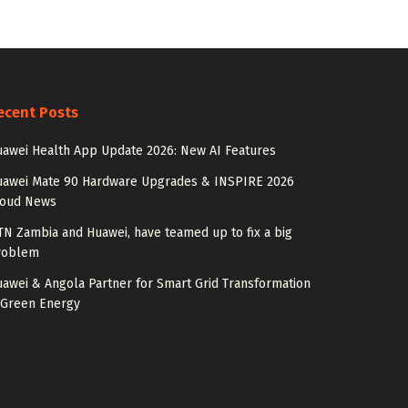
ecent Posts
awei Health App Update 2026: New AI Features
uawei Mate 90 Hardware Upgrades & INSPIRE 2026
loud News
N Zambia and Huawei, have teamed up to fix a big
roblem
awei & Angola Partner for Smart Grid Transformation
 Green Energy