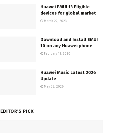
Huawei EMUI 13 Eligible
devices for global market
March 22, 2023
Download and Install EMUI
10 on any Huawei phone
February 11, 2020
Huawei Music Latest 2026
Update
May 28, 2026
EDITOR'S PICK