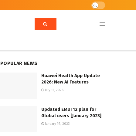
POPULAR NEWS
Huawei Health App Update
2026: New AI Features
July 15, 2026
Updated EMUI 12 plan for
Global users [January 2023]
January 19, 2023