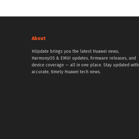
About
HUpdate brings you the latest Huawei news,
HarmonyOS & EMUI updates, firmware releases, and
device coverage — all in one place. Stay updated with
accurate, timely Huawei tech news.