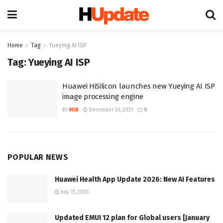
Home
Tag
Yueying AI ISP
Tag:
Yueying AI ISP
Huawei HiSilicon launches new Yueying AI ISP
image processing engine
BY
MIN
December 26, 2021
0
POPULAR NEWS
Huawei Health App Update 2026: New AI Features
July 15, 2026
Updated EMUI 12 plan for Global users [January