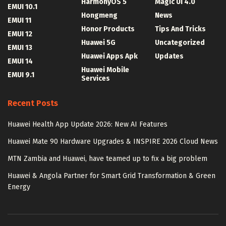
HarmonyOS 5
Magic UI 4.0
EMUI 10.1
Hongmeng
News
EMUI 11
Honor Products
Tips And Tricks
EMUI 12
Huawei 5G
Uncategorized
EMUI 13
Huawei Apps Apk
Updates
EMUI 14
Huawei Mobile
EMUI 9.1
Services
Recent Posts
Huawei Health App Update 2026: New AI Features
Huawei Mate 90 Hardware Upgrades & INSPIRE 2026 Cloud News
MTN Zambia and Huawei, have teamed up to fix a big problem
Huawei & Angola Partner for Smart Grid Transformation & Green
Energy