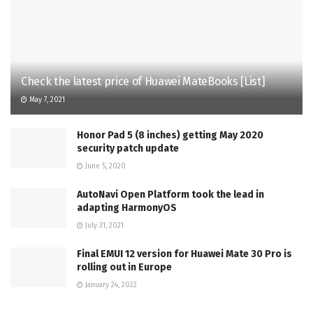
Check the latest price of Huawei MateBooks [List]
May 7, 2021
Honor Pad 5 (8 inches) getting May 2020
security patch update
June 5, 2020
AutoNavi Open Platform took the lead in
adapting HarmonyOS
July 31, 2021
Final EMUI 12 version for Huawei Mate 30 Pro is
rolling out in Europe
January 24, 2022