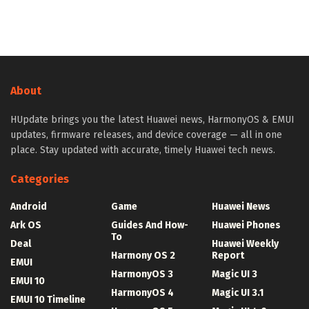
About
HUpdate brings you the latest Huawei news, HarmonyOS & EMUI
updates, firmware releases, and device coverage — all in one
place. Stay updated with accurate, timely Huawei tech news.
Categories
Android
Game
Huawei News
Ark OS
Guides And How-
Huawei Phones
To
Deal
Huawei Weekly
Harmony OS 2
Report
EMUI
HarmonyOS 3
Magic UI 3
EMUI 10
HarmonyOS 4
Magic UI 3.1
EMUI 10 Timeline