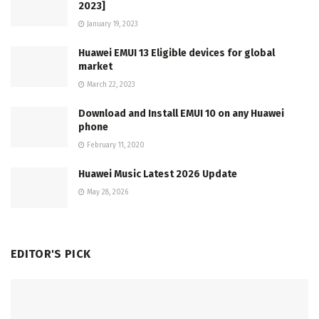
2023]
January 19, 2023
Huawei EMUI 13 Eligible devices for global
market
March 22, 2023
Download and Install EMUI 10 on any Huawei
phone
February 11, 2020
Huawei Music Latest 2026 Update
May 28, 2026
EDITOR'S PICK