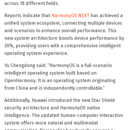
across 18 different fields.
Reports indicate that
HarmonyOS NEXT
has achieved a
unified system ecosystem, connecting multiple devices
and scenarios to enhance overall performance. This
new system architecture boosts device performance by
30%, providing users with a comprehensive intelligent
operating system experience.
Yu Chengdong said: “HarmonyOS is a full-scenario
intelligent operating system built based on
OpenHarmony. It is an operating system originating
from China and is independently controllable.”
Additionally, Huawei introduced the new Star Shield
security architecture and HarmonyOS native
intelligence. The updated human-computer interaction
system offers more natural and multimodal