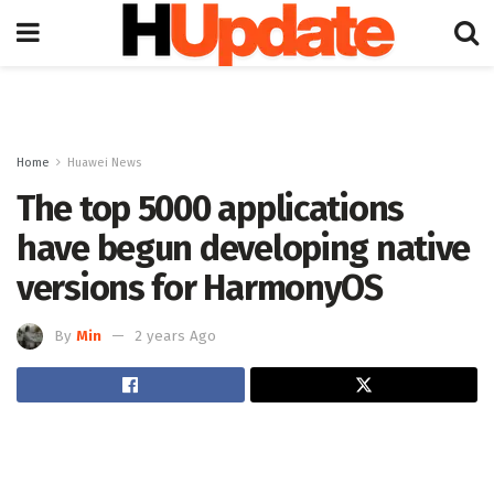
Home
Huawei News
The top 5000 applications
have begun developing native
versions for HarmonyOS
By
Min
2 years Ago