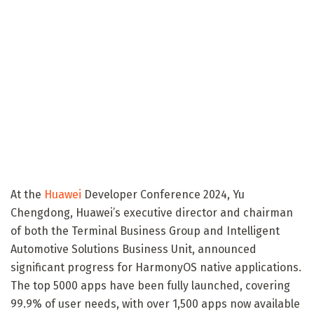
At the
Huawei
Developer Conference 2024, Yu
Chengdong, Huawei’s executive director and chairman
of both the Terminal Business Group and Intelligent
Automotive Solutions Business Unit, announced
significant progress for HarmonyOS native applications.
The top 5000 apps have been fully launched, covering
99.9% of user needs, with over 1,500 apps now available