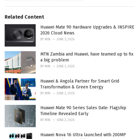
a
e
g
g
s
o
Related Content
:
r
i
Huawei Mate 90 Hardware Upgrades & INSPIRE
e
2026 Cloud News
s
BY
MIN
JUNE 5, 2026
:
MTN Zambia and Huawei, have teamed up to fix
a big problem
BY
MIN
JUNE 3, 2026
Huawei & Angola Partner for Smart Grid
Transformation & Green Energy
BY
MIN
JUNE 2, 2026
Huawei Mate 90 Series Sales Date: Flagship
Timeline Revealed Early
BY
MIN
JUNE 2, 2026
Huawei Nova 16 Ultra launched with 200MP