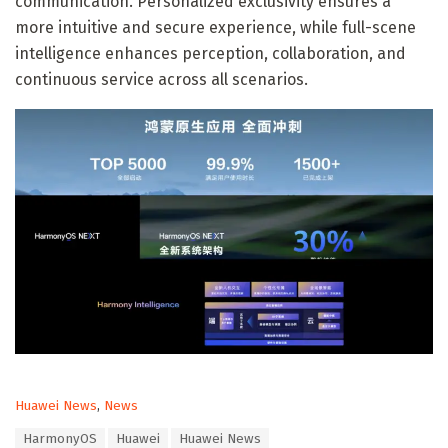
communication. Personalized exclusivity ensures a
more intuitive and secure experience, while full-scene
intelligence enhances perception, collaboration, and
continuous service across all scenarios.
C
Huawei News
,
News
a
T
HarmonyOS
Huawei
Huawei News
t