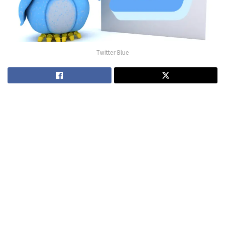
Twitter Blue