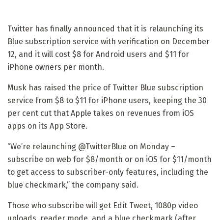
Twitter has finally announced that it is relaunching its
Blue subscription service with verification on December
12, and it will cost $8 for Android users and $11 for
iPhone owners per month.
Musk has raised the price of Twitter Blue subscription
service from $8 to $11 for iPhone users, keeping the 30
per cent cut that Apple takes on revenues from iOS
apps on its App Store.
“We’re relaunching @TwitterBlue on Monday –
subscribe on web for $8/month or on iOS for $11/month
to get access to subscriber-only features, including the
blue checkmark,” the company said.
Those who subscribe will get Edit Tweet, 1080p video
uploads, reader mode, and a blue checkmark (after