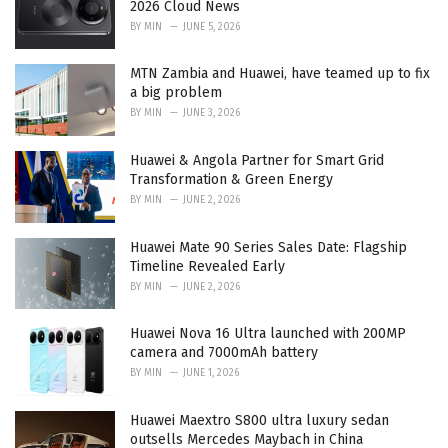
2026 Cloud News
s
BY
MIN
JUNE 5, 2026
:
MTN Zambia and Huawei, have teamed up to fix
a big problem
BY
MIN
JUNE 3, 2026
Huawei & Angola Partner for Smart Grid
Transformation & Green Energy
BY
MIN
JUNE 2, 2026
Huawei Mate 90 Series Sales Date: Flagship
Timeline Revealed Early
BY
MIN
JUNE 2, 2026
Huawei Nova 16 Ultra launched with 200MP
camera and 7000mAh battery
BY
MIN
JUNE 1, 2026
Huawei Maextro S800 ultra luxury sedan
outsells Mercedes Maybach in China