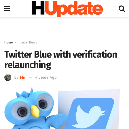
Home
Huawei News
Twitter Blue with verification
relaunching
By
Min
4 years Ago