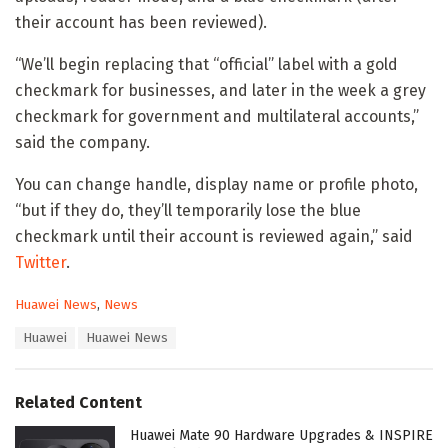
their account has been reviewed).
“We’ll begin replacing that “official” label with a gold
checkmark for businesses, and later in the week a grey
checkmark for government and multilateral accounts,”
said the company.
You can change handle, display name or profile photo,
“but if they do, they’ll temporarily lose the blue
checkmark until their account is reviewed again,” said
Twitter
.
C
Huawei News
,
News
a
T
Huawei
Huawei News
t
a
e
g
g
s
o
Related Content
:
r
i
Huawei Mate 90 Hardware Upgrades & INSPIRE
e