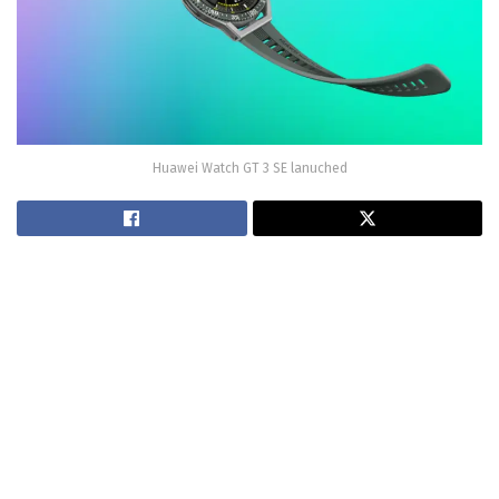
Huawei Watch GT 3 SE lanuched