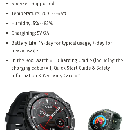
Speaker: Supported
Temperature: 20℃～+45℃
Humidity: 5%～95%
Chargining: 5V/2A
Battery Life: 14-day for typical usage, 7-day for
heavy usage
In the Box: Watch × 1, Charging Cradle (including the
charging cable) × 1, Quick Start Guide & Safety
Information & Warranty Card × 1