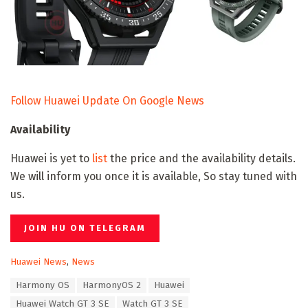
Follow Huawei Update On Google News
Availability
Huawei is yet to
list
the price and the availability details.
We will inform you once it is available, So stay tuned with
us.
JOIN HU ON TELEGRAM
C
Huawei News
,
News
a
T
Harmony OS
HarmonyOS 2
Huawei
t
a
e
Huawei Watch GT 3 SE
Watch GT 3 SE
g