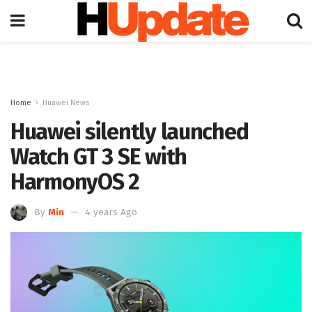
Home
Huawei News
Huawei silently launched
Watch GT 3 SE with
HarmonyOS 2
By
Min
4 years Ago