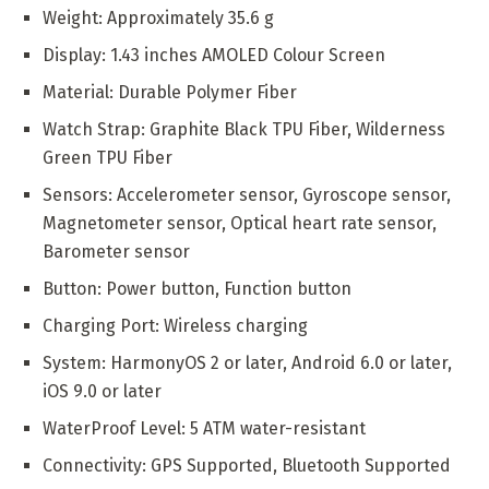
Weight: Approximately 35.6 g
Display: 1.43 inches AMOLED Colour Screen
Material: Durable Polymer Fiber
Watch Strap: Graphite Black TPU Fiber, Wilderness
Green TPU Fiber
Sensors: Accelerometer sensor, Gyroscope sensor,
Magnetometer sensor, Optical heart rate sensor,
Barometer sensor
Button: Power button, Function button
Charging Port: Wireless charging
System: HarmonyOS 2 or later, Android 6.0 or later,
iOS 9.0 or later
WaterProof Level: 5 ATM water-resistant
Connectivity: GPS Supported, Bluetooth Supported