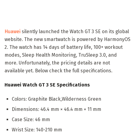
Huawei
silently launched the Watch GT 3 SE on its global
website. The new smartwatch is powered by HarmonyOS
2. The watch has 14 days of battery life, 100+ workout
modes, Sleep Health Monitoring, TruSleep 3.0, and
more. Unfortunately, the pricing details are not
available yet. Below check the full specifications.
Huawei Watch GT 3 SE Specifications
Colors: Graphite Black,Wilderness Green
Dimensions: 46.4 mm × 46.4 mm × 11 mm
Case Size: 46 mm
Wrist Size: 140-210 mm