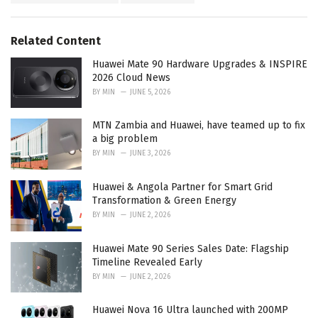
g
s
o
:
r
Related Content
i
e
Huawei Mate 90 Hardware Upgrades & INSPIRE
s
2026 Cloud News
:
BY
MIN
JUNE 5, 2026
MTN Zambia and Huawei, have teamed up to fix
a big problem
BY
MIN
JUNE 3, 2026
Huawei & Angola Partner for Smart Grid
Transformation & Green Energy
BY
MIN
JUNE 2, 2026
Huawei Mate 90 Series Sales Date: Flagship
Timeline Revealed Early
BY
MIN
JUNE 2, 2026
Huawei Nova 16 Ultra launched with 200MP