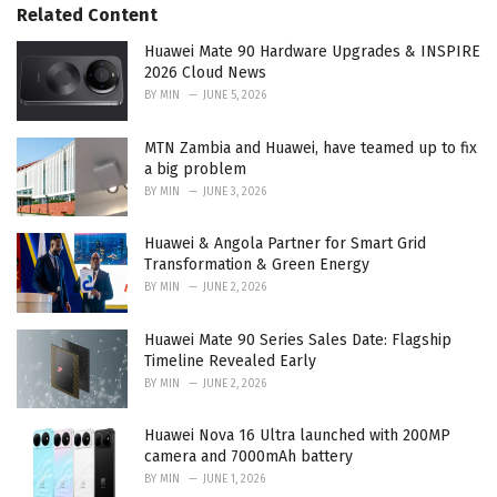
Related Content
i
e
Huawei Mate 90 Hardware Upgrades & INSPIRE
s
2026 Cloud News
:
BY
MIN
JUNE 5, 2026
MTN Zambia and Huawei, have teamed up to fix
a big problem
BY
MIN
JUNE 3, 2026
Huawei & Angola Partner for Smart Grid
Transformation & Green Energy
BY
MIN
JUNE 2, 2026
Huawei Mate 90 Series Sales Date: Flagship
Timeline Revealed Early
BY
MIN
JUNE 2, 2026
Huawei Nova 16 Ultra launched with 200MP
camera and 7000mAh battery
BY
MIN
JUNE 1, 2026