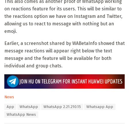
This also comes as another proof of WhatsApp working
on reactions feature for its users. This will be similar to
the reactions option we have on Instagram and Twitter,
allowing us to react to message with nothing but an
emoji.
Earlier, a screenshot shared by WABetaInfo showed that
message reactions will appear right below the text
message and the feature will be available for both
individual and group chats.
C
News
a
T
App
WhatsApp
WhatsApp 2.21.210.15
Whatsapp App
t
a
e
WhatsApp News
g
g
s
o
:
r