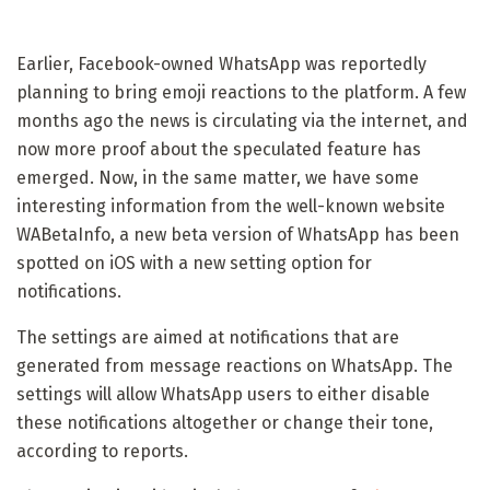
Earlier, Facebook-owned WhatsApp was reportedly
planning to bring emoji reactions to the platform. A few
months ago the news is circulating via the internet, and
now more proof about the speculated feature has
emerged. Now, in the same matter, we have some
interesting information from the well-known website
WABetaInfo, a new beta version of WhatsApp has been
spotted on iOS with a new setting option for
notifications.
The settings are aimed at notifications that are
generated from message reactions on WhatsApp. The
settings will allow WhatsApp users to either disable
these notifications altogether or change their tone,
according to reports.