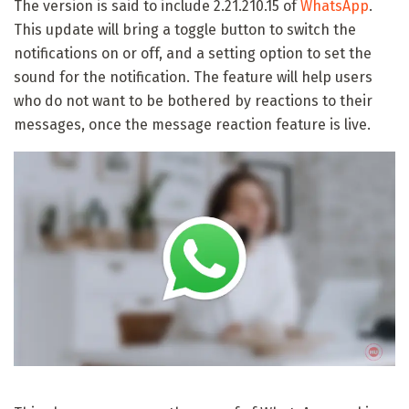
The version is said to include 2.21.210.15 of
WhatsApp
.
This update will bring a toggle button to switch the
notifications on or off, and a setting option to set the
sound for the notification. The feature will help users
who do not want to be bothered by reactions to their
messages, once the message reaction feature is live.