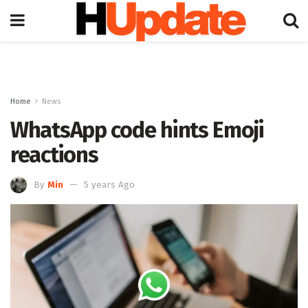
Home
News
WhatsApp code hints Emoji
reactions
By
Min
5 years Ago