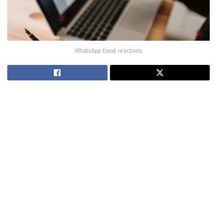
WhatsApp Emoji reactions