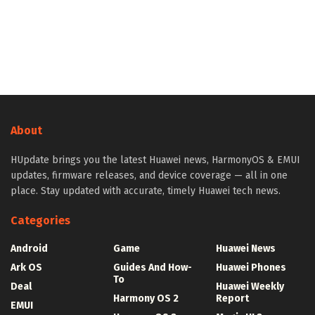
About
HUpdate brings you the latest Huawei news, HarmonyOS & EMUI
updates, firmware releases, and device coverage — all in one
place. Stay updated with accurate, timely Huawei tech news.
Categories
Android
Game
Huawei News
Ark OS
Guides And How-
Huawei Phones
To
Deal
Huawei Weekly
Harmony OS 2
Report
EMUI