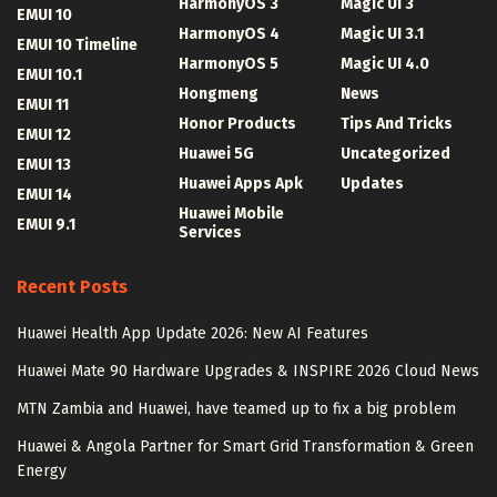
HarmonyOS 3
Magic UI 3
EMUI 10
HarmonyOS 4
Magic UI 3.1
EMUI 10 Timeline
HarmonyOS 5
Magic UI 4.0
EMUI 10.1
Hongmeng
News
EMUI 11
Honor Products
Tips And Tricks
EMUI 12
Huawei 5G
Uncategorized
EMUI 13
Huawei Apps Apk
Updates
EMUI 14
Huawei Mobile
EMUI 9.1
Services
Recent Posts
Huawei Health App Update 2026: New AI Features
Huawei Mate 90 Hardware Upgrades & INSPIRE 2026 Cloud News
MTN Zambia and Huawei, have teamed up to fix a big problem
Huawei & Angola Partner for Smart Grid Transformation & Green
Energy