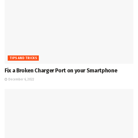
TIPS AND TRICKS
Fix a Broken Charger Port on your Smartphone
December 6, 2022