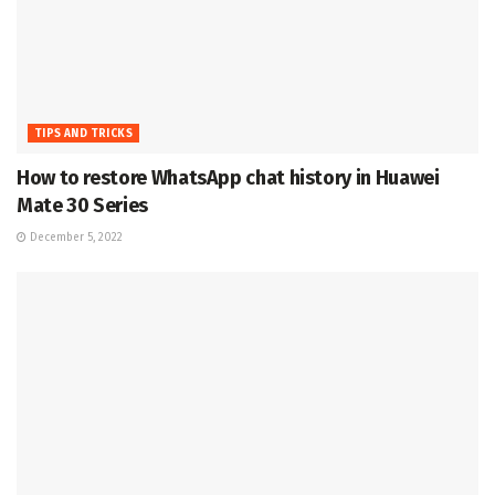
TIPS AND TRICKS
How to restore WhatsApp chat history in Huawei
Mate 30 Series
December 5, 2022