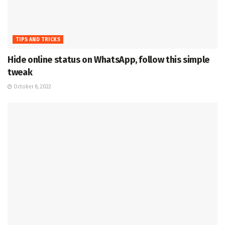
TIPS AND TRICKS
Hide online status on WhatsApp, follow this simple
tweak
October 8, 2022