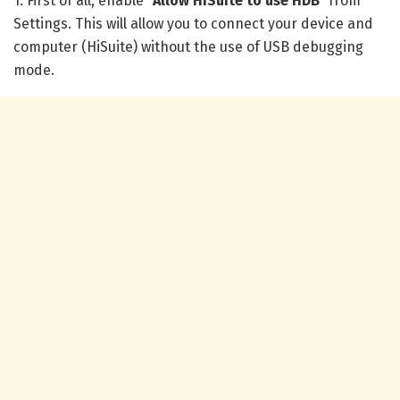
1. First of all, enable “
Allow HiSuite to use HDB
” from
Settings. This will allow you to connect your device and
computer (HiSuite) without the use of USB debugging
mode.