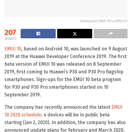
Downgrade EMUI 10 to EMUI 9.1
207
SHARES
EMUI 10
, based on Android 10, was launched on 9 August
2019 at the Huawei Developer Conference 2019. The first
beta version of EMUI 10 was released on 8 September
2019, first coming to Huawei’s P30 and P30 Pro flagship
smartphones. Sign-ups for the EMUI 10 beta program
for P30 and P30 Pro smartphones started on 10
September 2019.
The company has recently announced the latest
EMUI
10 2020 schedule
. 4 devices will be in public beta
starting (Jan 2, 2020). In addition, the company has also
announced update plans for February and March 2020.