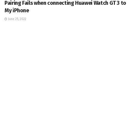
Pairing Fails when connecting Huawei Watch GT 3 to
My iPhone
June 25, 2022