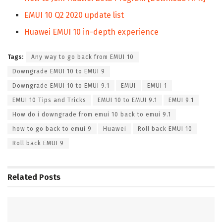
EMUI 10 Q2 2020 update list
Huawei EMUI 10 in-depth experience
Tags:
Any way to go back from EMUI 10
Downgrade EMUI 10 to EMUI 9
Downgrade EMUI 10 to EMUI 9.1
EMUI
EMUI 1
EMUI 10 Tips and Tricks
EMUI 10 to EMUI 9.1
EMUI 9.1
How do i downgrade from emui 10 back to emui 9.1
how to go back to emui 9
Huawei
Roll back EMUI 10
Roll back EMUI 9
Related
Posts