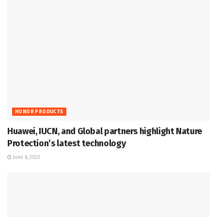
HONOR PRODUCTS
Huawei, IUCN, and Global partners highlight Nature
Protection’s latest technology
June 6, 2023