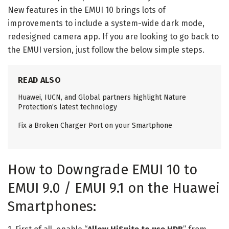
New features in the EMUI 10 brings lots of
improvements to include a system-wide dark mode,
redesigned camera app. If you are looking to go back to
the EMUI version, just follow the below simple steps.
READ ALSO
Huawei, IUCN, and Global partners highlight Nature
Protection’s latest technology
Fix a Broken Charger Port on your Smartphone
How to Downgrade EMUI 10 to
EMUI 9.0 / EMUI 9.1 on the Huawei
Smartphones: