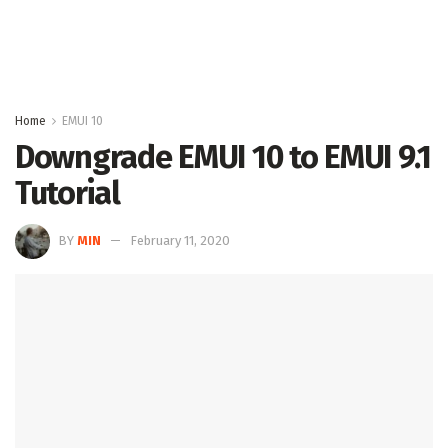
Home
EMUI 10
Downgrade EMUI 10 to EMUI 9.1
Tutorial
BY
MIN
February 11, 2020