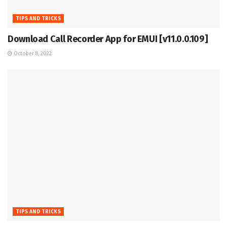
TIPS AND TRICKS
Download Call Recorder App for EMUI [v11.0.0.109]
October 8, 2022
TIPS AND TRICKS