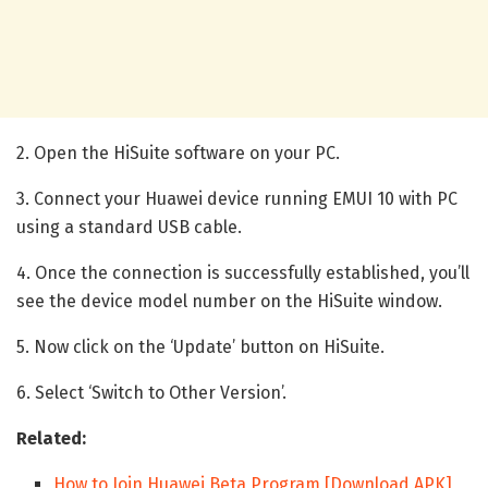
2. Open the HiSuite software on your PC.
3. Connect your Huawei device running EMUI 10 with PC
using a standard USB cable.
4. Once the connection is successfully established, you’ll
see the device model number on the HiSuite window.
5. Now click on the ‘Update’ button on HiSuite.
6. Select ‘Switch to Other Version’.
Related:
How to Join Huawei Beta Program [Download APK]