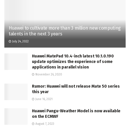
Huawei to cultivate more than 3 million new computing
talents in the next 3 years
July 24, 2022
Huawei MatePad 10.4-inch latest 10.1.0.190
update optimizes the experience of some
applications in parallel vision
November 26, 2020
Rumor: Huawei will not release Mate 50 series
this year
June 16, 2021
Huawei Pangu-Weather Model is now available
on the ECMWF
August 7, 2023