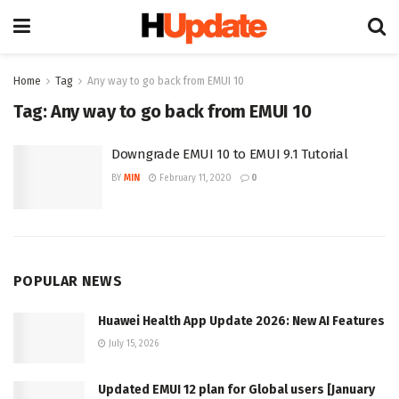
Home
Tag
Any way to go back from EMUI 10
Tag:
Any way to go back from EMUI 10
Downgrade EMUI 10 to EMUI 9.1 Tutorial
BY
MIN
February 11, 2020
0
POPULAR NEWS
Huawei Health App Update 2026: New AI Features
July 15, 2026
Updated EMUI 12 plan for Global users [January