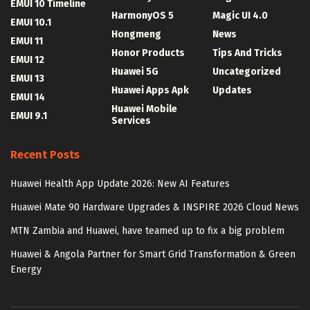
EMUI 10 Timeline
HarmonyOS 5
Magic UI 4.0
EMUI 10.1
Hongmeng
News
EMUI 11
Honor Products
Tips And Tricks
EMUI 12
Huawei 5G
Uncategorized
EMUI 13
Huawei Apps Apk
Updates
EMUI 14
Huawei Mobile
EMUI 9.1
Services
Recent Posts
Huawei Health App Update 2026: New AI Features
Huawei Mate 90 Hardware Upgrades & INSPIRE 2026 Cloud News
MTN Zambia and Huawei, have teamed up to fix a big problem
Huawei & Angola Partner for Smart Grid Transformation & Green
Energy