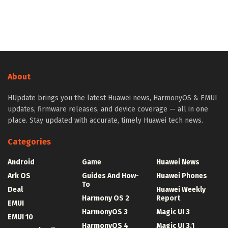
About
HUpdate brings you the latest Huawei news, HarmonyOS & EMUI
updates, firmware releases, and device coverage — all in one
place. Stay updated with accurate, timely Huawei tech news.
Categories
Android
Game
Huawei News
Ark OS
Guides And How-
Huawei Phones
To
Deal
Huawei Weekly
Harmony OS 2
Report
EMUI
HarmonyOS 3
Magic UI 3
EMUI 10
HarmonyOS 4
Magic UI 3.1