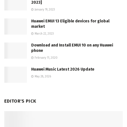
2023]
January 19, 2023
Huawei EMUI 13 Eligible devices for global
market
March 22, 2023
Download and Install EMUI 10 on any Huawei
phone
February 11, 2020
Huawei Music Latest 2026 Update
May 28, 2026
EDITOR'S PICK