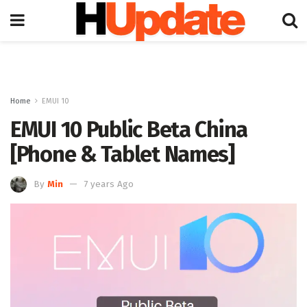
Home
EMUI 10
EMUI 10 Public Beta China
[Phone & Tablet Names]
By
Min
7 years Ago