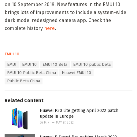
on 10 September 2019. New features in the EMUI 10
brings lots of improvements to include a system-wide
dark mode, redesigned camera app. Check the
complete history
here
.
C
EMUI 10
a
T
EMUI
EMUI 10
EMUI 10 Beta
EMUI 10 public beta
t
a
e
EMUI 10 Public Beta China
Huawei EMUI 10
g
g
s
Public Beta China
o
:
r
i
e
Related Content
s
:
Huawei P30 Lite getting April 2022 patch
update in Europe
BY
MIN
MAY 27, 2022