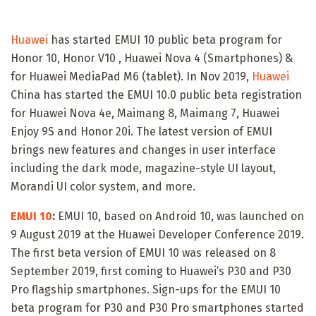
Huawei
has started EMUI 10 public beta program for
Honor 10, Honor V10 , Huawei Nova 4 (Smartphones) &
for Huawei MediaPad M6 (tablet). In Nov 2019,
Huawei
China has started the EMUI 10.0 public beta registration
for Huawei Nova 4e, Maimang 8, Maimang 7, Huawei
Enjoy 9S and Honor 20i. The latest version of EMUI
brings new features and changes in user interface
including the dark mode, magazine-style UI layout,
Morandi UI color system, and more.
EMUI 10
:
EMUI 10, based on Android 10, was launched on
9 August 2019 at the Huawei Developer Conference 2019.
The first beta version of EMUI 10 was released on 8
September 2019, first coming to Huawei’s P30 and P30
Pro flagship smartphones. Sign-ups for the EMUI 10
beta program for P30 and P30 Pro smartphones started