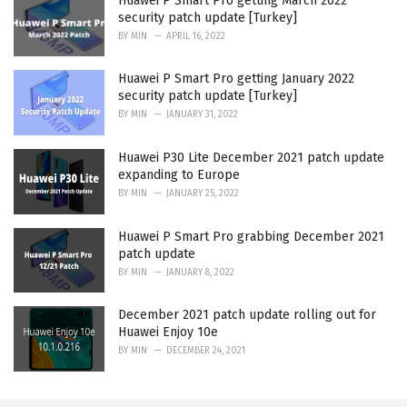
Huawei P Smart Pro getting March 2022
security patch update [Turkey]
BY
MIN
APRIL 16, 2022
Huawei P Smart Pro getting January 2022
security patch update [Turkey]
BY
MIN
JANUARY 31, 2022
Huawei P30 Lite December 2021 patch update
expanding to Europe
BY
MIN
JANUARY 25, 2022
Huawei P Smart Pro grabbing December 2021
patch update
BY
MIN
JANUARY 8, 2022
December 2021 patch update rolling out for
Huawei Enjoy 10e
BY
MIN
DECEMBER 24, 2021