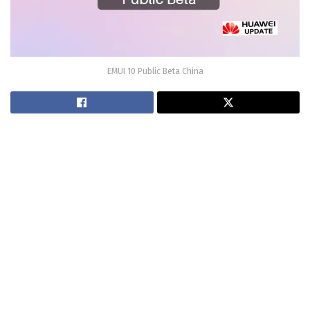
EMUI 10 Public Beta China