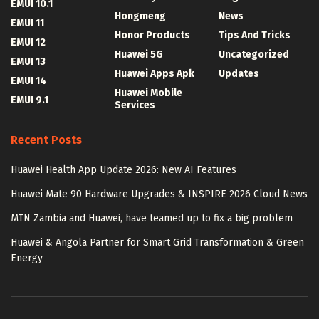
EMUI 10.1
Hongmeng
News
EMUI 11
Honor Products
Tips And Tricks
EMUI 12
Huawei 5G
Uncategorized
EMUI 13
Huawei Apps Apk
Updates
EMUI 14
Huawei Mobile
EMUI 9.1
Services
Recent Posts
Huawei Health App Update 2026: New AI Features
Huawei Mate 90 Hardware Upgrades & INSPIRE 2026 Cloud News
MTN Zambia and Huawei, have teamed up to fix a big problem
Huawei & Angola Partner for Smart Grid Transformation & Green
Energy