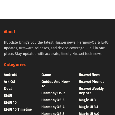
About
HUpdate brings you the latest Huawei news, HarmonyOS & EMUI
updates, firmware releases, and device coverage — all in one
place. Stay updated with accurate, timely Huawei tech news.
Categories
Android
Game
Huawei News
Ark OS
Guides And How-
Huawei Phones
To
Deal
Huawei Weekly
Harmony OS 2
Report
EMUI
HarmonyOS 3
Magic UI 3
EMUI 10
HarmonyOS 4
Magic UI 3.1
EMUI 10 Timeline
HarmonyOS 5
Magic UI 4.0