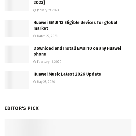
2023]
January 19, 2023
Huawei EMUI 13 Eligible devices for global
market
March 22, 2023
Download and Install EMUI 10 on any Huawei
phone
February 11, 2020
Huawei Music Latest 2026 Update
May 28, 2026
EDITOR'S PICK