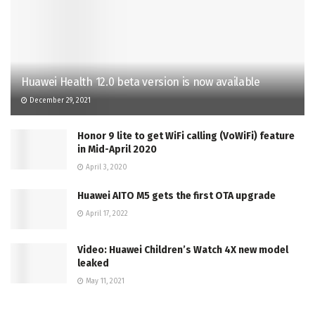
Huawei Health 12.0 beta version is now available
December 29, 2021
Honor 9 lite to get WiFi calling (VoWiFi) feature
in Mid-April 2020
April 3, 2020
Huawei AITO M5 gets the first OTA upgrade
April 17, 2022
Video: Huawei Children’s Watch 4X new model
leaked
May 11, 2021