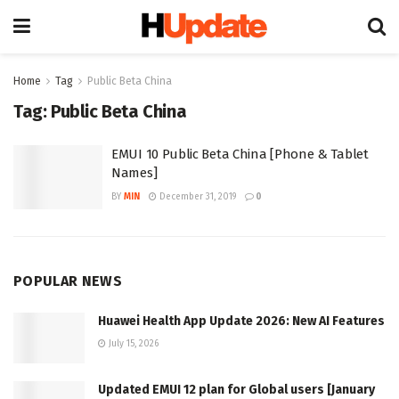
Home
Tag
Public Beta China
Tag:
Public Beta China
EMUI 10 Public Beta China [Phone & Tablet
Names]
BY
MIN
December 31, 2019
0
POPULAR NEWS
Huawei Health App Update 2026: New AI Features
July 15, 2026
Updated EMUI 12 plan for Global users [January