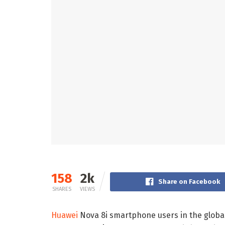
158
2k
Share on Facebook
SHARES
VIEWS
Huawei
Nova 8i smartphone users in the global