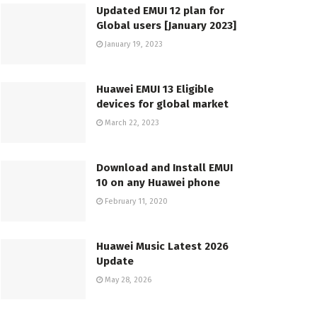
Updated EMUI 12 plan for
Global users [January 2023]
January 19, 2023
Huawei EMUI 13 Eligible
devices for global market
March 22, 2023
Download and Install EMUI
10 on any Huawei phone
February 11, 2020
Huawei Music Latest 2026
Update
May 28, 2026