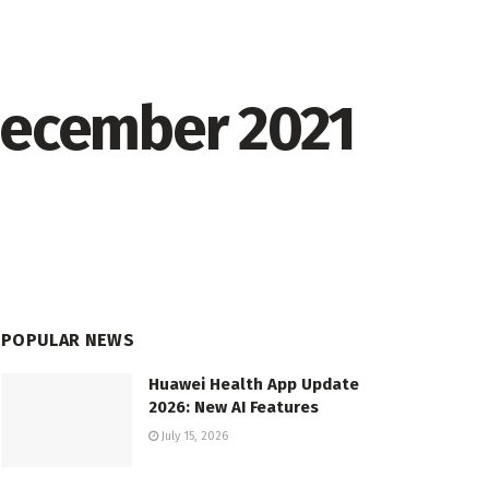
 December 2021
POPULAR NEWS
Huawei Health App Update
2026: New AI Features
July 15, 2026