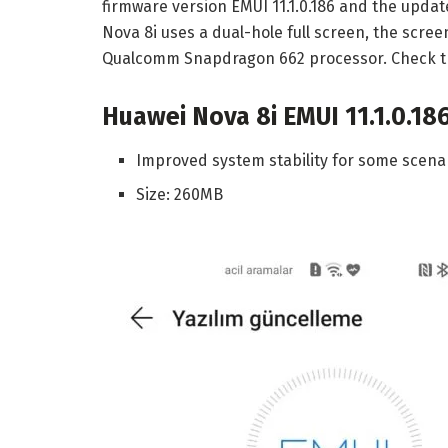
firmware version EMUI 11.1.0.186 and the updat
Nova 8i uses a dual-hole full screen, the screen
Qualcomm Snapdragon 662 processor. Check th
Huawei Nova 8i EMUI 11.1.0.18
Improved system stability for some scenar
Size: 260MB