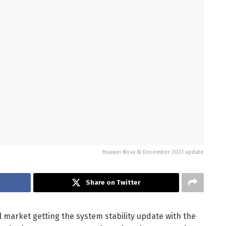
Huawei Nova 8i December 2021 update
Share on Twitter
 market getting the system stability update with the