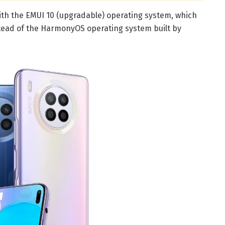
 with the EMUI 10 (upgradable) operating system, which
tead of the HarmonyOS operating system built by