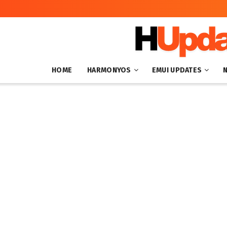
HOME
HARMONYOS
EMUI UPDATES