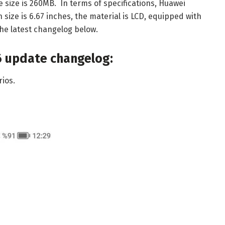
e size is 260MB. In terms of specifications, Huawei
 size is 6.67 inches, the material is LCD, equipped with
e latest changelog below.
6 update changelog:
ios.