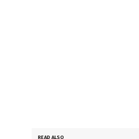
READ ALSO