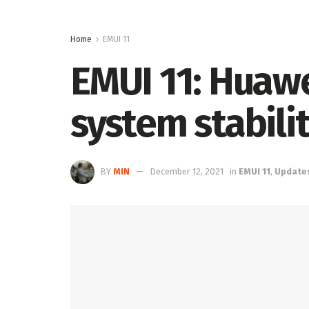
Home
EMUI 11
EMUI 11: Huaw
system stabili
BY
MIN
December 12, 2021
in
EMUI 11
,
Update