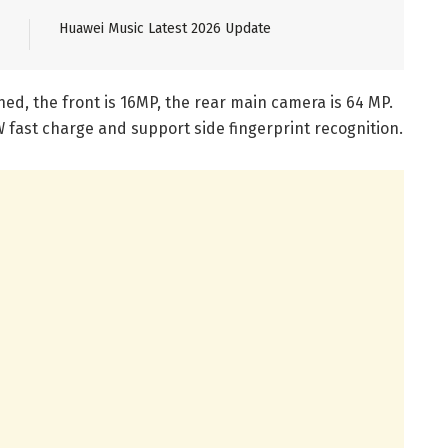
Huawei Music Latest 2026 Update
ned, the front is 16MP, the rear main camera is 64 MP.
 fast charge and support side fingerprint recognition.