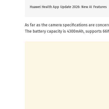
Huawei Health App Update 2026: New AI Features
As far as the camera specifications are concer
The battery capacity is 4300mAh, supports 66W