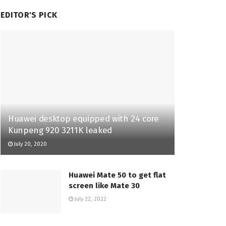
EDITOR'S PICK
Huawei desktop equipped with 24 core
Kunpeng 920 3211K leaked
July 20, 2020
Huawei Mate 50 to get flat
screen like Mate 30
July 22, 2022