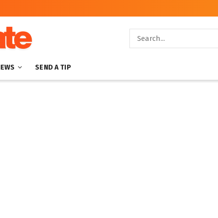
NEWS
SEND A TIP