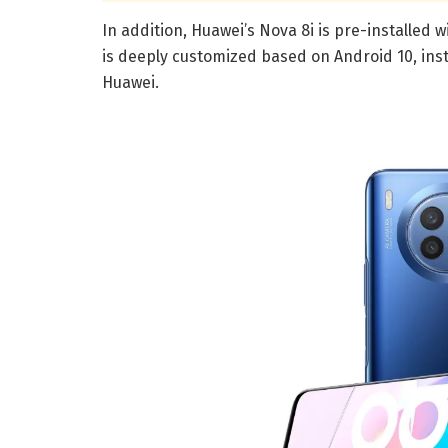
In addition, Huawei’s Nova 8i is pre-installed
is deeply customized based on Android 10, ins
Huawei.