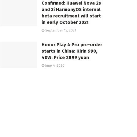
Confirmed: Huawei Nova 2s
and 3i HarmonyOS internal
beta recruitment will start
in early October 2021
September 15, 2021
Honor Play 4 Pro pre-order
starts in China: Kirin 990,
40W, Price 2899 yuan
June 4, 2020