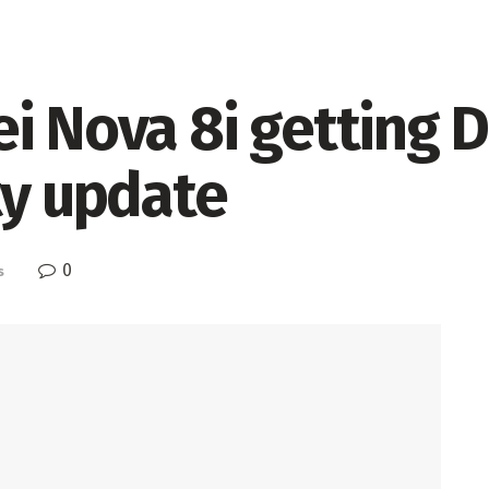
ei Nova 8i getting
ty update
0
s