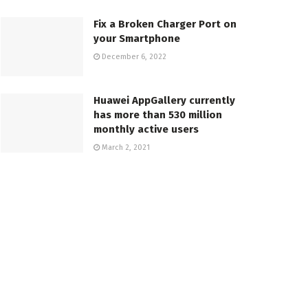
Fix a Broken Charger Port on
your Smartphone
December 6, 2022
Huawei AppGallery currently
has more than 530 million
monthly active users
March 2, 2021