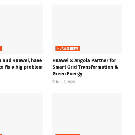
S
HUAWEI NEWS
 and Huawei, have
Huawei & Angola Partner for
o fix a big problem
Smart Grid Transformation &
Green Energy
June 2, 2026