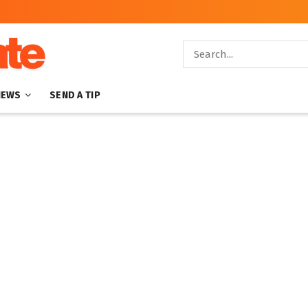
NEWS
SEND A TIP