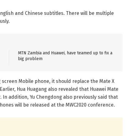
English and Chinese subtitles. There will be multiple
usly.
MTN Zambia and Huawei, have teamed up to fix a
big problem
ng screen Mobile phone, it should replace the Mate X
 Earlier, Hua Huagang also revealed that Huawei Mate
. In addition, Yu Chengdong also previously said that
phones will be released at the MWC2020 conference.