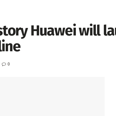
istory Huawei will l
line
0