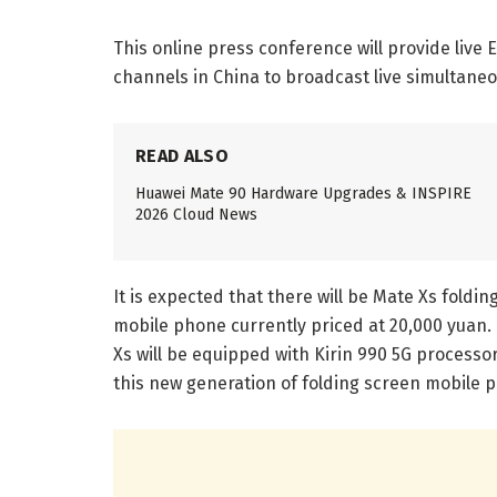
This online press conference will provide live 
channels in China to broadcast live simultaneo
READ ALSO
Huawei Mate 90 Hardware Upgrades & INSPIRE
2026 Cloud News
It is expected that there will be Mate Xs foldi
mobile phone currently priced at 20,000 yuan.
Xs will be equipped with Kirin 990 5G processor
this new generation of folding screen mobile 