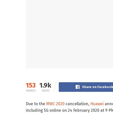
153
1.9k
Share on Faceboo
SHARES
VIEWS
Due to the
MWC 2020
cancellation,
Huawei
anno
including 5G online on 24 February 2020 at 9 P