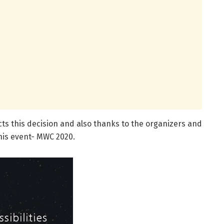
s this decision and also thanks to the organizers and
his event- MWC 2020.