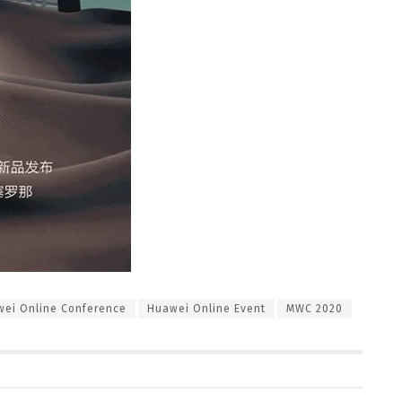
ei Online Conference
Huawei Online Event
MWC 2020