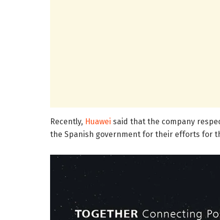
Recently,
Huawei
said that the company respect
the Spanish government for their efforts for t