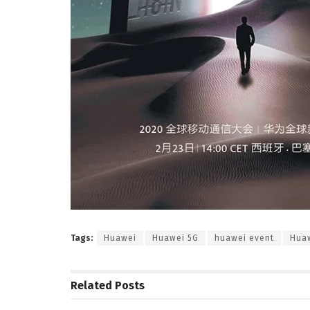
Tags:
Huawei
Huawei 5G
huawei event
Huaw
Related
Posts