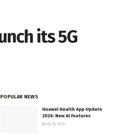
aunch its 5G
POPULAR NEWS
Huawei Health App Update
2026: New AI Features
July 15, 2026