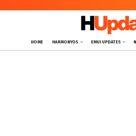
HOME
HARMONYOS
EMUI UPDATES