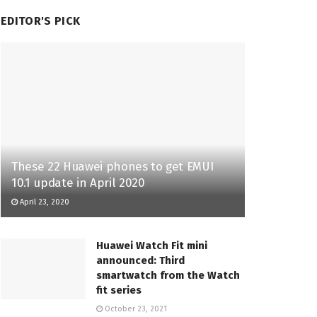
EDITOR'S PICK
These 22 Huawei phones to get EMUI
10.1 update in April 2020
April 23, 2020
Huawei Watch Fit mini
announced: Third
smartwatch from the Watch
fit series
October 23, 2021