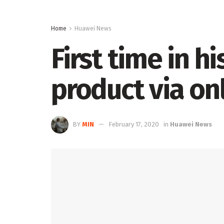
Home
Huawei News
First time in h
product via on
BY
MIN
February 17, 2020
in
Huawei News