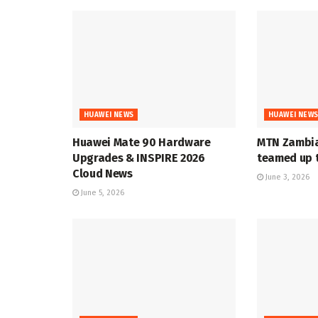
HUAWEI NEWS
HUAWEI NEW
Huawei Mate 90 Hardware
MTN Zambia
Upgrades & INSPIRE 2026
teamed up t
Cloud News
June 3, 2026
June 5, 2026