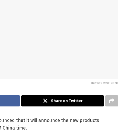
Huawei MWC 2020
k
Share on Twitter
unced that it will announce the new products
M China time.