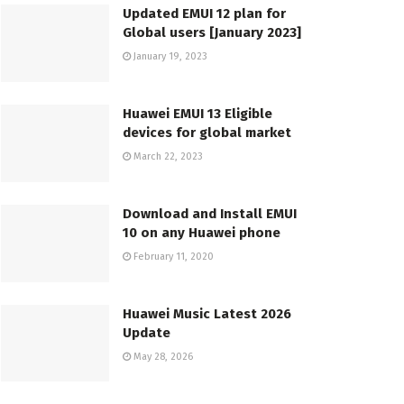
Updated EMUI 12 plan for
Global users [January 2023]
January 19, 2023
Huawei EMUI 13 Eligible
devices for global market
March 22, 2023
Download and Install EMUI
10 on any Huawei phone
February 11, 2020
Huawei Music Latest 2026
Update
May 28, 2026