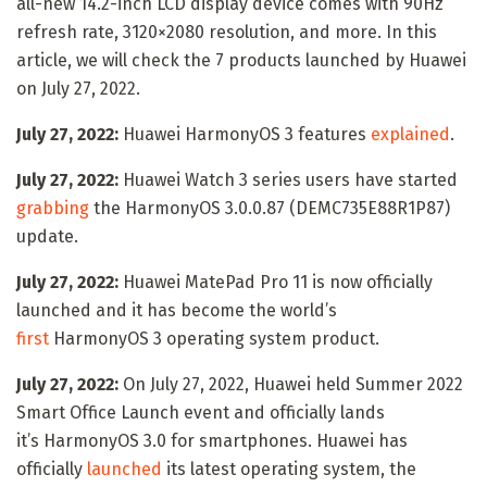
all-new 14.2-inch LCD display device comes with 90Hz
refresh rate, 3120×2080 resolution, and more. In this
article, we will check the 7 products launched by Huawei
on July 27, 2022.
July 27, 2022:
Huawei HarmonyOS 3 features
explained
.
July 27, 2022:
Huawei Watch 3 series users have started
grabbing
the HarmonyOS 3.0.0.87 (DEMC735E88R1P87)
update.
July 27, 2022:
Huawei MatePad Pro 11 is now officially
launched and it has become the world’s
first
HarmonyOS 3 operating system product.
July 27, 2022:
On July 27, 2022, Huawei held Summer 2022
Smart Office Launch event and officially lands
it’s HarmonyOS 3.0 for smartphones. Huawei has
officially
launched
its latest operating system, the