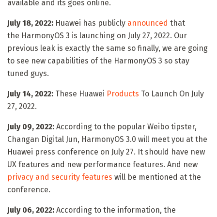
available and its goes online.
July 18, 2022:
Huawei has publicly
announced
that
the HarmonyOS 3 is launching on July 27, 2022. Our
previous leak is exactly the same so finally, we are going
to see new capabilities of the HarmonyOS 3 so stay
tuned guys.
July 14, 2022:
These Huawei
Products
To Launch On July
27, 2022.
July 09, 2022:
According to the popular Weibo tipster,
Changan Digital Jun, HarmonyOS 3.0 will meet you at the
Huawei press conference on July 27. It should have new
UX features and new performance features. And new
privacy and security features
will be mentioned at the
conference.
July 06, 2022:
According to the information, the