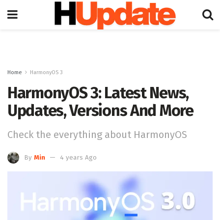
Home
HarmonyOS 3
HarmonyOS 3: Latest News,
Updates, Versions And More
Check the everything about HarmonyOS
By
Min
4 years Ago