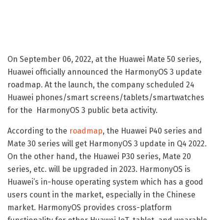
On September 06, 2022, at the Huawei Mate 50 series,
Huawei officially announced the HarmonyOS 3 update
roadmap. At the launch, the company scheduled 24
Huawei phones/smart screens/tablets/smartwatches
for the HarmonyOS 3 public beta activity.
According to the
roadmap
, the Huawei P40 series and
Mate 30 series will get HarmonyOS 3 update in Q4 2022.
On the other hand, the Huawei P30 series, Mate 20
series, etc. will be upgraded in 2023. HarmonyOS is
Huawei’s in-house operating system which has a good
users count in the market, especially in the Chinese
market. HarmonyOS provides cross-platform