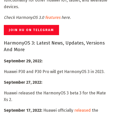
functionality for other Huawei IoT, tablet, and wearable
devices.
Check HarmonyOS 3.0
features
here.
JOIN HU ON TELEGRAM
HarmonyOS 3: Latest News, Updates, Versions
And More
September 29, 2022:
Huawei P30 and P30 Pro will get HarmonyOS 3 in 2023.
September 27, 2022:
Huawei released the HarmonyOS 3 beta 3 for the Mate
Xs 2.
September 17, 2022:
Huawei officially
released
the