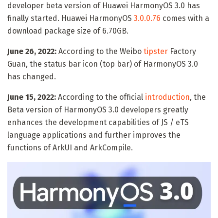
developer beta version of Huawei HarmonyOS 3.0 has
finally started. Huawei HarmonyOS
3.0.0.76
comes with a
download package size of 6.70GB.
June 26, 2022:
According to the Weibo
tipster
Factory
Guan, the status bar icon (top bar) of HarmonyOS 3.0
has changed.
June 15, 2022:
According to the official
introduction
, the
Beta version of HarmonyOS 3.0 developers greatly
enhances the development capabilities of JS / eTS
language applications and further improves the
functions of ArkUI and ArkCompile.