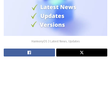
HarmonyOS 3 Latest News, Updates