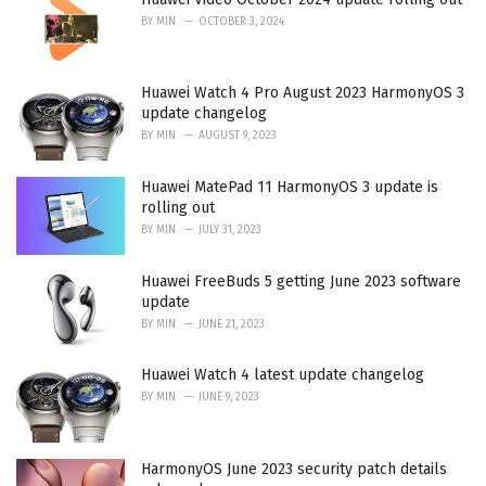
BY
MIN
OCTOBER 3, 2024
Huawei Watch 4 Pro August 2023 HarmonyOS 3
update changelog
BY
MIN
AUGUST 9, 2023
Huawei MatePad 11 HarmonyOS 3 update is
rolling out
BY
MIN
JULY 31, 2023
Huawei FreeBuds 5 getting June 2023 software
update
BY
MIN
JUNE 21, 2023
Huawei Watch 4 latest update changelog
BY
MIN
JUNE 9, 2023
HarmonyOS June 2023 security patch details