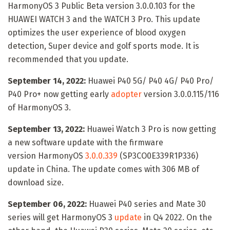
HarmonyOS 3 Public Beta version 3.0.0.103 for the
HUAWEI WATCH 3 and the WATCH 3 Pro. This update
optimizes the user experience of blood oxygen
detection, Super device and golf sports mode. It is
recommended that you update.
September 14, 2022:
Huawei P40 5G/ P40 4G/ P40 Pro/
P40 Pro+ now getting early
adopter
version 3.0.0.115/116
of HarmonyOS 3.
September 13, 2022:
Huawei Watch 3 Pro is now getting
a new software update with the firmware
version HarmonyOS
3.0.0.339
(SP3CO0E339R1P336)
update in China. The update comes with 306 MB of
download size.
September 06, 2022:
Huawei P40 series and Mate 30
series will get HarmonyOS 3
update
in Q4 2022. On the