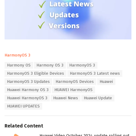
C
HarmonyOS 3
a
T
Harmony OS
Harmony OS 3
HarmonyOS 3
t
a
e
HarmonyOS 3 Eligible Devices
HarmonyOS 3 Latest news
g
g
s
HarmonyOS 3 Updates
HarmonyOS Devices
Huawei
o
:
r
Huawei Harmony OS 3
HUAWEI HarmonyOS
i
Huawei HarmonyOS 3
Huawei News
Huawei Update
e
s
HUAWEI UPDATES
:
Related Content
Huawei Video October 2024 update rolling out