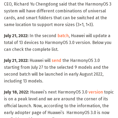
CEO, Richard Yu Chengdong said that the HarmonyOS 3
system will have different combinations of universal
cards, and smart folders that can be switched at the
same location to support more sizes (3×1, 1×3).
July 21, 2022:
In the second
batch
, Huawei will update a
total of 13 devices to HarmonyOS 3.0 version. Below you
can check the complete list.
July 21, 2022:
Huawei will
send
the HarmonyOS 3.0
starting from July 27 to the selected 9 models and the
second batch will be launched in early August 2022,
including 13 models.
July 18, 2022:
Huawei’s next HarmonyOS 3.0
version
topic
is on a peak level and we are around the corner of its
official launch. Now, according to the information, the
early adopter page of Huawei’s HarmonyOS 3.0 is now