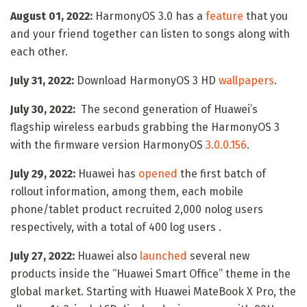
August 01, 2022:
HarmonyOS 3.0 has a
feature
that you
and your friend together can listen to songs along with
each other.
July 31, 2022:
Download HarmonyOS 3 HD
wallpapers
.
July 30, 2022:
The second generation of Huawei’s
flagship wireless earbuds grabbing the HarmonyOS 3
with the firmware version HarmonyOS
3.0.0.156
.
July 29, 2022:
Huawei has
opened
the first batch of
rollout information, among them, each mobile
phone/tablet product recruited 2,000 nolog users
respectively, with a total of 400 log users .
July 27, 2022:
Huawei also
launched
several new
products inside the “Huawei Smart Office” theme in the
global market. Starting with Huawei MateBook X Pro, the