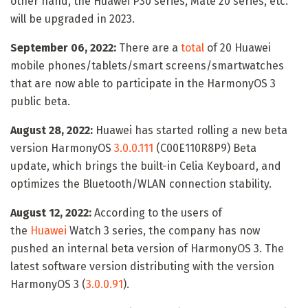
other hand, the Huawei P30 series, Mate 20 series, etc.
will be upgraded in 2023.
September 06, 2022:
There are a
total
of 20 Huawei
mobile phones/tablets/smart screens/smartwatches
that are now able to participate in the HarmonyOS 3
public beta.
August 28, 2022:
Huawei has started rolling a new beta
version HarmonyOS
3.0.0.111
(C00E110R8P9) Beta
update, which brings the built-in Celia Keyboard, and
optimizes the Bluetooth/WLAN connection stability.
August 12, 2022:
According to the users of
the
Huawei
Watch 3 series, the company has now
pushed an internal beta version of HarmonyOS 3. The
latest software version distributing with the version
HarmonyOS 3 (
3.0.0.91
).