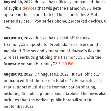
August 10, 2022:
Huawei has officially announced the list
of eligible
devices
that will get the HarmonyOS 3 beta
update in the second batch. The list includes 8 Mate
series devices, 1 P50 series phone, 2 MatePad devices, 6
TVs.
August 03, 2022:
Huawei has kicked off the new
HarmonyOS 3 update for FreeBuds Pro 2 users on the
mainland. The second generation of Huawei’s flagship
wireless earbuds grabbing the HarmonyOS 3 with the
firmware version HarmonyOS
3.0.0.156
.
August 02, 2022:
On August 02, 2022, Huawei officially
announced that there are a total of 17 Huawei
devices
that support multi-device communication sharing,
including 15 mobile phones and 2 tablets. The news also
includes that the earliest public beta will start in
September 2022.