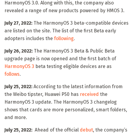
HarmonyOS 3.0. Along with this, the company also
revealed a range of new products powered by HMOS 3.
July 27, 2022:
The HarmonyOS 3 beta-compatible devices
are listed on the site. The list of the first Beta early
adopters includes the
following
.
July 26, 2022:
The HarmonyOS 3 Beta & Public Beta
upgrade page is now opened and the first batch of
HarmonyOS 3
beta testing eligible devices are as
follows
.
July 25, 2022:
According to the latest information from
the Weibo tipster, Huawei P50 has
received
the
HarmonyOS 3 update. The HarmonyOS 3 changelog
shows that cards are more personalized, smart folders,
and more.
July 25, 2022:
Ahead of the official
debut
, the company’s