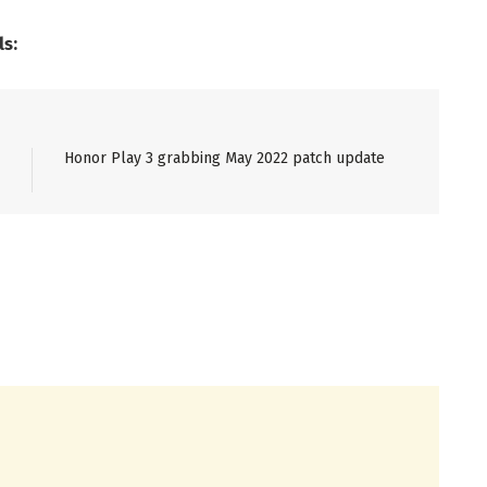
ls:
Honor Play 3 grabbing May 2022 patch update