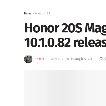
Home
Magic UI 3.1
Honor 20S Magi
10.1.0.82 relea
BY
MIN
May 18, 2020
in
Magic UI 3.1