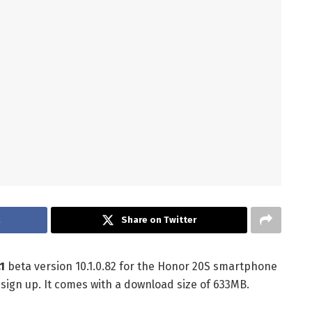
k
Share on Twitter
1
beta version 10.1.0.82 for the Honor 20S smartphone
 sign up. It comes with a download size of 633MB.