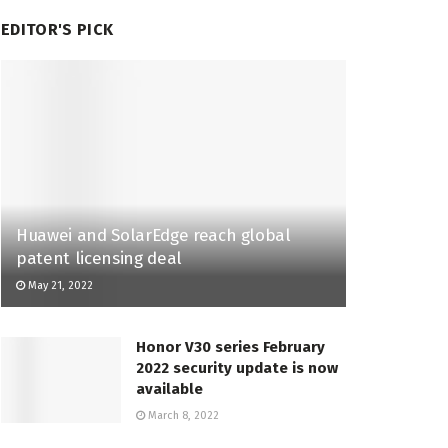
EDITOR'S PICK
Huawei and SolarEdge reach global
patent licensing deal
May 21, 2022
Honor V30 series February
2022 security update is now
available
March 8, 2022