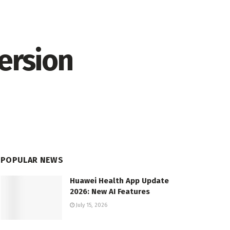
ersion
POPULAR NEWS
Huawei Health App Update
2026: New AI Features
July 15, 2026