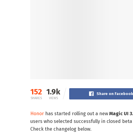
152
1.9k
Share on Faceboo
SHARES
VIEWS
Honor
has started rolling out a new
Magic UI 3.
users who selected successfully in closed beta
Check the changelog below.