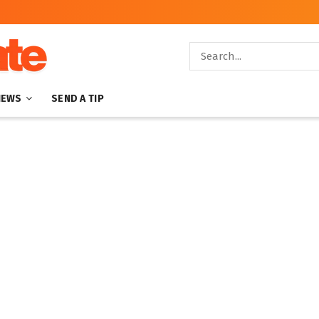
NEWS
SEND A TIP