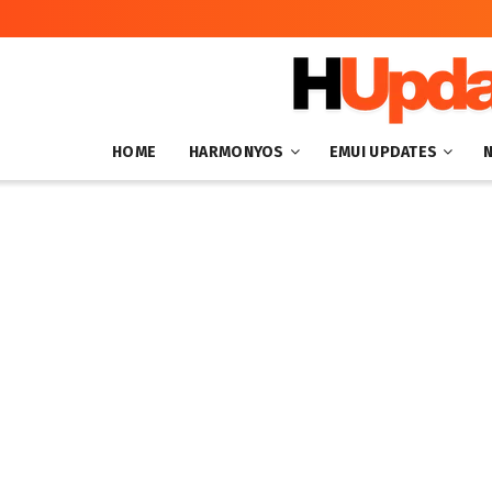
HOME
HARMONYOS
EMUI UPDATES