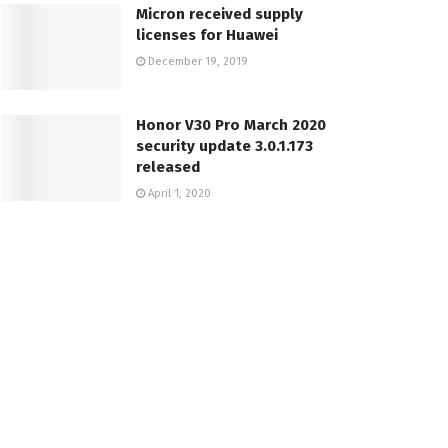
Micron received supply
licenses for Huawei
December 19, 2019
Honor V30 Pro March 2020
security update 3.0.1.173
released
April 1, 2020