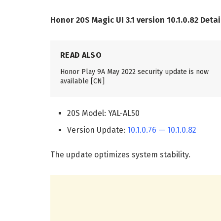
Honor 20S Magic UI 3.1 version 10.1.0.82 Detai
READ ALSO
Honor Play 9A May 2022 security update is now
available [CN]
20S Model: YAL-AL50
Version Update:
10.1.0.76 — 10.1.0.82
The update optimizes system stability.