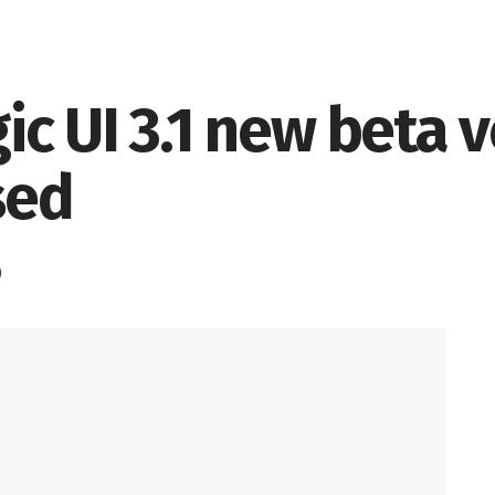
c UI 3.1 new beta v
sed
0