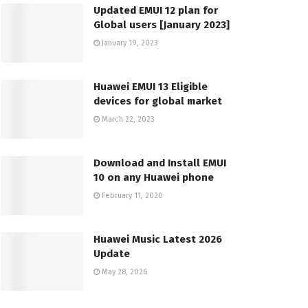
Updated EMUI 12 plan for
Global users [January 2023]
January 19, 2023
Huawei EMUI 13 Eligible
devices for global market
March 22, 2023
Download and Install EMUI
10 on any Huawei phone
February 11, 2020
Huawei Music Latest 2026
Update
May 28, 2026