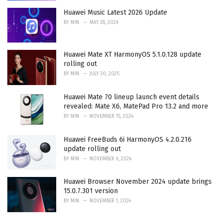
Huawei Music Latest 2026 Update
BY
MIN
MAY 28, 2026
Huawei Mate XT HarmonyOS 5.1.0.128 update
rolling out
BY
MIN
JULY 30, 2025
Huawei Mate 70 lineup launch event details
revealed: Mate X6, MatePad Pro 13.2 and more
BY
MIN
NOVEMBER 15, 2024
Huawei FreeBuds 6i HarmonyOS 4.2.0.216
update rolling out
BY
MIN
NOVEMBER 6, 2024
Huawei Browser November 2024 update brings
15.0.7.301 version
BY
MIN
NOVEMBER 1, 2024