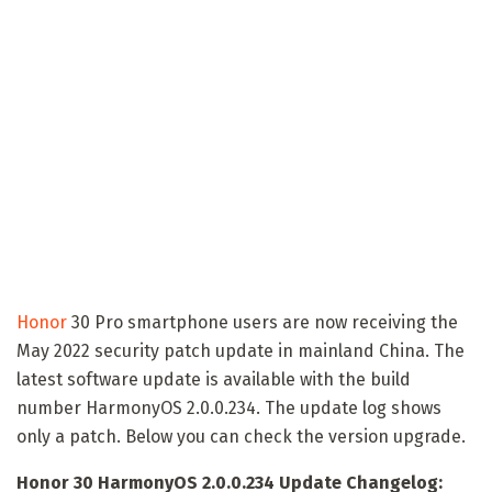
Honor
30 Pro smartphone users are now receiving the
May 2022 security patch update in mainland China. The
latest software update is available with the build
number HarmonyOS 2.0.0.234. The update log shows
only a patch. Below you can check the version upgrade.
Honor 30 HarmonyOS 2.0.0.234 Update Changelog: