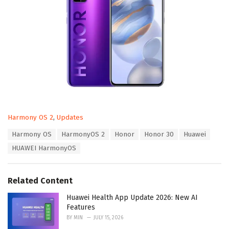
C
Harmony OS 2
,
Updates
a
T
Harmony OS
HarmonyOS 2
Honor
Honor 30
Huawei
t
a
e
HUAWEI HarmonyOS
g
g
s
o
:
r
Related Content
i
e
Huawei Health App Update 2026: New AI
s
Features
:
BY
MIN
JULY 15, 2026