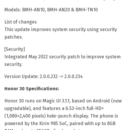
Models: BMH-AN10, BMH-AN20 & BMH-TN10
List of changes
This update improves system security using security
patches.
[Security]
Integrated May 2022 security patch to improve system
security.
Version Update: 2.0.0.232 -> 2.0.0.234
Honor 30 Specifications:
Honor 30 runs on Magic UI 3.1.1, based on Android (now
upgradable), and features a 6.53-inch full-HD+
(1,080×2,400 pixels) hole-punch display. The phone is
powered by the Kirin 985 SoC, paired with up to 8GB