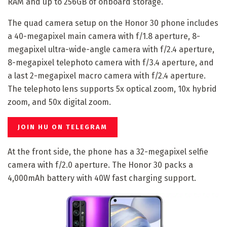
RAM and up to 256GB of onboard storage.
The quad camera setup on the Honor 30 phone includes
a 40-megapixel main camera with f/1.8 aperture, 8-
megapixel ultra-wide-angle camera with f/2.4 aperture,
8-megapixel telephoto camera with f/3.4 aperture, and
a last 2-megapixel macro camera with f/2.4 aperture.
The telephoto lens supports 5x optical zoom, 10x hybrid
zoom, and 50x digital zoom.
JOIN HU ON TELEGRAM
At the front side, the phone has a 32-megapixel selfie
camera with f/2.0 aperture. The Honor 30 packs a
4,000mAh battery with 40W fast charging support.