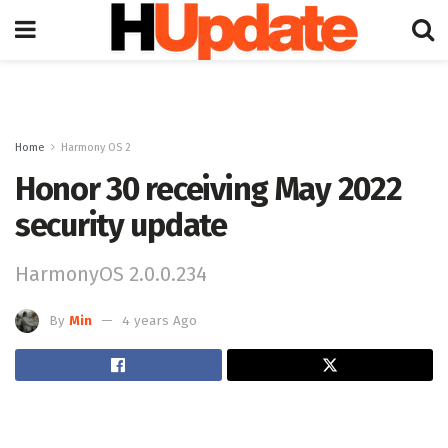
Home
Harmony OS 2
Honor 30 receiving May 2022
security update
HarmonyOS 2.0.0.234
By
Min
4 years Ago