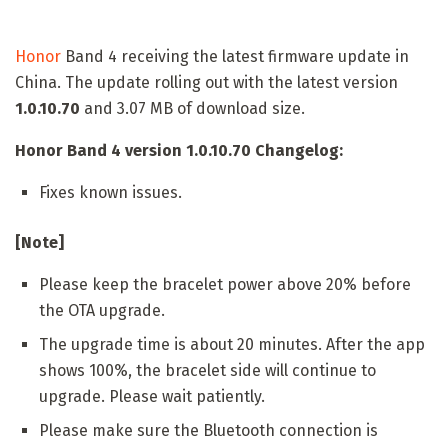
Honor
Band 4 receiving the latest firmware update in
China. The update rolling out with the latest version
1.0.10.70
and 3.07 MB of download size.
Honor Band 4 version 1.0.10.70 Changelog:
Fixes known issues.
[Note]
Please keep the bracelet power above 20% before
the OTA upgrade.
The upgrade time is about 20 minutes. After the app
shows 100%, the bracelet side will continue to
upgrade. Please wait patiently.
Please make sure the Bluetooth connection is