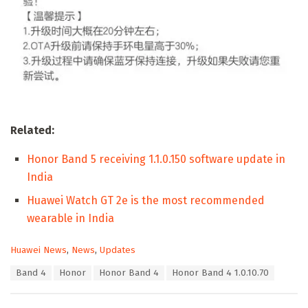
Related:
Honor Band 5 receiving 1.1.0.150 software update in
India
Huawei Watch GT 2e is the most recommended
wearable in India
C
Huawei News
,
News
,
Updates
a
T
Band 4
Honor
Honor Band 4
Honor Band 4 1.0.10.70
t
a
e
g
g