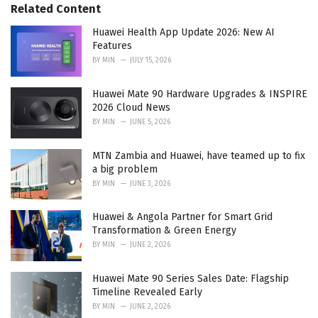
s
o
Related Content
:
r
i
Huawei Health App Update 2026: New AI
e
Features
s
BY
MIN
JULY 15, 2026
:
Huawei Mate 90 Hardware Upgrades & INSPIRE
2026 Cloud News
BY
MIN
JUNE 5, 2026
MTN Zambia and Huawei, have teamed up to fix
a big problem
BY
MIN
JUNE 3, 2026
Huawei & Angola Partner for Smart Grid
Transformation & Green Energy
BY
MIN
JUNE 2, 2026
Huawei Mate 90 Series Sales Date: Flagship
Timeline Revealed Early
BY
MIN
JUNE 2, 2026