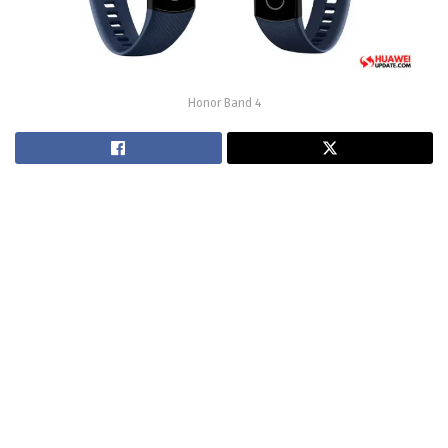
Honor Band 4