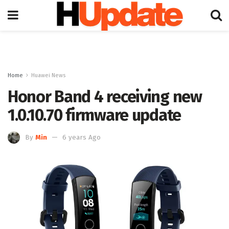
Home
Huawei News
Honor Band 4 receiving new
1.0.10.70 firmware update
By
Min
6 years Ago