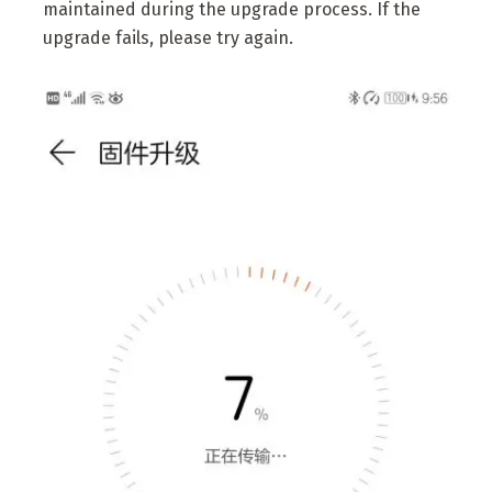
maintained during the upgrade process. If the
upgrade fails, please try again.