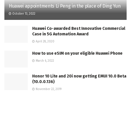
Huawei appointments Li Peng in the place of Ding Yun
October 13, 2022
Huawei Co-awarded Best Innovative Commercial
Case in 5G Automation Award
April 28, 2020
How to use eSIM on your eligible Huawei Phone
March 6, 2022
Honor 10 Lite and 20i now getting EMUI 10.0 Beta
(10.0.0.136)
November 22, 2019