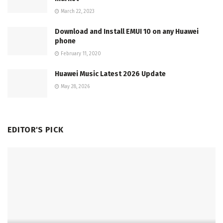
March 22, 2023
Download and Install EMUI 10 on any Huawei
phone
February 11, 2020
Huawei Music Latest 2026 Update
May 28, 2026
EDITOR'S PICK