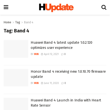
Home
Tag
Band 4
Tag:
Band 4
Huawei Band 4 latest update 1.0.2.120
optimizes user experience
BY
MIN
April 12, 2021
0
Honor Band 4 receiving new 1.0.10.70 firmware
update
BY
MIN
June 11, 2020
0
Huawei Band 4 Launch in India with Heart
Rate Sensor