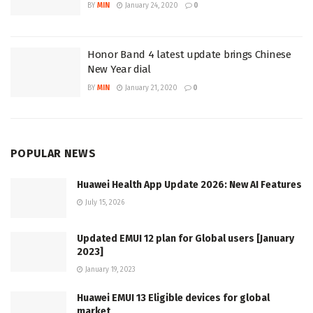
BY
MIN
January 24, 2020
0
Honor Band 4 latest update brings Chinese
New Year dial
BY
MIN
January 21, 2020
0
POPULAR NEWS
Huawei Health App Update 2026: New AI Features
July 15, 2026
Updated EMUI 12 plan for Global users [January
2023]
January 19, 2023
Huawei EMUI 13 Eligible devices for global
market