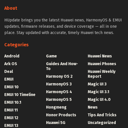
About
HUpdate brings you the latest Huawei news, HarmonyOS & EMUI
updates, firmware releases, and device coverage — all in one
place. Stay updated with accurate, timely Huawei tech news.
Categories
Android
Game
Huawei News
Ark OS
Guides And How-
Huawei Phones
To
Deal
Huawei Weekly
Harmony OS 2
Report
EMUI
HarmonyOS 3
Magic UI 3
EMUI 10
HarmonyOS 4
Magic UI 3.1
EMUI 10 Timeline
HarmonyOS 5
Magic UI 4.0
EMUI 10.1
Hongmeng
News
EMUI 11
Honor Products
Tips And Tricks
EMUI 12
Huawei 5G
Uncategorized
EMUI 13