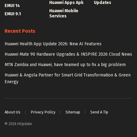
Huawei Apps Apk
Updates
EMUI 14
Huawei Mobile
EMUI 9.1
Services
Recent Posts
Huawei Health App Update 2026: New AI Features
Huawei Mate 90 Hardware Upgrades & INSPIRE 2026 Cloud News
MTN Zambia and Huawei, have teamed up to fix a big problem
Huawei & Angola Partner for Smart Grid Transformation & Green
Energy
About Us
Privacy Policy
Sitemap
Send A Tip
© 2026 HUpdate