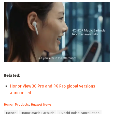
Related:
Honor View 30 Pro and 9X Pro global versions
announced
C
Honor Products
,
Huawei News
a
T
Honor
Honor Magic Earbuds
Hybrid noise cancellation
t