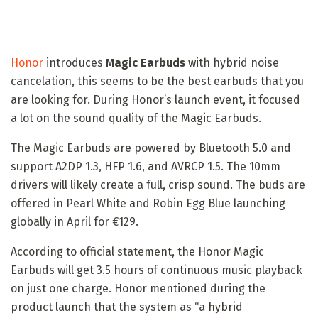
Honor
introduces
Magic Earbuds
with hybrid noise
cancelation, this seems to be the best earbuds that you
are looking for. During Honor’s launch event, it focused
a lot on the sound quality of the Magic Earbuds.
The Magic Earbuds are powered by Bluetooth 5.0 and
support A2DP 1.3, HFP 1.6, and AVRCP 1.5. The 10mm
drivers will likely create a full, crisp sound. The buds are
offered in Pearl White and Robin Egg Blue launching
globally in April for €129.
According to official statement, the Honor Magic
Earbuds will get 3.5 hours of continuous music playback
on just one charge. Honor mentioned during the
product launch that the system as “a hybrid