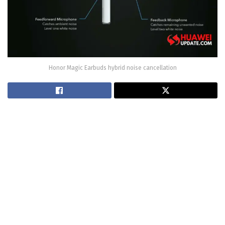
Honor Magic Earbuds hybrid noise cancellation