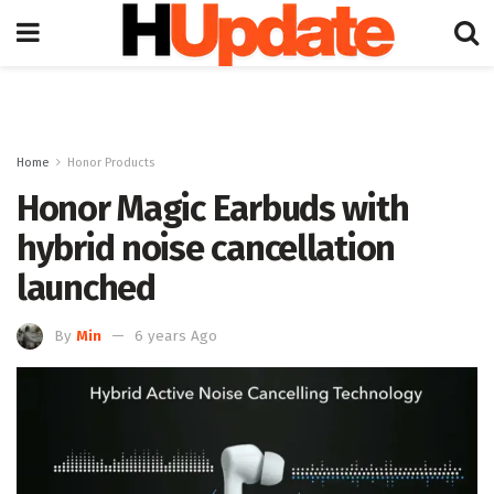
Home
Honor Products
Honor Magic Earbuds with
hybrid noise cancellation
launched
By
Min
6 years Ago