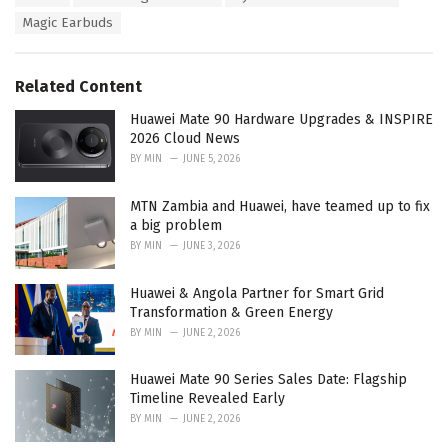
a
e
Magic Earbuds
g
g
s
o
:
r
Related Content
i
e
Huawei Mate 90 Hardware Upgrades & INSPIRE
s
2026 Cloud News
:
BY
MIN
JUNE 5, 2026
MTN Zambia and Huawei, have teamed up to fix
a big problem
BY
MIN
JUNE 3, 2026
Huawei & Angola Partner for Smart Grid
Transformation & Green Energy
BY
MIN
JUNE 2, 2026
Huawei Mate 90 Series Sales Date: Flagship
Timeline Revealed Early
BY
MIN
JUNE 2, 2026