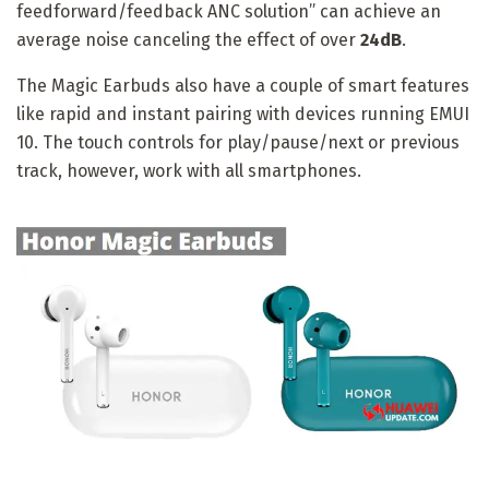
feedforward/feedback ANC solution” can achieve an
average noise canceling the effect of over
24dB
.
The Magic Earbuds also have a couple of smart features
like rapid and instant pairing with devices running EMUI
10. The touch controls for play/pause/next or previous
track, however, work with all smartphones.