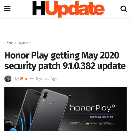
Home
Updates
Honor Play getting May 2020
security patch 9.1.0.382 update
By
Min
6 years Ago