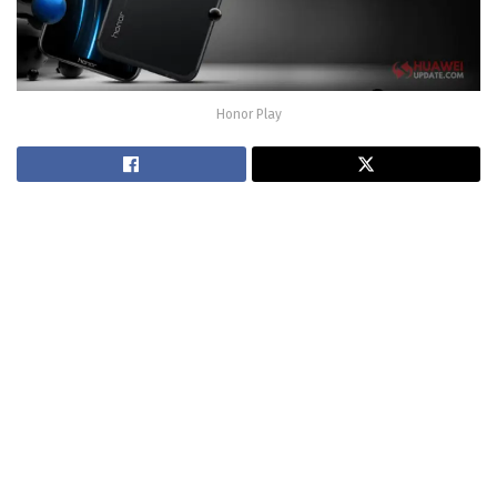
Honor Play