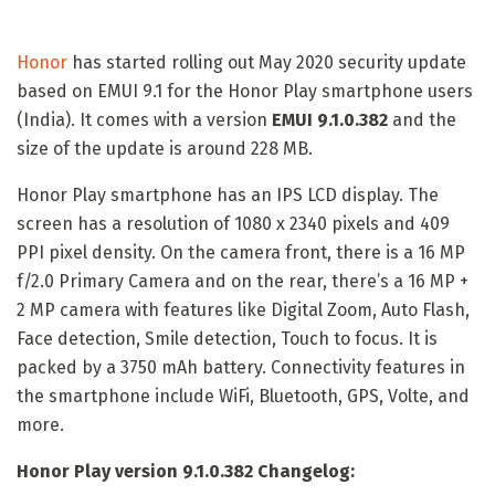
Honor
has started rolling out May 2020 security update
based on EMUI 9.1 for the Honor Play smartphone users
(India). It comes with a version
EMUI 9.1.0.382
and the
size of the update is around 228 MB.
Honor Play smartphone has an IPS LCD display. The
screen has a resolution of 1080 x 2340 pixels and 409
PPI pixel density. On the camera front, there is a 16 MP
f/2.0 Primary Camera and on the rear, there’s a 16 MP +
2 MP camera with features like Digital Zoom, Auto Flash,
Face detection, Smile detection, Touch to focus. It is
packed by a 3750 mAh battery. Connectivity features in
the smartphone include WiFi, Bluetooth, GPS, Volte, and
more.
Honor Play version 9.1.0.382 Changelog: