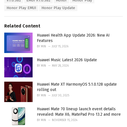
9.1.0.382
EMUI 9.1.0.382
Honor
Honor Play
t
a
e
Honor Play EMUI
Honor Play Update
g
g
s
o
:
r
Related Content
i
e
Huawei Health App Update 2026: New AI
s
Features
:
BY
MIN
JULY 15, 2026
Huawei Music Latest 2026 Update
BY
MIN
MAY 28, 2026
Huawei Mate XT HarmonyOS 5.1.0.128 update
rolling out
BY
MIN
JULY 30, 2025
Huawei Mate 70 lineup launch event details
revealed: Mate X6, MatePad Pro 13.2 and more
BY
MIN
NOVEMBER 15, 2024