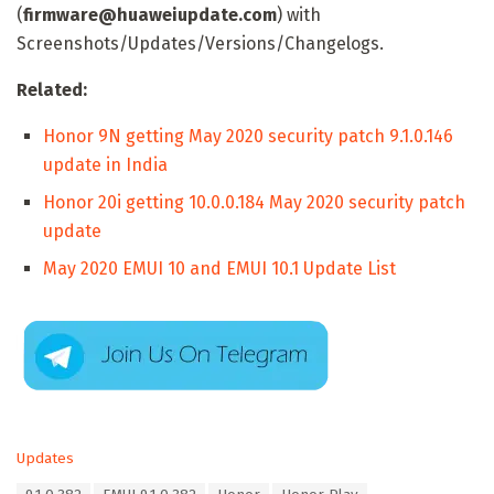
(
firmware@huaweiupdate.com
) with
Screenshots/Updates/Versions/Changelogs.
Related:
Honor 9N getting May 2020 security patch 9.1.0.146
update in India
Honor 20i getting 10.0.0.184 May 2020 security patch
update
May 2020 EMUI 10 and EMUI 10.1 Update List
C
Updates
a
T