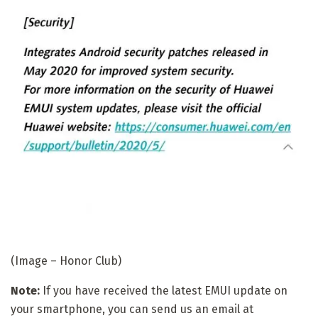
(Image – Honor Club)
Note:
If you have received the latest EMUI update on
your smartphone, you can send us an email at