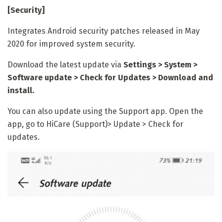
[Security]
Integrates Android security patches released in May
2020 for improved system security.
Download the latest update via
Settings > System >
Software update > Check for Updates > Download and
install.
You can also update using the Support app. Open the
app, go to HiCare (Support)> Update > Check for
updates.