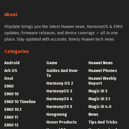
About
HUpdate brings you the latest Huawei news, HarmonyOS & EMUI
updates, firmware releases, and device coverage — all in one
place. Stay updated with accurate, timely Huawei tech news.
Categories
Android
Game
Huawei News
Ark OS
Guides And How-
Huawei Phones
To
Deal
Huawei Weekly
Harmony OS 2
Report
EMUI
HarmonyOS 3
Magic UI 3
EMUI 10
HarmonyOS 4
Magic UI 3.1
EMUI 10 Timeline
HarmonyOS 5
Magic UI 4.0
EMUI 10.1
Hongmeng
News
EMUI 11
Honor Products
Tips And Tricks
EMUI 12