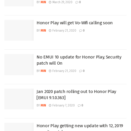
BY
MIN
March 29, 2020
0
Honor Play will get Vo-Wifi calling soon
BY
MIN
February 21, 2020
0
No EMUI 10 update for Honor Play, Security
patch will On
BY
MIN
February 21, 2020
0
Jan 2020 patch rolling out to Honor Play
[EMUI 9.1.0.363]
BY
MIN
February 7, 2020
0
Honor Play getting new update with 12, 2019