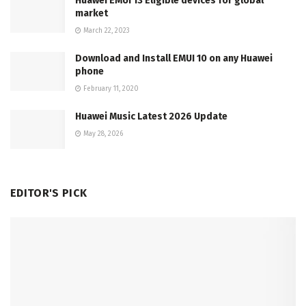
Huawei EMUI 13 Eligible devices for global
market
March 22, 2023
Download and Install EMUI 10 on any Huawei
phone
February 11, 2020
Huawei Music Latest 2026 Update
May 28, 2026
EDITOR'S PICK