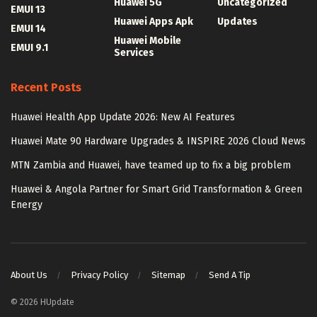
Huawei 5G
Uncategorized
EMUI 13
Huawei Apps Apk
Updates
EMUI 14
Huawei Mobile
EMUI 9.1
Services
Recent Posts
Huawei Health App Update 2026: New AI Features
Huawei Mate 90 Hardware Upgrades & INSPIRE 2026 Cloud News
MTN Zambia and Huawei, have teamed up to fix a big problem
Huawei & Angola Partner for Smart Grid Transformation & Green
Energy
About Us
Privacy Policy
Sitemap
Send A Tip
© 2026 HUpdate