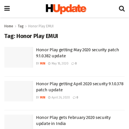
Home
Tag
Honor Play EMUI
Tag:
Honor Play EMUI
Honor Play getting May 2020 security patch
9.1.0.382 update
BY
MIN
May 18, 2020
0
Honor Play getting April 2020 security 9.1.0.378
patch update
BY
MIN
April 26, 2020
0
Honor Play gets February 2020 security
update in India