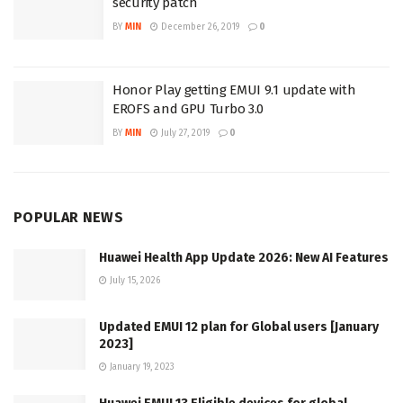
security patch
BY
MIN
December 26, 2019
0
Honor Play getting EMUI 9.1 update with
EROFS and GPU Turbo 3.0
BY
MIN
July 27, 2019
0
POPULAR NEWS
Huawei Health App Update 2026: New AI Features
July 15, 2026
Updated EMUI 12 plan for Global users [January
2023]
January 19, 2023