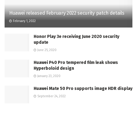
Huawei released February 2022 security patch details
February 1, 2022
Honor Play 3e receiving June 2020 security
update
June 25, 2020
Huawei P40 Pro tempered film leak shows
Hyperboloid design
January 23, 2020
Huawei Mate 50 Pro supports image HDR display
September 24, 2022