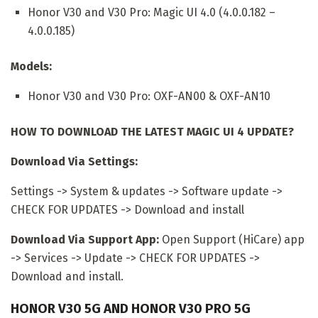
Honor V30 and V30 Pro: Magic UI 4.0 (4.0.0.182 –
4.0.0.185)
Models:
Honor V30 and V30 Pro: OXF-AN00 & OXF-AN10
HOW TO DOWNLOAD THE LATEST MAGIC UI 4 UPDATE?
Download Via Settings:
Settings -> System & updates -> Software update ->
CHECK FOR UPDATES -> Download and install
Download Via Support App:
Open Support (HiCare) app
-> Services -> Update -> CHECK FOR UPDATES ->
Download and install.
HONOR V30 5G AND HONOR V30 PRO 5G