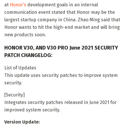
at
Honor’s
development goals in an internal
communication event stated that Honor may be the
largest startup company in China. Zhao Ming said that
Honor wants to hit the high-end market and will bring
new products soon.
HONOR V30, AND V30 PRO June 2021 SECURITY
PATCH CHANGELOG:
List of Updates
This update uses security patches to improve system
security.
[Security]
Integrates security patches released in June 2021 for
improved system security.
Version Update: