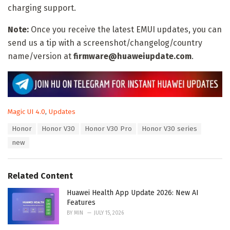
charging support.
Note:
Once you receive the latest EMUI updates, you can
send us a tip with a screenshot/changelog/country
name/version at
firmware@huaweiupdate.com
.
C
Magic UI 4.0
,
Updates
a
T
Honor
Honor V30
Honor V30 Pro
Honor V30 series
t
a
e
new
g
g
s
o
:
r
Related Content
i
e
Huawei Health App Update 2026: New AI
s
Features
:
BY
MIN
JULY 15, 2026