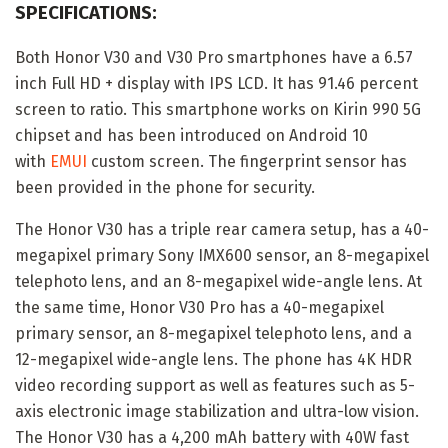
SPECIFICATIONS:
Both Honor V30 and V30 Pro smartphones have a 6.57
inch Full HD + display with IPS LCD. It has 91.46 percent
screen to ratio. This smartphone works on Kirin 990 5G
chipset and has been introduced on Android 10
with
EMUI
custom screen. The fingerprint sensor has
been provided in the phone for security.
The Honor V30 has a triple rear camera setup, has a 40-
megapixel primary Sony IMX600 sensor, an 8-megapixel
telephoto lens, and an 8-megapixel wide-angle lens. At
the same time, Honor V30 Pro has a 40-megapixel
primary sensor, an 8-megapixel telephoto lens, and a
12-megapixel wide-angle lens. The phone has 4K HDR
video recording support as well as features such as 5-
axis electronic image stabilization and ultra-low vision.
The Honor V30 has a 4,200 mAh battery with 40W fast