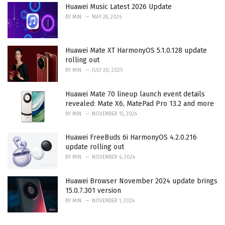
Huawei Music Latest 2026 Update
BY
MIN
MAY 28, 2026
Huawei Mate XT HarmonyOS 5.1.0.128 update
rolling out
BY
MIN
JULY 30, 2025
Huawei Mate 70 lineup launch event details
revealed: Mate X6, MatePad Pro 13.2 and more
BY
MIN
NOVEMBER 15, 2024
Huawei FreeBuds 6i HarmonyOS 4.2.0.216
update rolling out
BY
MIN
NOVEMBER 6, 2024
Huawei Browser November 2024 update brings
15.0.7.301 version
BY
MIN
NOVEMBER 1, 2024