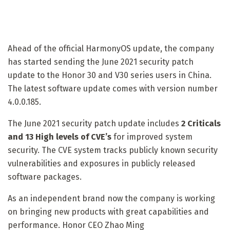
Ahead of the official HarmonyOS update, the company
has started sending the June 2021 security patch
update to the Honor 30 and V30 series users in China.
The latest software update comes with version number
4.0.0.185.
The June 2021 security patch update includes
2 Criticals
and 13 High levels of CVE’s
for improved system
security. The CVE system tracks publicly known security
vulnerabilities and exposures in publicly released
software packages.
As an independent brand now the company is working
on bringing new products with great capabilities and
performance. Honor CEO Zhao Ming