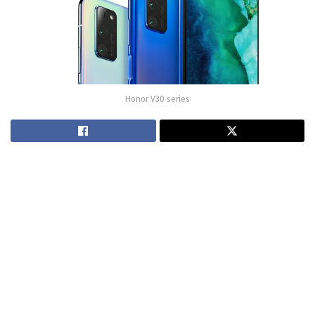
Honor V30 series