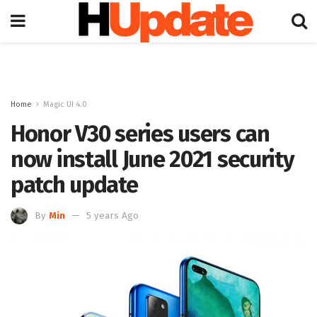
Home
Magic UI 4.0
Honor V30 series users can
now install June 2021 security
patch update
By
Min
5 years Ago