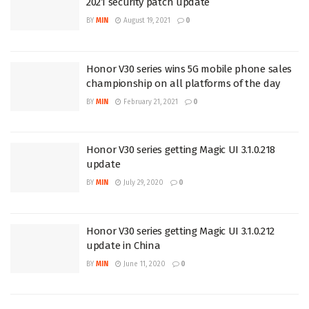
2021 security patch update
BY
MIN
August 19, 2021
0
Honor V30 series wins 5G mobile phone sales
championship on all platforms of the day
BY
MIN
February 21, 2021
0
Honor V30 series getting Magic UI 3.1.0.218
update
BY
MIN
July 29, 2020
0
Honor V30 series getting Magic UI 3.1.0.212
update in China
BY
MIN
June 11, 2020
0