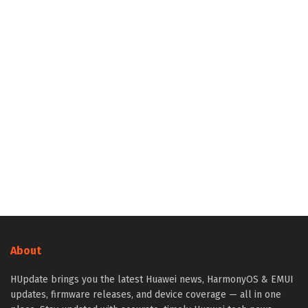
About
HUpdate brings you the latest Huawei news, HarmonyOS & EMUI
updates, firmware releases, and device coverage — all in one