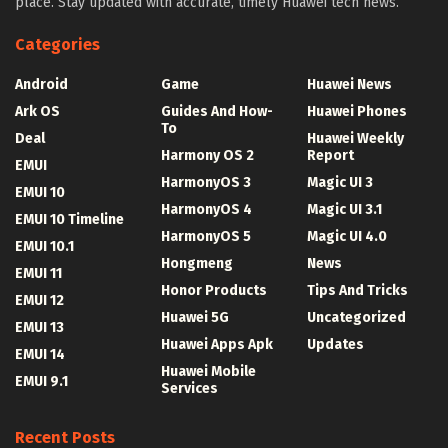
place. Stay updated with accurate, timely Huawei tech news.
Categories
Android
Game
Huawei News
Ark OS
Guides And How-
Huawei Phones
To
Deal
Huawei Weekly
Harmony OS 2
Report
EMUI
HarmonyOS 3
Magic UI 3
EMUI 10
HarmonyOS 4
Magic UI 3.1
EMUI 10 Timeline
HarmonyOS 5
Magic UI 4.0
EMUI 10.1
Hongmeng
News
EMUI 11
Honor Products
Tips And Tricks
EMUI 12
Huawei 5G
Uncategorized
EMUI 13
Huawei Apps Apk
Updates
EMUI 14
Huawei Mobile
EMUI 9.1
Services
Recent Posts