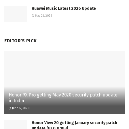
Huawei Music Latest 2026 Update
May 28, 2026
EDITOR'S PICK
Honor 9X Pro getting May 2020 security patch update
in India
June 17, 2020
Honor View 20 getting January security patch
update [10.0.0.183]