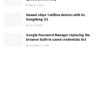
March 7, 2020
Huawei ships 1 million devices with its
HongMeng OS
June 11, 2019
Google Password Manager replacing the
browser built-in saved credentials list
December 3, 2022