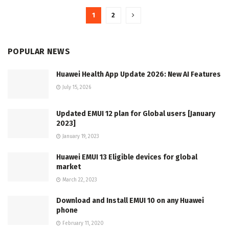
1
2
POPULAR NEWS
Huawei Health App Update 2026: New AI Features
July 15, 2026
Updated EMUI 12 plan for Global users [January
2023]
January 19, 2023
Huawei EMUI 13 Eligible devices for global
market
March 22, 2023
Download and Install EMUI 10 on any Huawei
phone
February 11, 2020