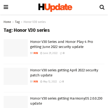
Home
Tag
Honor V30 series
Tag:
Honor V30 series
Honor V30 Series and Honor Play 4 Pro
getting June 2022 security update
BY
MIN
June 29, 2022
0
Honor V30 series getting April 2022 security
patch update
BY
MIN
May 12, 2022
0
Honor V30 series getting HarmonyOS 2.0.0.230
update