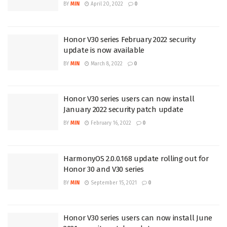
BY
MIN
April 20, 2022
0
Honor V30 series February 2022 security
update is now available
BY
MIN
March 8, 2022
0
Honor V30 series users can now install
January 2022 security patch update
BY
MIN
February 16, 2022
0
HarmonyOS 2.0.0.168 update rolling out for
Honor 30 and V30 series
BY
MIN
September 15, 2021
0
Honor V30 series users can now install June