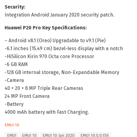
Security:
Integration Android January 2020 security patch.
Huawei P20 Pro Key Specifications:
– Android v8.1 (Oreo) Upgradable to v9.1 (Pie)
-6.1 inches (15.49 cm) bezel-less display with a notch
-HiSilicon Kirin 970 Octa core Processor
-6 GB RAM
-128 GB internal storage, Non-Expandable Memory
-Camera
40 + 20 + 8 MP Triple Rear Cameras
24 MP Front Camera
-Battery
4000 mAh battery with Fast Charging.
C
EMUI 10
a
T
EMUI
EMUI 10
EMUI 10 Jan 2020
EMUI 10.0.0.156
t