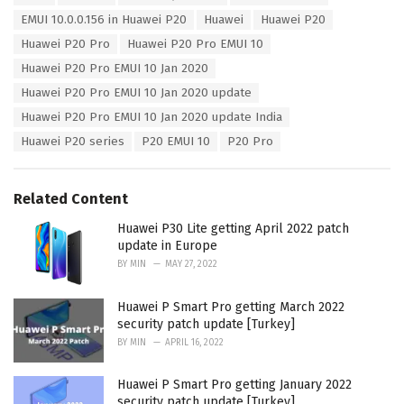
a
e
EMUI 10.0.0.156 in Huawei P20
Huawei
Huawei P20
g
g
s
Huawei P20 Pro
Huawei P20 Pro EMUI 10
o
:
r
Huawei P20 Pro EMUI 10 Jan 2020
i
Huawei P20 Pro EMUI 10 Jan 2020 update
e
s
Huawei P20 Pro EMUI 10 Jan 2020 update India
:
Huawei P20 series
P20 EMUI 10
P20 Pro
Related Content
Huawei P30 Lite getting April 2022 patch
update in Europe
BY
MIN
MAY 27, 2022
Huawei P Smart Pro getting March 2022
security patch update [Turkey]
BY
MIN
APRIL 16, 2022
Huawei P Smart Pro getting January 2022
security patch update [Turkey]