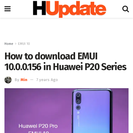
Home
EMUI 10
How to download EMUI
10.0.0.156 in Huawei P20 Series
By
Min
7 years Ago