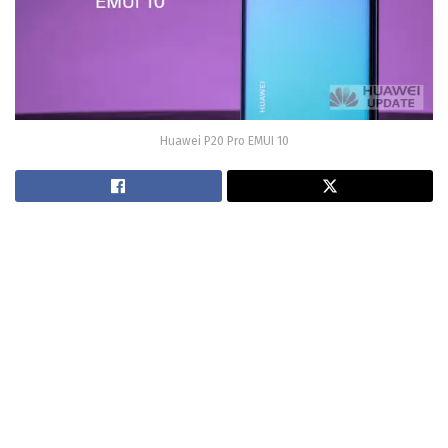
Huawei P20 Pro EMUI 10