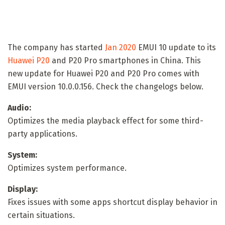
The company has started
Jan 2020
EMUI 10 update to its
Huawei P20
and P20 Pro smartphones in China. This
new update for Huawei P20 and P20 Pro comes with
EMUI version 10.0.0.156. Check the changelogs below.
Audio:
Optimizes the media playback effect for some third-
party applications.
System:
Optimizes system performance.
Display:
Fixes issues with some apps shortcut display behavior in
certain situations.