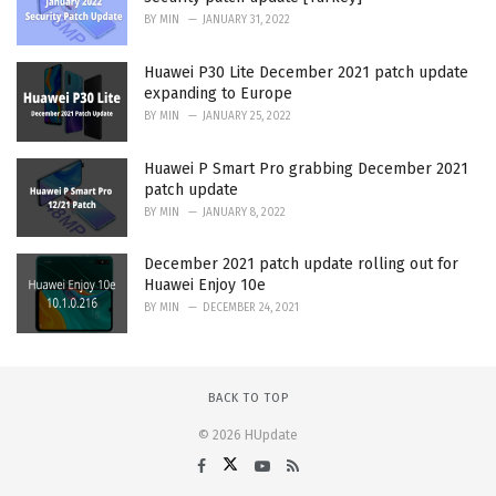
BY
MIN
JANUARY 31, 2022
Huawei P30 Lite December 2021 patch update
expanding to Europe
BY
MIN
JANUARY 25, 2022
Huawei P Smart Pro grabbing December 2021
patch update
BY
MIN
JANUARY 8, 2022
December 2021 patch update rolling out for
Huawei Enjoy 10e
BY
MIN
DECEMBER 24, 2021
BACK TO TOP
© 2026 HUpdate