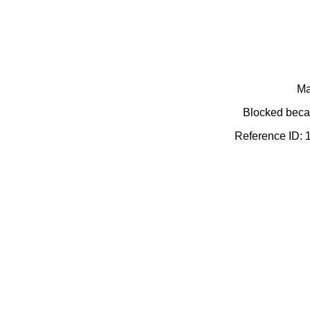
Ma
Blocked becau
Reference ID: